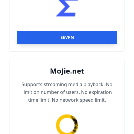
EEVPN
MoJie.net
Supports streaming media playback. No
limit on number of users. No expiration
time limit. No network speed limit.