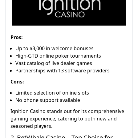
Pros:
Up to $3,000 in welcome bonuses
High-GTD online poker tournaments
Vast catalog of live dealer games
Partnerships with 13 software providers
Cons:
Limited selection of online slots
No phone support available
Ignition Casino stands out for its comprehensive
gaming experience, catering to both new and
seasoned players.
2. BetWhale Casino – Top Choice for