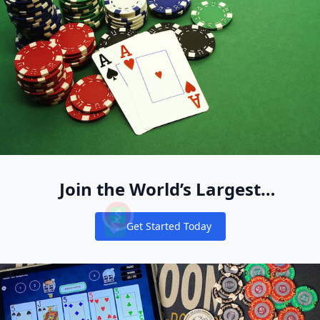
Join the World’s Largest
Recreational Pool of Cash Game
Get Started Today
Players
Notifications