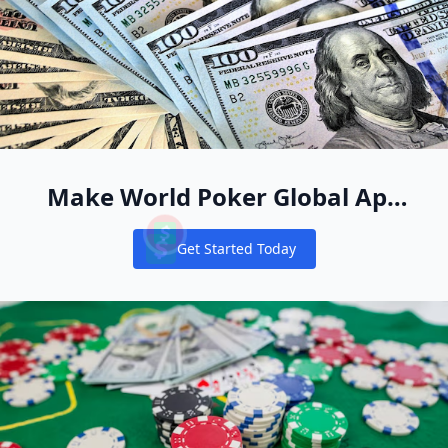
Make World Poker Global App
Your New Online Poker Home
Get Started Today
Notifications