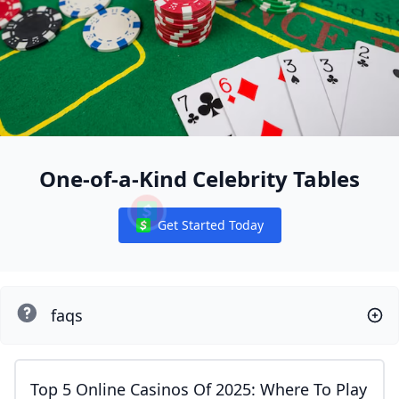
One-of-a-Kind Celebrity Tables
Get Started Today
Notifications
faqs
Top 5 Online Casinos Of 2025: Where To Play