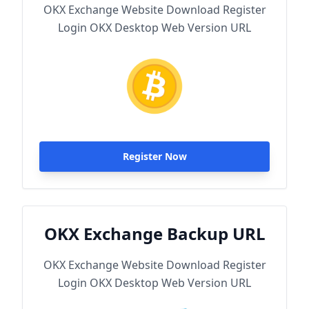
OKX Exchange Website Download Register
Login OKX Desktop Web Version URL
Register Now
OKX Exchange Backup URL
OKX Exchange Website Download Register
Login OKX Desktop Web Version URL