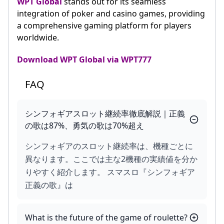
WPT Global
stands out for its seamless
integration of poker and casino games, providing
a comprehensive gaming platform for players
worldwide.
Download WPT Global via WPT777
FAQ
シンフォギアスロット継続率徹底解説｜正義
の歌は87%、勇気の歌は70%超え
シンフォギアのスロット継続率は、機種ごとに
異なります。ここでは主な2機種の実績値を分か
りやすく紹介します。 スマスロ『シンフォギア
正義の歌』は
What is the future of the game of roulette?