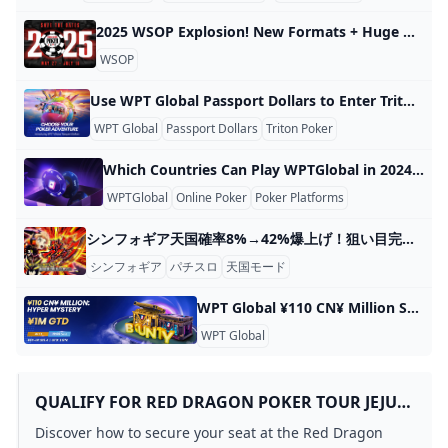
2025 WSOP Explosion! New Formats + Huge Prizes Poker Players Must Not Miss It! The 2025 World Series of Poker (WSOP) is coming soon! The tournament will be held from May 27 to July 16 at the Horseshoe and Paris casinos in Las Vegas. This is the first time GGPoker is hosting the entire event since taking over, so there will definitely be some new changes. Let’s take a quick look. WSOP Classics and New Changes WSOP is a major event in the poker world, having grown from small-scale tournaments to a grand event with tens of thousands of participants.
WSOP
Use WPT Global Passport Dollars to Enter Triton High-Stakes Events With Passport Dollars offered by WPT Global, players now have an exciting new method for moving up from the world of online play to high-stakes live events. This promotion offers players the opportunity to turn their online wins into coveted entry tickets to some of the most fabulous live poker festivals globally, among them: Triton Poker Series. What Are Passport Dollars? Passport Dollars is a special currency that players can earn by participating in designated WPT Global online tournaments.
WPT Global
Passport Dollars
Triton Poker
Which Countries Can Play WPTGlobal in 2024? What is WPTGlobal? WPTGlobal is the online poker platform operated by the World Poker Tour, offering players the chance to compete for big prizes, including World Poker Tour titles. Launched in 2022, the site has quickly become a popular destination for online poker players. Countries That Can Play WPTGlobal in 2024 1. United States Players in the United States are allowed to access WPTGlobal, but availability varies by state. 2. Canada Canada is a key market for WPTGlobal, with players able to access the platform across the country.
WPTGlobal
Online Poker
Poker Platforms
シンフォギア天国確率8%→42%爆上げ！狙い目完全攻略 シンフォギアの天国に行ける確率は？ パチスロ「戦姫絶唱シンフォギア 正義の歌」では、天国モードがAT（アタックタイム）に早く入れる大事な状態です
シンフォギア
パチスロ
天国モード
WPT Global ¥110 CN¥ Million Sunday Hyper PKO Showdown​ The ¥110 CN¥ Million Sunday Hyper PKO Showdown is a high-octane addition for players looking for fast-paced action and exciting prizes. Event Highlights Investment: 110 CN¥ (about $15 US) Structure: Progressive Knock Out (PKO) Speed: Hyper Turbo Prize Pool: ¥1,000,000 CN¥ Schedule: One Sunday every two weeks at 12:00 UTC Event 67-M entries are $1,050, and this is a fast-paced PKO event that mixes the thrilling action of PKO with the quick action of super-turbo blinds.
WPT Global
¥110 CN¥ Million Sunday Hyp
QUALIFY FOR RED DRAGON POKER TOUR JEJU
2025 VIA WPT GLOBAL SATELLITES
Discover how to secure your seat at the Red Dragon