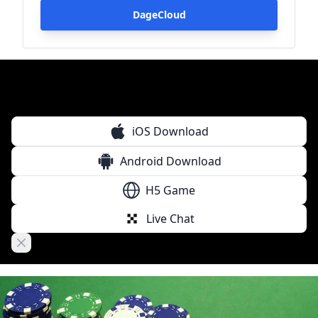
DageCloud
iOS Download
Android Download
H5 Game
Live Chat
Close banner