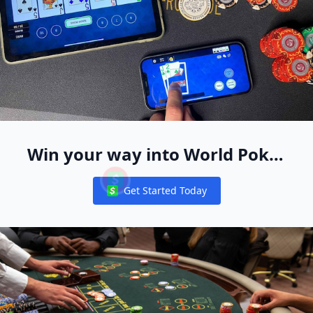
Win your way into World Poker
Free App Live Events Worldwide
Get Started Today
Notifications