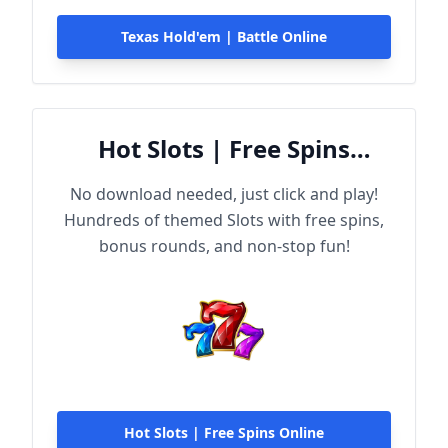
Texas Hold'em | Battle Online
Hot Slots | Free Spins
Online
No download needed, just click and play!
Hundreds of themed Slots with free spins,
bonus rounds, and non-stop fun!
Hot Slots | Free Spins Online