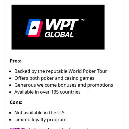
Pros:
Backed by the reputable World Poker Tour
Offers both poker and casino games
Generous welcome bonuses and promotions
Available in over 135 countries
Cons:
Not available in the U.S.
Limited loyalty program