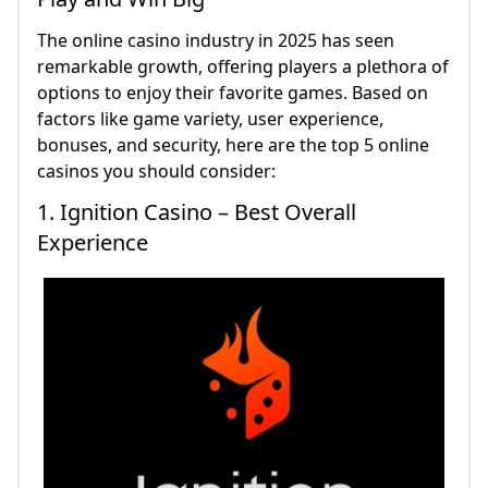
The online casino industry in 2025 has seen
remarkable growth, offering players a plethora of
options to enjoy their favorite games. Based on
factors like game variety, user experience,
bonuses, and security, here are the top 5 online
casinos you should consider:
1. Ignition Casino – Best Overall
Experience