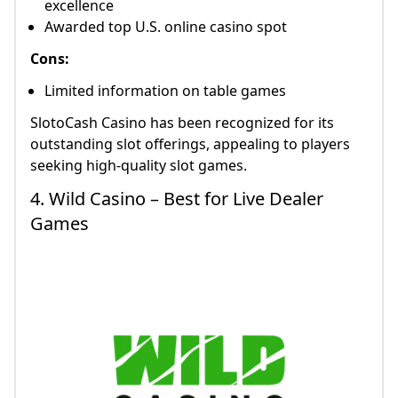
excellence
Awarded top U.S. online casino spot
Cons:
Limited information on table games
SlotoCash Casino has been recognized for its
outstanding slot offerings, appealing to players
seeking high-quality slot games.
4. Wild Casino – Best for Live Dealer
Games