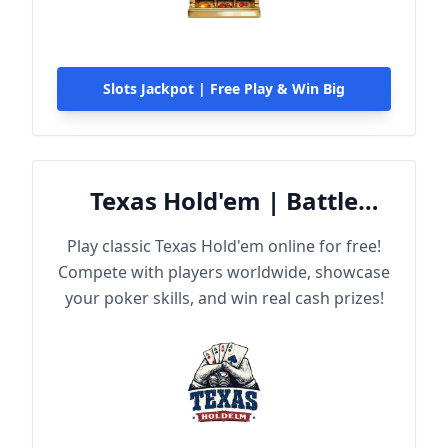
Slots Jackpot | Free Play & Win Big
Texas Hold'em | Battle
Online
Play classic Texas Hold'em online for free!
Compete with players worldwide, showcase
your poker skills, and win real cash prizes!