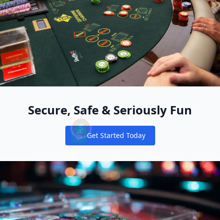
Secure, Safe & Seriously Fun
Get Started Today
Notifications