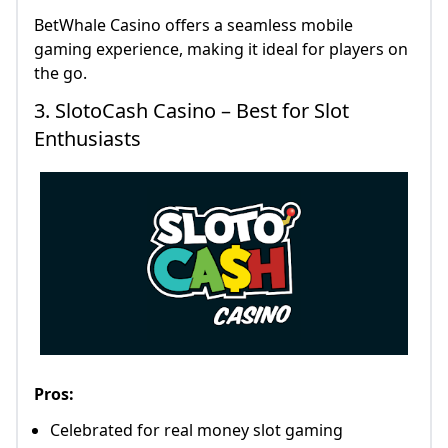
BetWhale Casino offers a seamless mobile
gaming experience, making it ideal for players on
the go.
3. SlotoCash Casino – Best for Slot
Enthusiasts
Pros:
Celebrated for real money slot gaming