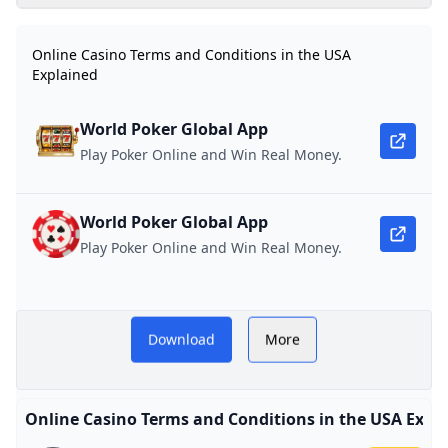
Comeback Wins
Dragon Poker Tour
Million-Euro Prize!
Jeju 2025 via WPT
Online Casino Terms and Conditions in the USA
How Did an Amateur
Global Satellites
Explained
Shock Everyone at
the EPT Monte Carlo?
World Poker Global App
Play Poker Online and Win Real Money.
World Poker Global App
Play Poker Online and Win Real Money.
Download
More
Online Casino Terms and Conditions in the USA Expl