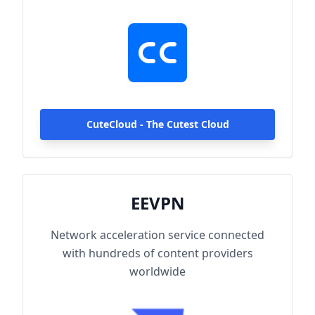
hundreds of content providers worldwide.
With up to 2000Mbps single-line access
capacity and 1000+ high-speed servers
globally, enjoy fast and stable connections
anytime, anywhere.
CuteCloud - The Cutest Cloud
EEVPN
Network acceleration service connected
with hundreds of content providers
worldwide