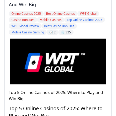
And Win Big
Online Casinos 2025
Best Online Casinos
WPT Global
Casino Bonuses
Mobile Casinos
Top Online Casinos 2025
WPT Global Review
Best Casino Bonuses
Mobile Casino Gaming
🕒 2
🗒️ 325
Top 5 Online Casinos of 2025: Where to Play and
Win Big
Top 5 Online Casinos of 2025: Where to
Play and Win Big