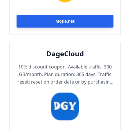
MoJie.net
DageCloud
10% discount coupon. Available traffic: 300
GB/month. Plan duration: 365 days. Traffic
reset: reset on order date or by purchasing
traffic package. Maximum achievable
bandwidth: 1000 Mbps. Node protocol:
Trojan.