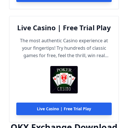
Live Casino | Free Trial Play
The most authentic Casino experience at
your fingertips! Try hundreds of classic
games for free, feel the thrill, win real
rewards!
Live Casino | Free Trial Play
OKX Exchange Download