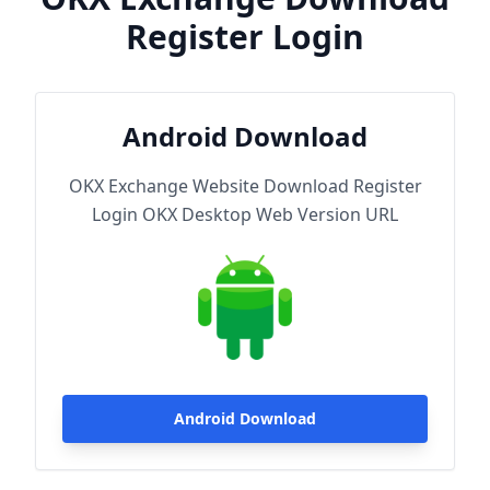
Register Login
Android Download
OKX Exchange Website Download Register
Login OKX Desktop Web Version URL
Android Download