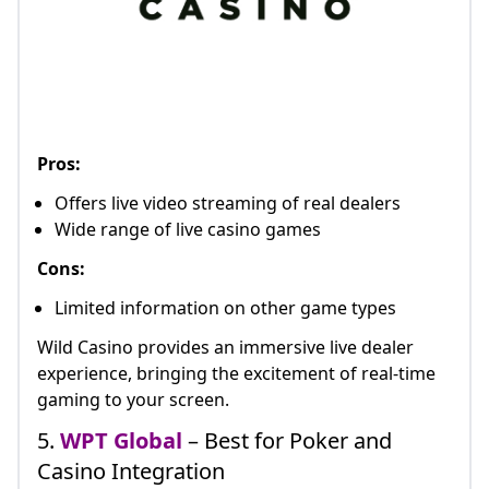
Pros:
Offers live video streaming of real dealers
Wide range of live casino games
Cons:
Limited information on other game types
Wild Casino provides an immersive live dealer
experience, bringing the excitement of real-time
gaming to your screen.
5.
WPT Global
– Best for Poker and
Casino Integration