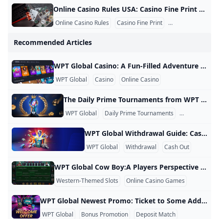
Online Casino Rules USA: Casino Fine Print Player Terms Legal Eligibility and Responsible Gambling Online Casino Rules USA: Casino Fine Print, Player Terms, Legal Eligibility, and Responsible Gambling Online casino rules can feel confusing because every platform has its own account policies, bonus terms, payment rules, verification steps, and responsible gambling procedures. Many players search for online casino rules USA because they want to know whether online casinos are allowed, which states permit online gambling, what casino terms mean, and what happens when a player wins a large amount.
Online Casino Rules
Casino Fine Print
Casino Terms Gui
Recommended Articles
WPT Global Casino: A Fun-Filled Adventure If you’ve been getting your kicks with WPT Global’s poker action, but you feel you want more ways to have a blast (with the potential to land some more cash) then the WPT Global Casino could be right up your street. It’s an online casino area hidden in the very same app (or website) where you play your favorite poker tournaments. Consider it your one-stop service for and entertainment, briefly — between poker sessions, or even as a main event in its own right.
WPT Global
Casino
Online Casino
The Daily Prime Tournaments from WPT Global The Daily Prime tournaments from WPT Global have become something of a fixture for players looking for steady, quality competition in the online arena. Risky Games Plus focuses on considerably closer-to-daily events, allowing players to regularly test out their store skills for cash and prizes. Highlights of WPT Daily Prime The tournaments are hosted every day, so players in different time zones can also participate. Diverse Buy-ins: Whether you’re a novice or an old-hand, there is a tournament with a buy-in for you, with levels ranging from a few dollars to hundreds.
WPT Global
Daily Prime Tournaments
Online Poker
WPT Global Withdrawal Guide: Cashing Out Made Simple Hey there, poker pals! As for the punters who’ve been riding the WPT Global wave and enjoying a few wins, you’ll likely be desperate to cash out. No need to worry—instead, check out our step-by-step guide on withdrawing winnings from WPT Global once and for all, without any of that confusing jargon. Let’s unpack that in plain English. Ensure Your Account is Propped Up You need to have your account in good shape before you even think about hitting “withdraw”:
WPT Global
Withdrawal
Cash Out
WPT Global Cow Boy:A Players Perspective Having played at online casinos like WPT Global for quite some time now, I have had my share of experiences. In summary, WPT Global offers several excellent casino games, including a unique variety called Poker Flips, but none named “Cowboy.” However, if you’re referring to a Western-themed slot game titled “Cowboy,” I can share my insights based on my slots experience. Game Overview: Western-based slot games often transport players to the Wild West, featuring symbols like cowboys, horses, saloons, and gold mines.
Western-Themed Slots
Online Casino Games
Slot Gam
WPT Global Newest Promo: Ticket to Some Additional Play Money Hey fellow poker fans! While you’ve been getting your thrills at the WPT Global poker tables, the continuing action on the horizon has been a bonus promotion that’s packing some serious punch. WPT Global has a generous first deposit offer, as confirmed on its official bonus page (https://wptglobal.com/poker-tournaments/poker-casino-match-deposit-bonus): So here’s a breakdown in simple English. WPT Global is offering a deposit match bonus on your first deposit along with a rakeback bonus that provides additional tournament tickets and Global Spins — in other words, free chips for you to run your bankroll up.
WPT Global
Bonus Promotion
Deposit Match