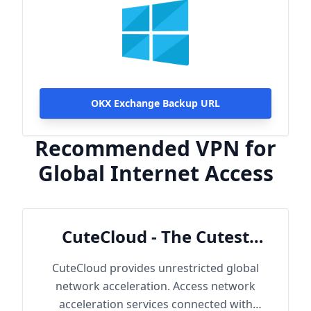
OKX Exchange Backup URL
Recommended VPN for
Global Internet Access
CuteCloud - The Cutest
Cloud
CuteCloud provides unrestricted global
network acceleration. Access network
acceleration services connected with