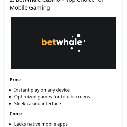
Mobile Gaming
Pros:
Instant play on any device
Optimized games for touchscreens
Sleek casino interface
Cons:
Lacks native mobile apps