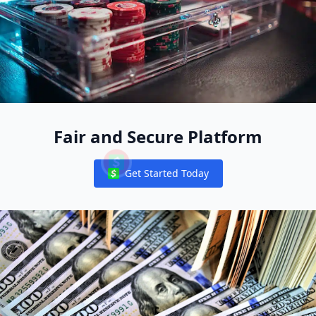
Fair and Secure Platform
Get Started Today
Notifications