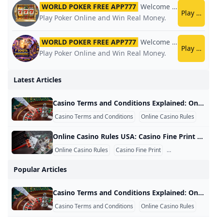
d,
WORLD POKER FREE APP777
Welcome Bonus
World 
Play now
Play Poker Online and Win Real Money.
WORLD POKER FREE APP777
Welcome Bonus
World 
Play now
Play Poker Online and Win Real Money.
Latest Articles
Casino Terms and Conditions Explained: Online Casino Rules USA Players Should Read First Casino Terms and Conditions Explained: Online Casino Rules USA Players Should Read First Online casino pages often highlight bonuses, game libraries, mobile apps, jackpots, and fast registration. However, the most important information is usually found in the terms and conditions. For players searching for casino terms and conditions explained, the real goal is to understand the rules before depositing, claiming a bonus, playing real money games, or requesting a withdrawal.
Casino Terms and Conditions
Online Casino Rules
Casin
Online Casino Rules USA: Casino Fine Print Player Terms Legal Eligibility and Responsible Gambling Online Casino Rules USA: Casino Fine Print, Player Terms, Legal Eligibility, and Responsible Gambling Online casino rules can feel confusing because every platform has its own account policies, bonus terms, payment rules, verification steps, and responsible gambling procedures. Many players search for online casino rules USA because they want to know whether online casinos are allowed, which states permit online gambling, what casino terms mean, and what happens when a player wins a large amount.
Online Casino Rules
Casino Fine Print
Casino Terms Gui
Popular Articles
Casino Terms and Conditions Explained: Online Casino Rules USA Players Should Read First Casino Terms and Conditions Explained: Online Casino Rules USA Players Should Read First Online casino pages often highlight bonuses, game libraries, mobile apps, jackpots, and fast registration. However, the most important information is usually found in the terms and conditions. For players searching for casino terms and conditions explained, the real goal is to understand the rules before depositing, claiming a bonus, playing real money games, or requesting a withdrawal.
Casino Terms and Conditions
Online Casino Rules
Casin