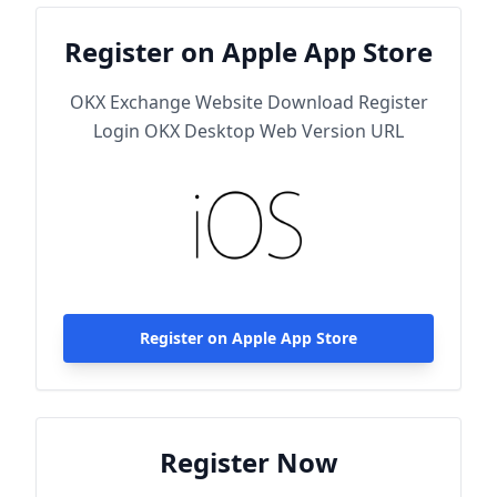
Register on Apple App Store
OKX Exchange Website Download Register
Login OKX Desktop Web Version URL
Register on Apple App Store
Register Now