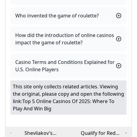
Who invented the game of roulette?
How did the introduction of online casinos
impact the game of roulette?
Casino Terms and Conditions Explained for
U.S. Online Players
This site only collects related articles. Viewing
the original, please copy and open the following
link:
Top 5 Online Casinos Of 2025: Where To
Play And Win Big
Shevliakov’s
Qualify for Red