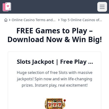
Ope
Online Casino Terms and
Top 5 Online Casinos of
Home
Conditions in the USA
2025: Where to Play and
FREE Games to Play –
Explained
Win Big
Download Now & Win Big!
Slots Jackpot | Free Play &
Win Big
Huge selection of free Slots with massive
jackpots! Spin now and win life-changing
prizes. Instant play, real excitement!