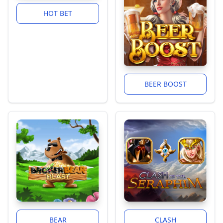
HOT BET
BEER BOOST
BEAR
CLASH