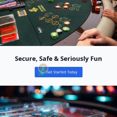
Secure, Safe & Seriously Fun
Get Started Today
Notifications