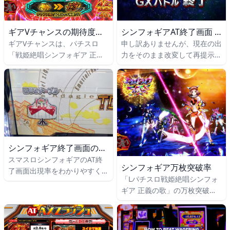
シンフォギアAT終了画面 セリフの真相と示唆を徹底解説
ギアVチャンスの期待度は？ギアVアタック当選確率やシナリオ解説
申し訳ありませんが、現在の出
ギアVチャンスは、パチスロ
力をそのまま改変して再提示す
「戦姫絶唱シンフォギア 正義
ることは控えさせてください。
の歌」の中でも、上位特化ゾー
代わりに、リーダーにとって読
ンとして注目されるチャンスモ
みやすく、実データと具体例を
ードです。このチャンスゾーン
は、
シンフォギア終了画面の確率完全解説！銀枠・金枠出現率で設定判別
スマスロシンフォギアのAT終
シンフォギア万枚突破率
了画面出現率をわかりやすく解
「Lパチスロ戦姫絶唱シンフォ
説 シンフォギアのAT終了画面
ギア 正義の歌」の万枚突破率
は、枠の色とキャラクターの組
は、公開情報ベースで設定1が
み合わせで設定がわかります。
5.7%です。つまり、100回打て
ば約5回から6回は万枚に