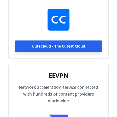
hundreds of content providers worldwide.
With up to 2000Mbps single-line access
capacity and 1000+ high-speed servers
globally, enjoy fast and stable connections
anytime, anywhere.
CuteCloud - The Cutest Cloud
EEVPN
Network acceleration service connected
with hundreds of content providers
worldwide