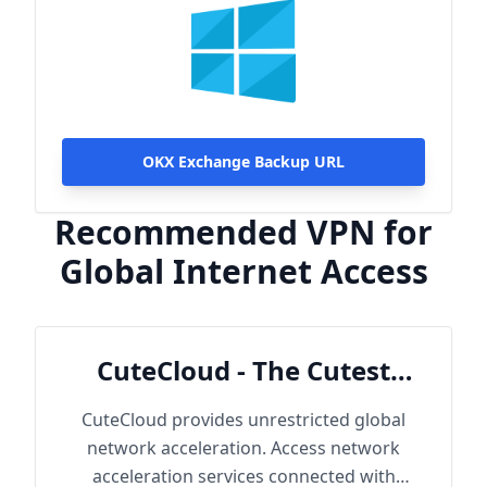
OKX Exchange Backup URL
Recommended VPN for
Global Internet Access
CuteCloud - The Cutest
Cloud
CuteCloud provides unrestricted global
network acceleration. Access network
acceleration services connected with