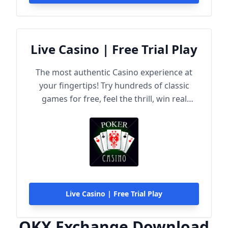
Live Casino | Free Trial Play
The most authentic Casino experience at
your fingertips! Try hundreds of classic
games for free, feel the thrill, win real
rewards!
Live Casino | Free Trial Play
OKX Exchange Download