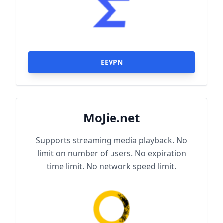
EEVPN
MoJie.net
Supports streaming media playback. No
limit on number of users. No expiration
time limit. No network speed limit.