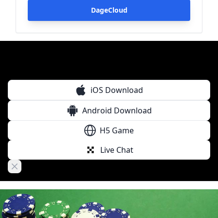
DageCloud
iOS Download
Android Download
H5 Game
Live Chat
Close banner