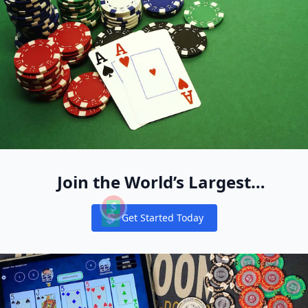
Join the World’s Largest
Recreational Pool of Cash Game
Get Started Today
Players
Notifications