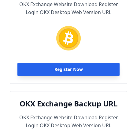
OKX Exchange Website Download Register
Login OKX Desktop Web Version URL
Register Now
OKX Exchange Backup URL
OKX Exchange Website Download Register
Login OKX Desktop Web Version URL