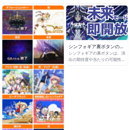
Terms, Legal Eligibility, and
Rules USA Players Should
payment rules, verification
control how an online casino
Responsible Gambling
Read First Online casino
steps, and responsible
account, bonus, deposit,
Online casino rules can feel
pages often highlight
gambling requirements that
withdrawal, and player
confusing because every
bonuses, game libraries,
may apply to online casino
activity work. These terms
platform has its own account
mobile apps, jackpots, and
players in the United States.
may include eligibility rules,
policies, bonus terms,
fast registration. However,
These rules can vary by
state availability, payment
payment rules, verification
the most important
state, casino operator,
policies, bonus restrictions,
シンフォギア裏ボタンの示唆を解説
steps, and responsible
information is usually found
payment method, bonus
identity verification, dispute
シンフォギアの裏ボタンは、演
gambling procedures. Many
in the terms and conditions.
type, and player eligibility.
steps, and responsible
出の期待度や当たりの可能性を
players search for online
For players searching for
gambling tools.
知らせるための仕組みです。た
casino rules USA because
casino terms and conditions
とえば、ボタンを押したあとに
they want to know whether
explained, the real goal is to
色が変わったり、特別な音が鳴
online casinos are allowed,
understand the rules before
which states permit online
depositing, claiming a
gambling, what casino terms
bonus, playing real money
mean, and what happens
games, or requesting a
when a player wins a large
withdrawal.
amount.