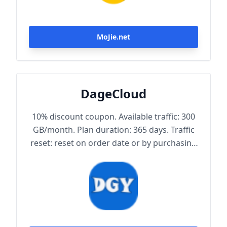
MoJie.net
DageCloud
10% discount coupon. Available traffic: 300
GB/month. Plan duration: 365 days. Traffic
reset: reset on order date or by purchasing
traffic package. Maximum achievable
bandwidth: 1000 Mbps. Node protocol:
Trojan.