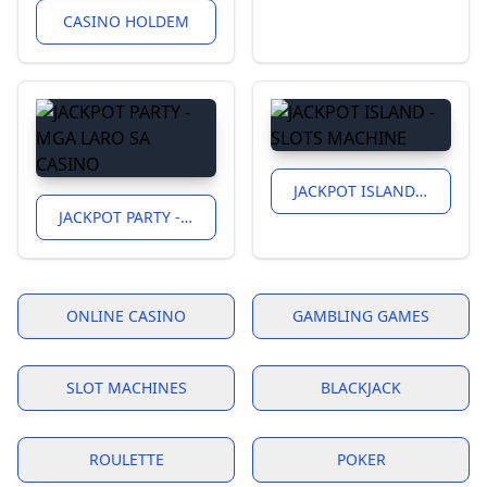
CASINO HOLDEM
JACKPOT ISLAND - SLOTS MACHINE
JACKPOT PARTY - MGA LARO SA CASINO
ONLINE CASINO
GAMBLING GAMES
SLOT MACHINES
BLACKJACK
ROULETTE
POKER