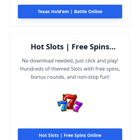
Texas Hold'em | Battle Online
Hot Slots | Free Spins
Online
No download needed, just click and play!
Hundreds of themed Slots with free spins,
bonus rounds, and non-stop fun!
Hot Slots | Free Spins Online