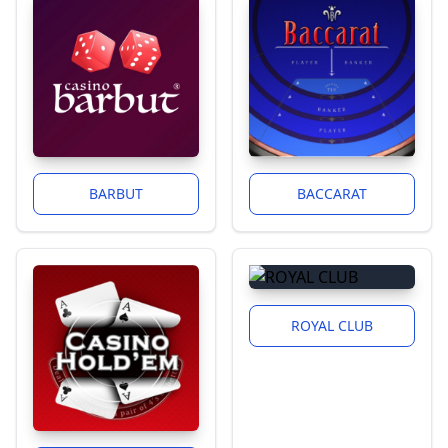
BARBUT
BACCARAT
ROYAL CLUB