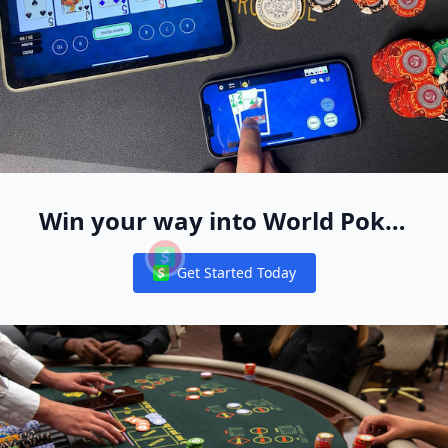
Win your way into World Poker
Free App Live Events Worldwide
Get Started Today
Notifications