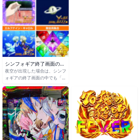
シンフォギア終了画面の夜空は復活チャンス
夜空が出現した場合は、シンフ
ォギアの終了画面の中でも「復
活のチャンス」を示すことが多
く、特にCZ終了時に注目した
い画面です。たとえば、GXバ