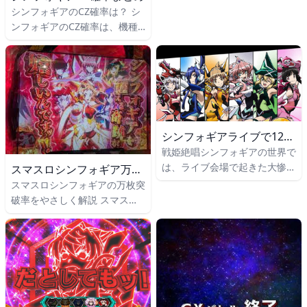
に届く目安です。たとえば
シンフォギアのCZ確率は？ シ
ンフォギアのCZ確率は、機種
によって違います。初代『パチ
スロ戦姫絶唱シンフォギア』で
は、CZ確率は設定1で1/1
シンフォギアライブで12874人が死亡！衝撃の真実を完全解説
戦姫絶唱シンフォギアの世界で
は、ライブ会場で起きた大惨事
スマスロシンフォギア万枚突破率1.5%！一撃爆裂の全貌
「ライブ会場の惨劇」により、
スマスロシンフォギアの万枚突
12,874人が死亡または行方不
破率をやさしく解説 スマスロ
明になりました。この数字
「L戦姫絶唱シンフォギア 正義
の歌」は、荒波スペックで有名
な台です。 設定1の万枚突破率
は