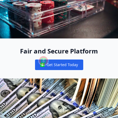
Fair and Secure Platform
Get Started Today
Notifications