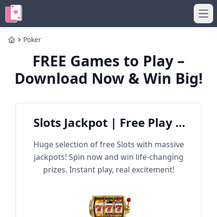
Ope
Poker
Home
FREE Games to Play –
Download Now & Win Big!
Slots Jackpot | Free Play &
Win Big
Huge selection of free Slots with massive
jackpots! Spin now and win life-changing
prizes. Instant play, real excitement!