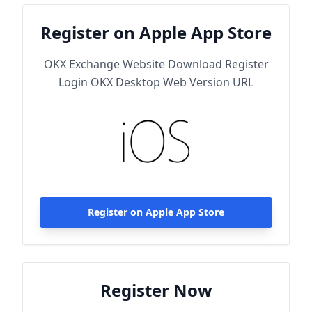
Register on Apple App Store
OKX Exchange Website Download Register
Login OKX Desktop Web Version URL
Register on Apple App Store
Register Now