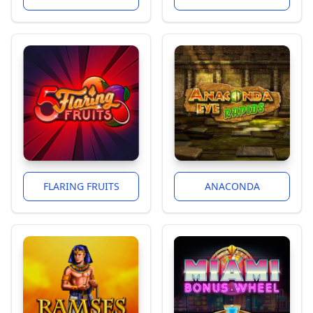
FLARING FRUITS
ANACONDA