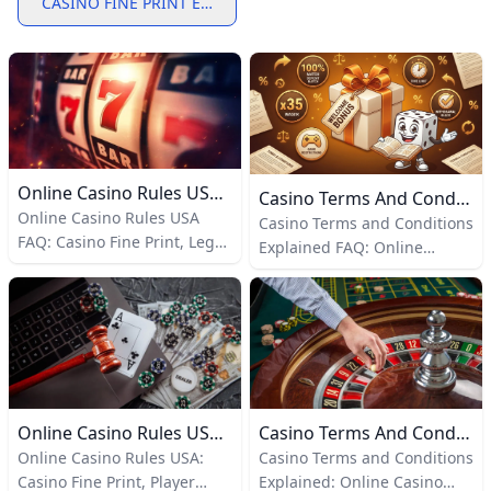
CASINO FINE PRINT EXPLAINED
Online Casino Rules USA FAQ: Casino Fine Print Legal States $20 Rule And Responsible Gambling
Casino Terms And Conditions Explained FAQ: Online Casino Rules Fine Print And USA Player Questions
Online Casino Rules USA
Casino Terms and Conditions
FAQ: Casino Fine Print, Legal
Explained FAQ: Online
States, $20 Rule, and
Casino Rules, Fine Print, and
Responsible Gambling FAQ
USA Player Questions FAQ
About Online Casino Rules,
About Casino Terms, Online
Casino Fine Print, and USA
Casino Rules, and Fine Print
Player Terms Q: What does
in the USA Q: What does
online casino rules USA
casino terms and conditions
mean? A: Online casino rules
explained mean? A: Casino
Online Casino Rules USA: Casino Fine Print Player Terms Legal Eligibility And Responsible Gambling
Casino Terms And Conditions Explained: Online Casino Rules USA Players Should Read First
USA refers to the laws,
terms and conditions
Online Casino Rules USA:
Casino Terms and Conditions
platform terms, account
explained means breaking
Casino Fine Print, Player
Explained: Online Casino
policies, bonus conditions,
down the official rules that