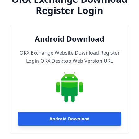
Register Login
Android Download
OKX Exchange Website Download Register
Login OKX Desktop Web Version URL
Android Download