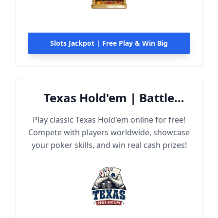
Slots Jackpot | Free Play & Win Big
Texas Hold'em | Battle
Online
Play classic Texas Hold'em online for free!
Compete with players worldwide, showcase
your poker skills, and win real cash prizes!