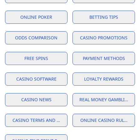
ONLINE POKER
BETTING TIPS
ODDS COMPARISON
CASINO PROMOTIONS
FREE SPINS
PAYMENT METHODS
CASINO SOFTWARE
LOYALTY REWARDS
CASINO NEWS
REAL MONEY GAMBLING
CASINO TERMS AND CONDITIONS EXPLAINED
ONLINE CASINO RULES USA