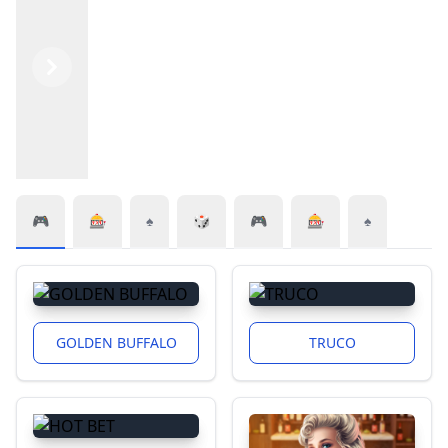
Previous
Next
🎮
🎰
♠️
🎲
🎮
🎰
♠️
GOLDEN BUFFALO
TRUCO