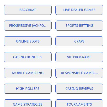
BACCARAT
LIVE DEALER GAMES
PROGRESSIVE JACKPOTS
SPORTS BETTING
ONLINE SLOTS
CRAPS
CASINO BONUSES
VIP PROGRAMS
MOBILE GAMBLING
RESPONSIBLE GAMBLING
HIGH ROLLERS
CASINO REVIEWS
GAME STRATEGIES
TOURNAMENTS