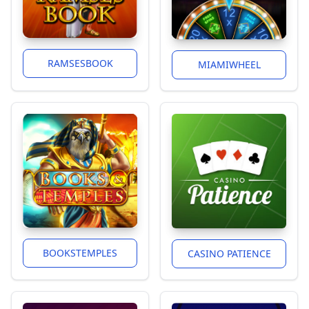
RAMSESBOOK
MIAMIWHEEL
BOOKSTEMPLES
CASINO PATIENCE