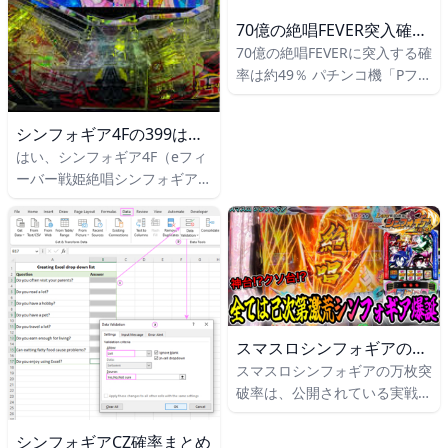
70億の絶唱FEVER突入確率49％！シンフォギア3黄金絶唱の完全攻略
70億の絶唱FEVERに突入する確
率は約49％ パチンコ機「Pフィ
ーバー戦姫絶唱シンフォギア3
黄金絶唱」で、上位RUSH「70
シンフォギア4Fの399は大当たり？衝撃の真実を完全解説！
億の絶唱FEVE
はい、シンフォギア4F（eフィ
ーバー戦姫絶唱シンフォギア4
F）の「399」は大当たりで
す。図柄揃い確率は1/399.7
で、これがいわゆる「3
スマスロシンフォギアの万枚突破率
スマスロシンフォギアの万枚突
破率は、公開されている実戦デ
ータでは約5.7%とされてお
り、100回に約5〜6回ほど万枚
シンフォギアCZ確率まとめ