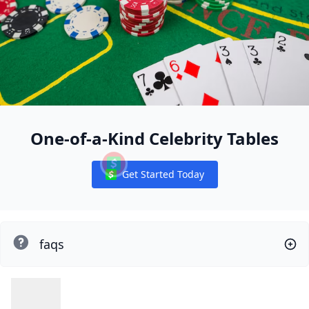
One-of-a-Kind Celebrity Tables
Get Started Today
Notifications
faqs