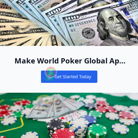
Make World Poker Global App
Your New Online Poker Home
Get Started Today
Notifications