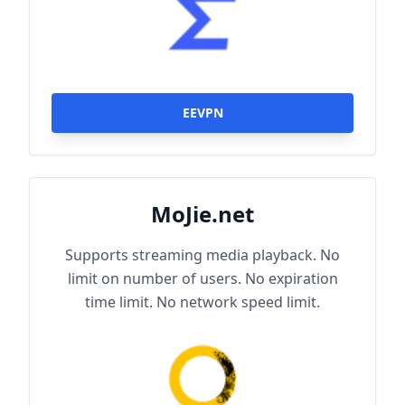
EEVPN
MoJie.net
Supports streaming media playback. No
limit on number of users. No expiration
time limit. No network speed limit.