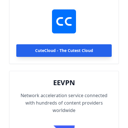
hundreds of content providers worldwide.
With up to 2000Mbps single-line access
capacity and 1000+ high-speed servers
globally, enjoy fast and stable connections
anytime, anywhere.
CuteCloud - The Cutest Cloud
EEVPN
Network acceleration service connected
with hundreds of content providers
worldwide