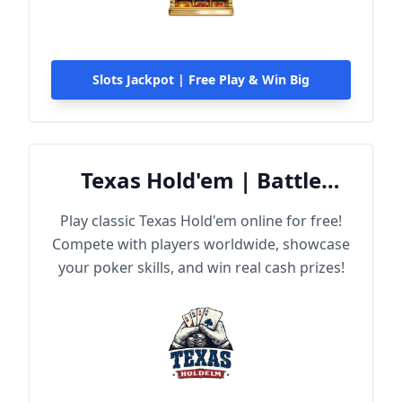
Slots Jackpot | Free Play & Win Big
Texas Hold'em | Battle
Online
Play classic Texas Hold'em online for free!
Compete with players worldwide, showcase
your poker skills, and win real cash prizes!