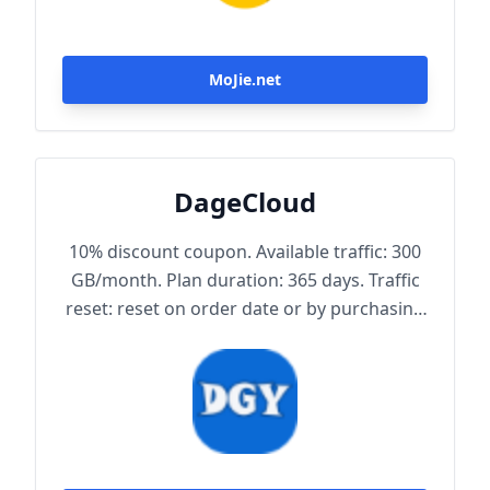
MoJie.net
DageCloud
10% discount coupon. Available traffic: 300
GB/month. Plan duration: 365 days. Traffic
reset: reset on order date or by purchasing
traffic package. Maximum achievable
bandwidth: 1000 Mbps. Node protocol:
Trojan.