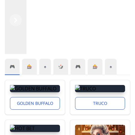
Previous
Next
🎮
🎰
♠️
🎲
🎮
🎰
♠️
GOLDEN BUFFALO
TRUCO