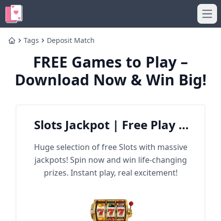
Ope
Tags
Deposit Match
Home
FREE Games to Play –
Download Now & Win Big!
Slots Jackpot | Free Play &
Win Big
Huge selection of free Slots with massive
jackpots! Spin now and win life-changing
prizes. Instant play, real excitement!