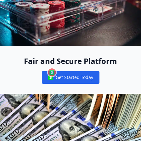
Fair and Secure Platform
Get Started Today
Notifications