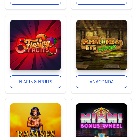
FLARING FRUITS
ANACONDA