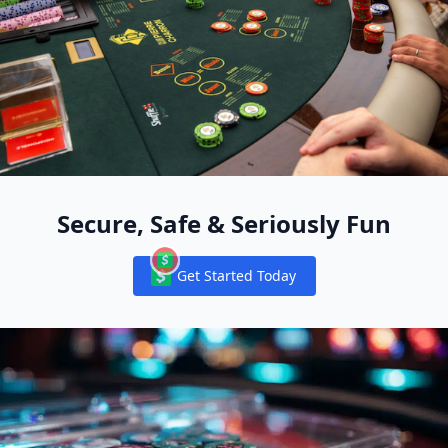
Secure, Safe & Seriously Fun
Get Started Today
Notifications