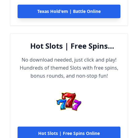
Texas Hold'em | Battle Online
Hot Slots | Free Spins
Online
No download needed, just click and play!
Hundreds of themed Slots with free spins,
bonus rounds, and non-stop fun!
Hot Slots | Free Spins Online