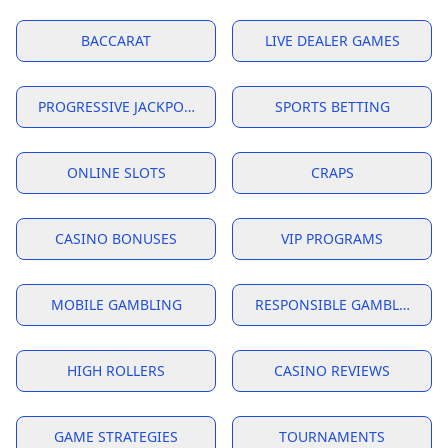
BACCARAT
LIVE DEALER GAMES
PROGRESSIVE JACKPOTS
SPORTS BETTING
ONLINE SLOTS
CRAPS
CASINO BONUSES
VIP PROGRAMS
MOBILE GAMBLING
RESPONSIBLE GAMBLING
HIGH ROLLERS
CASINO REVIEWS
GAME STRATEGIES
TOURNAMENTS