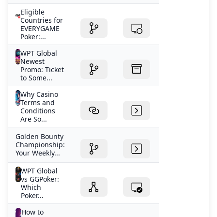
Eligible
Countries for
EVERYGAME
Poker:...
WPT Global
Newest
Promo: Ticket
to Some...
Why Casino
Terms and
Conditions
Are So...
Golden Bounty
Championship:
Your Weekly...
WPT Global
vs GGPoker:
Which
Poker...
How to