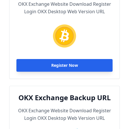
OKX Exchange Website Download Register
Login OKX Desktop Web Version URL
Register Now
OKX Exchange Backup URL
OKX Exchange Website Download Register
Login OKX Desktop Web Version URL