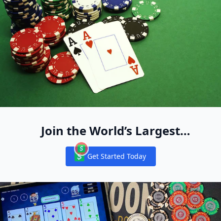
Join the World’s Largest
Recreational Pool of Cash Game
Get Started Today
Players
Notifications