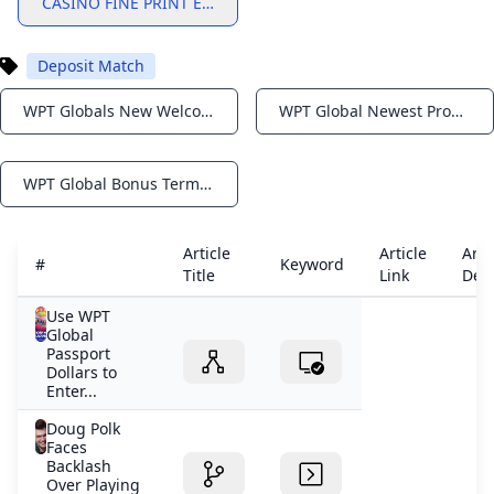
CASINO FINE PRINT EXPLAINED
Deposit Match
WPT Globals New Welcome Bonus: Up to $3580 in Rewards
WPT Global Newest Promo: Ticket to Some Additional Play Money
Notifications
Notifications
WPT Global Bonus Terms: Cashing In Made Simple
Notifications
Article
Article
Arti
#
Keyword
Title
Link
Deta
Use WPT
Global
Passport
Dollars to
Enter...
Doug Polk
Faces
Backlash
Over Playing