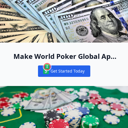
Make World Poker Global App
Your New Online Poker Home
Get Started Today
Notifications