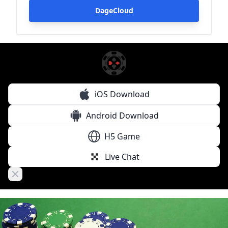
DageCloud
iOS Download
Android Download
H5 Game
Live Chat
Close banner