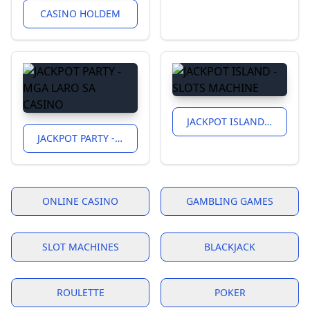
CASINO HOLDEM
JACKPOT ISLAND - SLOTS MACHINE
JACKPOT PARTY - MGA LARO SA CASINO
ONLINE CASINO
GAMBLING GAMES
SLOT MACHINES
BLACKJACK
ROULETTE
POKER