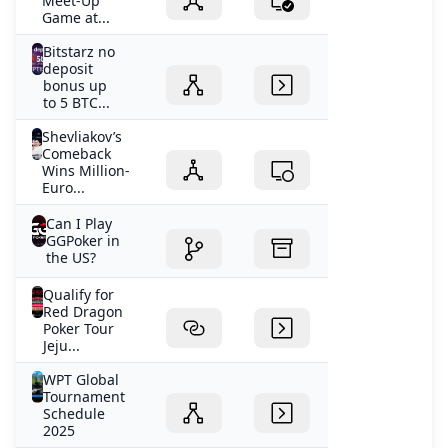
Meet-Up
Game at...
Bitstarz no
deposit
bonus up
to 5 BTC...
Shevliakov’s
Comeback
Wins Million-
Euro...
Can I Play
GGPoker in
the US?
Qualify for
Red Dragon
Poker Tour
Jeju...
WPT Global
Tournament
Schedule
2025