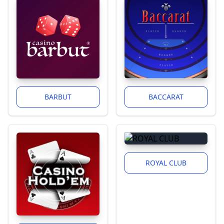
BARBUT
BACCARAT
ROYAL CLUB