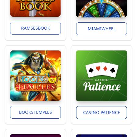
RAMSESBOOK
MIAMIWHEEL
BOOKSTEMPLES
CASINO PATIENCE