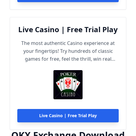
Live Casino | Free Trial Play
The most authentic Casino experience at
your fingertips! Try hundreds of classic
games for free, feel the thrill, win real
rewards!
Live Casino | Free Trial Play
OKX Exchange Download