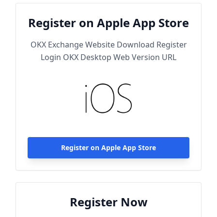
Register on Apple App Store
OKX Exchange Website Download Register
Login OKX Desktop Web Version URL
Register on Apple App Store
Register Now