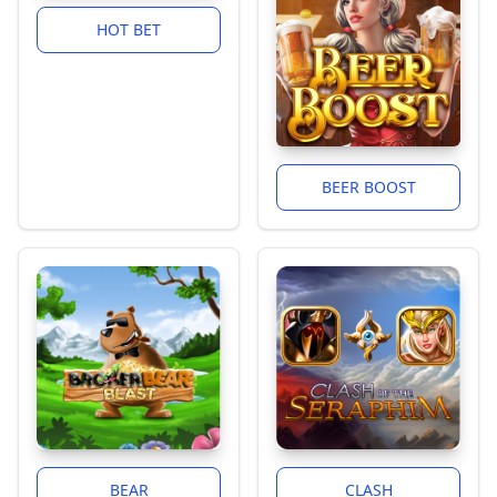
HOT BET
BEER BOOST
BEAR
CLASH