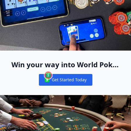
Win your way into World Poker
Free App Live Events Worldwide
Get Started Today
Notifications