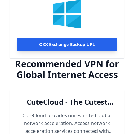
OKX Exchange Backup URL
Recommended VPN for
Global Internet Access
CuteCloud - The Cutest
Cloud
CuteCloud provides unrestricted global
network acceleration. Access network
acceleration services connected with