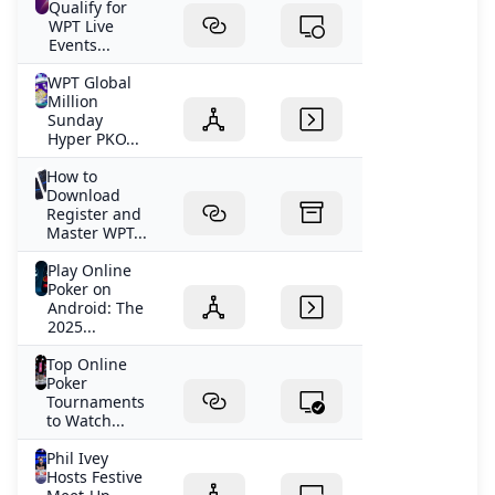
Qualify for
WPT Live
Events...
WPT Global
Million
Sunday
Hyper PKO...
How to
Download
Register and
Master WPT...
Play Online
Poker on
Android: The
2025...
Top Online
Poker
Tournaments
to Watch...
Phil Ivey
Hosts Festive