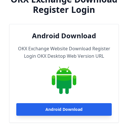
Register Login
Android Download
OKX Exchange Website Download Register
Login OKX Desktop Web Version URL
Android Download