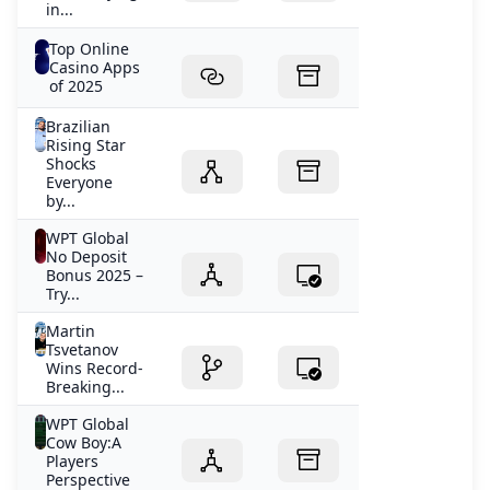
in...
Top Online
Casino Apps
of 2025
Brazilian
Rising Star
Shocks
Everyone
by...
WPT Global
No Deposit
Bonus 2025 –
Try...
Martin
Tsvetanov
Wins Record-
Breaking...
WPT Global
Cow Boy:A
Players
Perspective