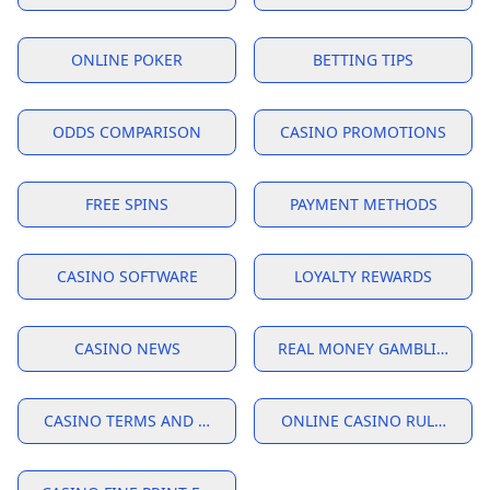
ONLINE POKER
BETTING TIPS
ODDS COMPARISON
CASINO PROMOTIONS
FREE SPINS
PAYMENT METHODS
CASINO SOFTWARE
LOYALTY REWARDS
CASINO NEWS
REAL MONEY GAMBLING
CASINO TERMS AND CONDITIONS EXPLAINED
ONLINE CASINO RULES USA