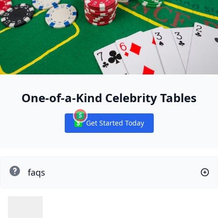
One-of-a-Kind Celebrity Tables
Get Started Today
Notifications
faqs