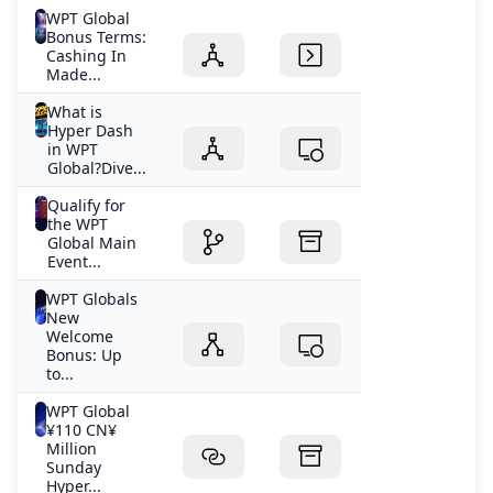
WPT Global
Bonus Terms:
Cashing In
Made...
What is
Hyper Dash
in WPT
Global?Dive...
Qualify for
the WPT
Global Main
Event...
WPT Globals
New
Welcome
Bonus: Up
to...
WPT Global
¥110 CN¥
Million
Sunday
Hyper...