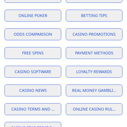
ONLINE POKER
BETTING TIPS
ODDS COMPARISON
CASINO PROMOTIONS
FREE SPINS
PAYMENT METHODS
CASINO SOFTWARE
LOYALTY REWARDS
CASINO NEWS
REAL MONEY GAMBLING
CASINO TERMS AND CONDITIONS EXPLAINED
ONLINE CASINO RULES USA