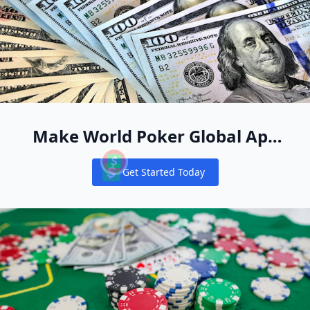
Make World Poker Global App
Your New Online Poker Home
Get Started Today
Notifications