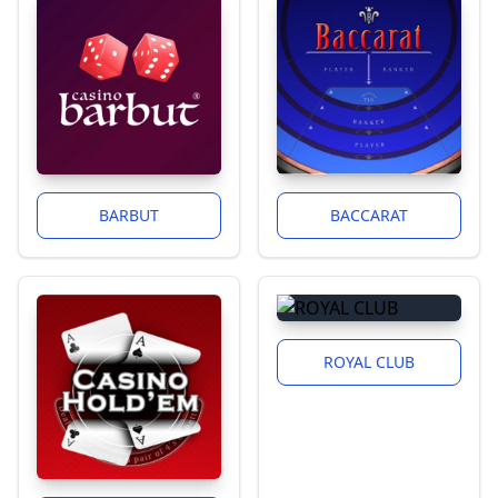
BARBUT
BACCARAT
ROYAL CLUB