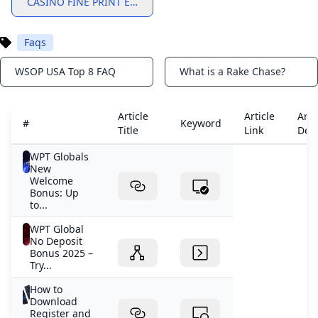
CASINO FINE PRINT EXPLAINED
Faqs
WSOP USA Top 8 FAQ
What is a Rake Chase?
Notifications
Notifications
Article
Article
Arti
#
Keyword
Title
Link
Deta
WPT Globals
New
Welcome
Bonus: Up
to...
WPT Global
No Deposit
Bonus 2025 –
Try...
How to
Download
Register and