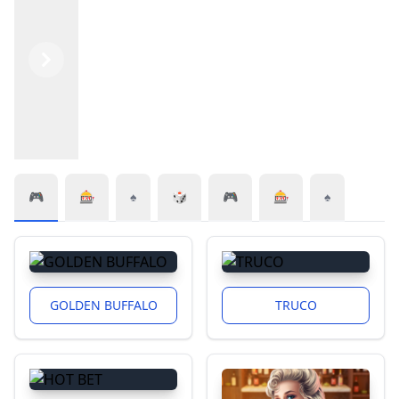
Previous
Next
🎮
🎰
♠️
🎲
🎮
🎰
♠️
GOLDEN BUFFALO
TRUCO