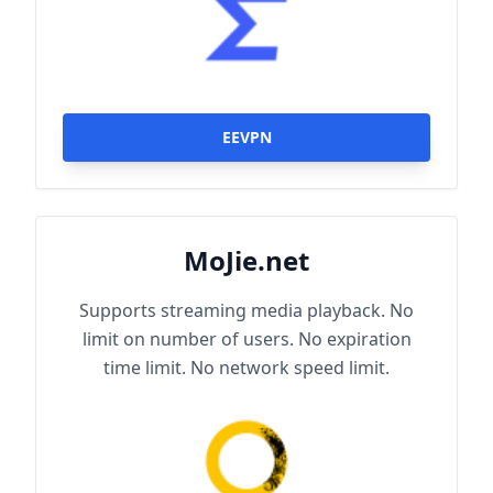
EEVPN
MoJie.net
Supports streaming media playback. No
limit on number of users. No expiration
time limit. No network speed limit.