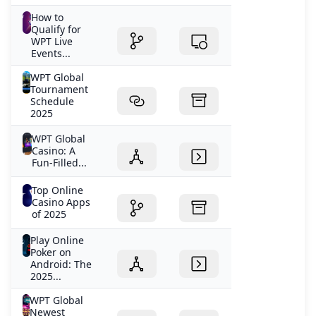
How to
Qualify for
WPT Live
Events...
WPT Global
Tournament
Schedule
2025
WPT Global
Casino: A
Fun-Filled...
Top Online
Casino Apps
of 2025
Play Online
Poker on
Android: The
2025...
WPT Global
Newest