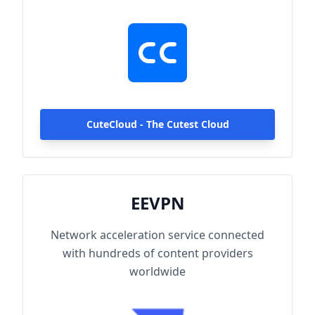
hundreds of content providers worldwide.
With up to 2000Mbps single-line access
capacity and 1000+ high-speed servers
globally, enjoy fast and stable connections
anytime, anywhere.
CuteCloud - The Cutest Cloud
EEVPN
Network acceleration service connected
with hundreds of content providers
worldwide