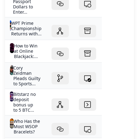
Passport
Dollars to
Enter...
WPT Prime
Championship
Returns with...
How to Win
at Online
Blackjack:...
Cory
Zeidman
Pleads Guilty
to Sports...
Bitstarz no
deposit
bonus up
to 5 BTC...
Who Has the
Most WSOP
Bracelets?