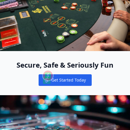
Secure, Safe & Seriously Fun
Get Started Today
Notifications