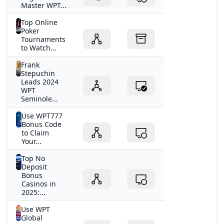
Master WPT...
Top Online
Poker
Tournaments
to Watch...
Frank
Stepuchin
Leads 2024
WPT
Seminole...
Use WPT777
Bonus Code
to Claim
Your...
Top No
Deposit
Bonus
Casinos in
2025:...
Use WPT
Global