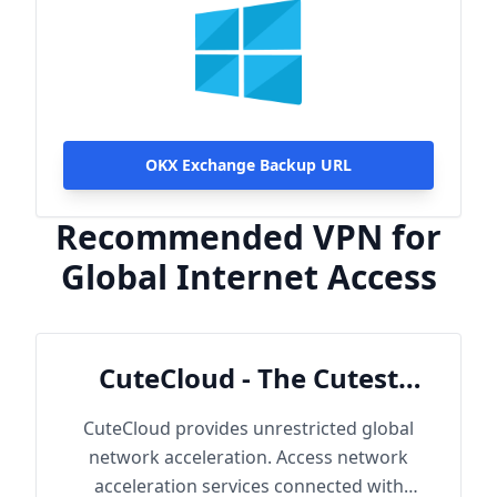
OKX Exchange Backup URL
Recommended VPN for
Global Internet Access
CuteCloud - The Cutest
Cloud
CuteCloud provides unrestricted global
network acceleration. Access network
acceleration services connected with