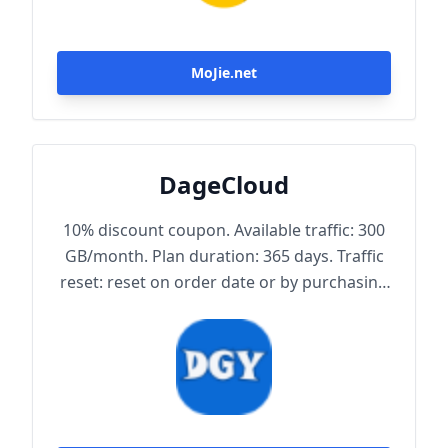
MoJie.net
DageCloud
10% discount coupon. Available traffic: 300
GB/month. Plan duration: 365 days. Traffic
reset: reset on order date or by purchasing
traffic package. Maximum achievable
bandwidth: 1000 Mbps. Node protocol:
Trojan.