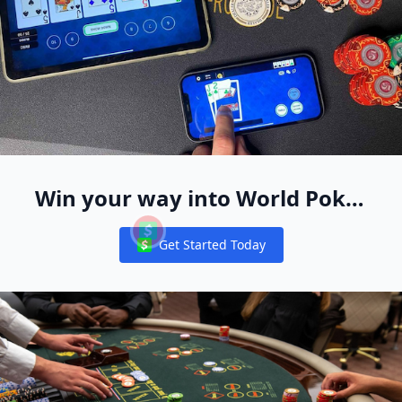
Win your way into World Poker
Free App Live Events Worldwide
Get Started Today
Notifications