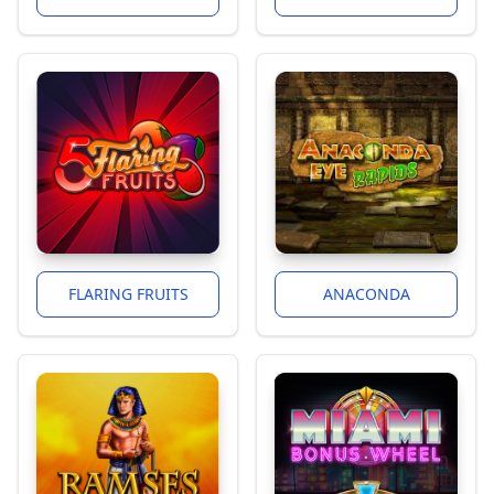
FLARING FRUITS
ANACONDA