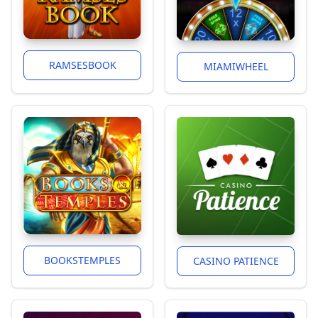
RAMSESBOOK
MIAMIWHEEL
BOOKSTEMPLES
CASINO PATIENCE