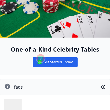
One-of-a-Kind Celebrity Tables
Get Started Today
Notifications
faqs