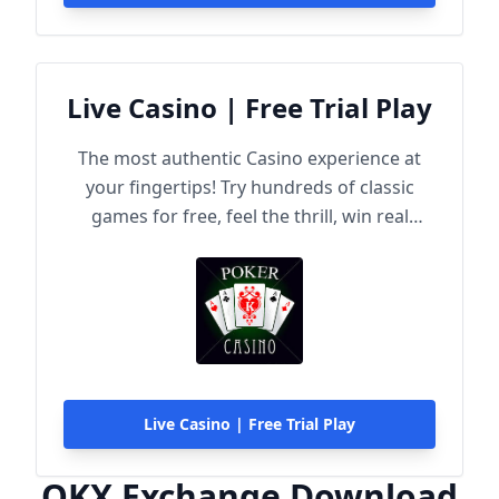
Live Casino | Free Trial Play
The most authentic Casino experience at
your fingertips! Try hundreds of classic
games for free, feel the thrill, win real
rewards!
Live Casino | Free Trial Play
OKX Exchange Download