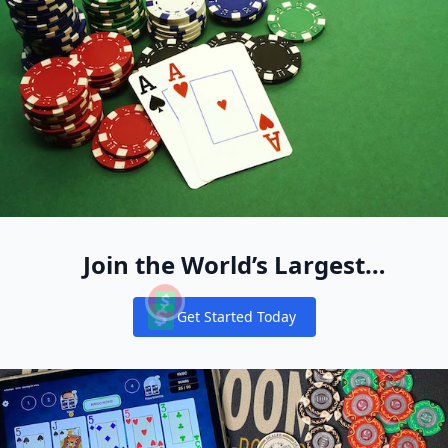
Join the World’s Largest
Recreational Pool of Cash Game
Get Started Today
Players
Notifications