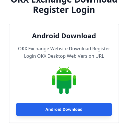
Register Login
Android Download
OKX Exchange Website Download Register
Login OKX Desktop Web Version URL
Android Download