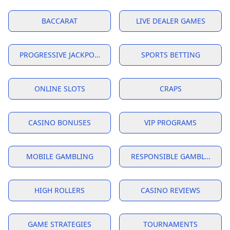
BACCARAT
LIVE DEALER GAMES
PROGRESSIVE JACKPOTS
SPORTS BETTING
ONLINE SLOTS
CRAPS
CASINO BONUSES
VIP PROGRAMS
MOBILE GAMBLING
RESPONSIBLE GAMBLING
HIGH ROLLERS
CASINO REVIEWS
GAME STRATEGIES
TOURNAMENTS