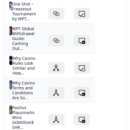
One Shot –
Freezeout
Tournament
by WPT...
WPT Global
Withdrawal
Guide:
Cashing
Out...
Why Casino
Rules Look
Similar and
How...
Why Casino
Terms and
Conditions
Are So...
Paulius
Plausinaitis
Wins
GGMillion$
SHR...