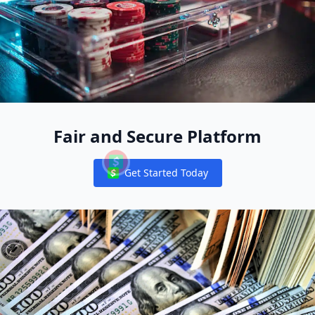
Fair and Secure Platform
Get Started Today
Notifications