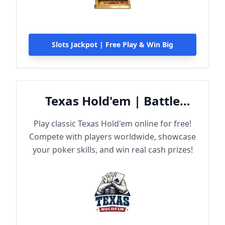
Slots Jackpot | Free Play & Win Big
Texas Hold'em | Battle
Online
Play classic Texas Hold'em online for free!
Compete with players worldwide, showcase
your poker skills, and win real cash prizes!