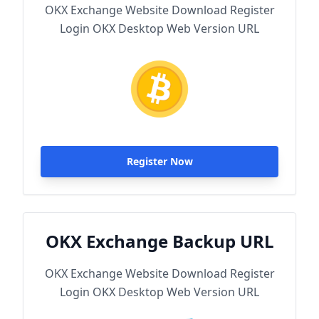
OKX Exchange Website Download Register
Login OKX Desktop Web Version URL
Register Now
OKX Exchange Backup URL
OKX Exchange Website Download Register
Login OKX Desktop Web Version URL