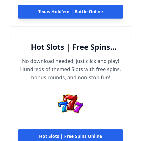
Texas Hold'em | Battle Online
Hot Slots | Free Spins
Online
No download needed, just click and play!
Hundreds of themed Slots with free spins,
bonus rounds, and non-stop fun!
Hot Slots | Free Spins Online