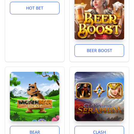
HOT BET
BEER BOOST
BEAR
CLASH