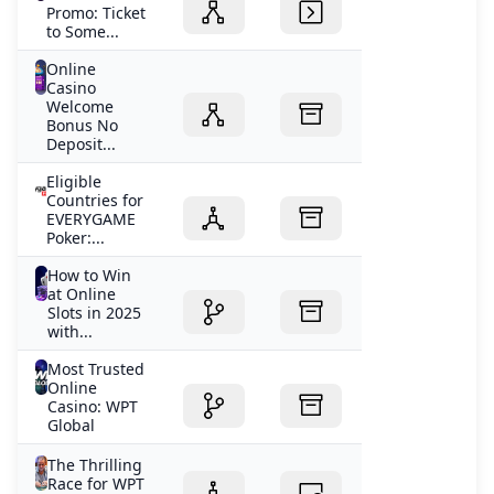
Promo: Ticket
to Some...
Online
Casino
Welcome
Bonus No
Deposit...
Eligible
Countries for
EVERYGAME
Poker:...
How to Win
at Online
Slots in 2025
with...
Most Trusted
Online
Casino: WPT
Global
The Thrilling
Race for WPT