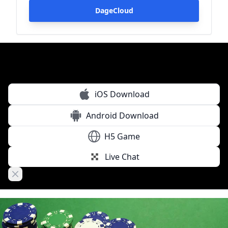
DageCloud
iOS Download
Android Download
H5 Game
Live Chat
Close banner