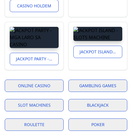
CASINO HOLDEM
JACKPOT ISLAND - SLOTS MACHINE
JACKPOT PARTY - MGA LARO SA CASINO
ONLINE CASINO
GAMBLING GAMES
SLOT MACHINES
BLACKJACK
ROULETTE
POKER