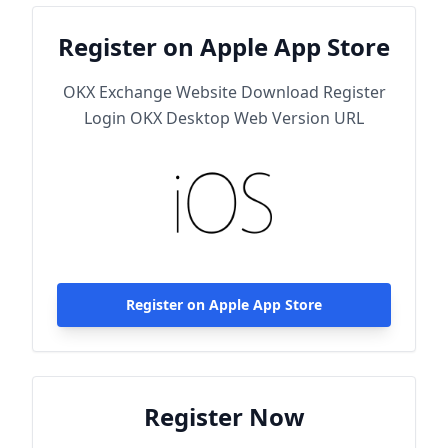
Register on Apple App Store
OKX Exchange Website Download Register
Login OKX Desktop Web Version URL
Register on Apple App Store
Register Now