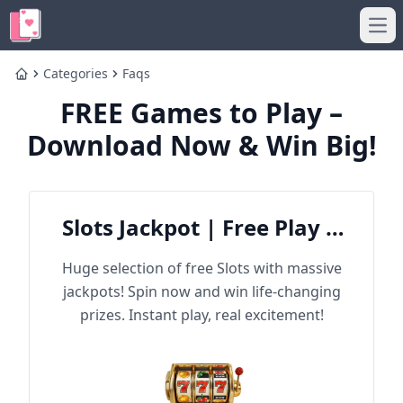
Ope
Categories
Faqs
Home
FREE Games to Play –
Download Now & Win Big!
Slots Jackpot | Free Play &
Win Big
Huge selection of free Slots with massive
jackpots! Spin now and win life-changing
prizes. Instant play, real excitement!