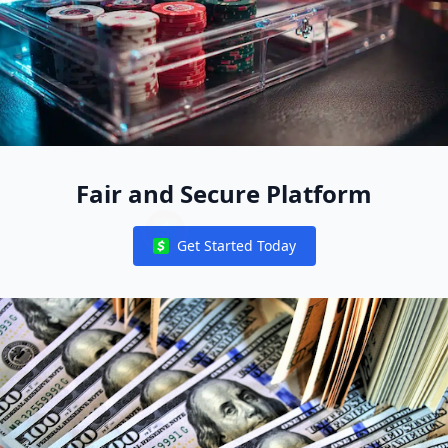
Fair and Secure Platform
Get Started Today
Notifications