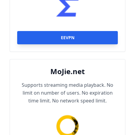
EEVPN
MoJie.net
Supports streaming media playback. No
limit on number of users. No expiration
time limit. No network speed limit.