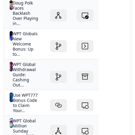
Doug Polk
Faces
Backlash
Over Playing
in...
WPT Globals
New
Welcome
Bonus: Up
to...
WPT Global
Withdrawal
Guide:
Cashing
Out...
Use WPT777
Bonus Code
to Claim
Your...
WPT Global
Million
Sunday