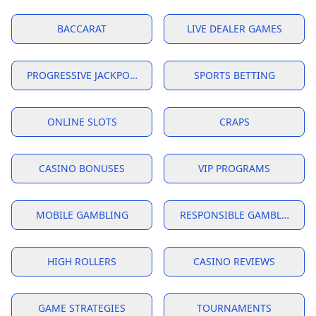
BACCARAT
LIVE DEALER GAMES
PROGRESSIVE JACKPOTS
SPORTS BETTING
ONLINE SLOTS
CRAPS
CASINO BONUSES
VIP PROGRAMS
MOBILE GAMBLING
RESPONSIBLE GAMBLING
HIGH ROLLERS
CASINO REVIEWS
GAME STRATEGIES
TOURNAMENTS