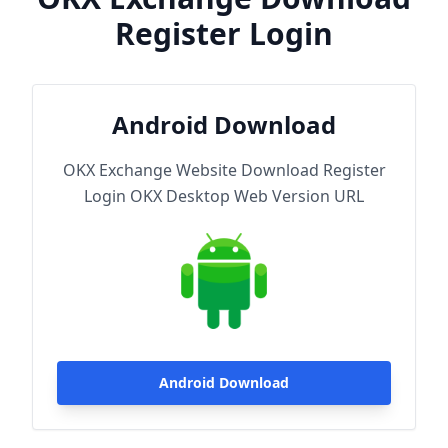
Register Login
Android Download
OKX Exchange Website Download Register
Login OKX Desktop Web Version URL
Android Download