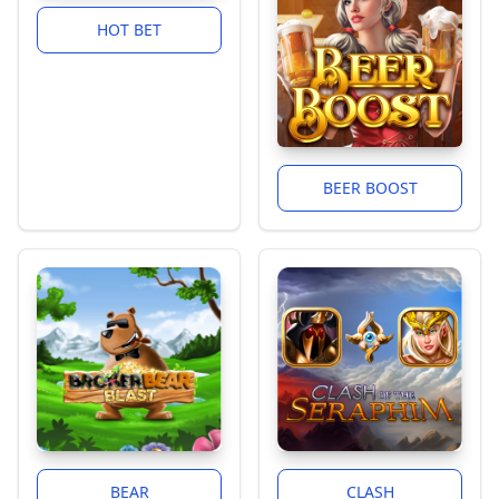
HOT BET
BEER BOOST
BEAR
CLASH