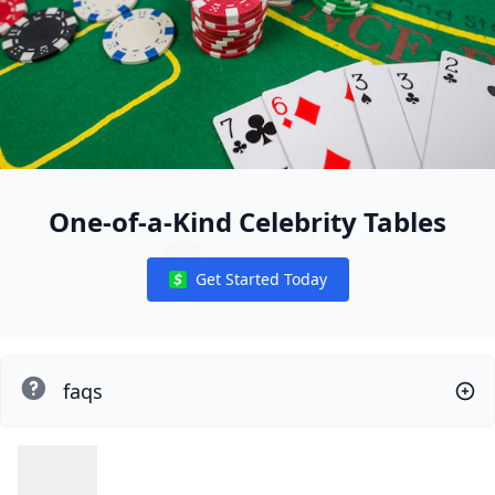
One-of-a-Kind Celebrity Tables
Get Started Today
Notifications
faqs