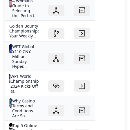
A Woman’s
Guide to
Selecting
the Perfect...
Golden Bounty
Championship:
Your Weekly...
WPT Global
¥110 CN¥
Million
Sunday
Hyper...
WPT World
Championship
2024 Kicks Off
at...
Why Casino
Terms and
Conditions
Are So...
Top 5 Online