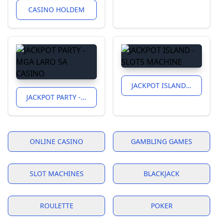
CASINO HOLDEM
JACKPOT ISLAND - SLOTS MACHINE
JACKPOT PARTY - MGA LARO SA CASINO
ONLINE CASINO
GAMBLING GAMES
SLOT MACHINES
BLACKJACK
ROULETTE
POKER