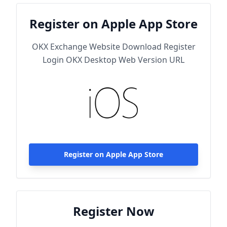
Register on Apple App Store
OKX Exchange Website Download Register
Login OKX Desktop Web Version URL
Register on Apple App Store
Register Now