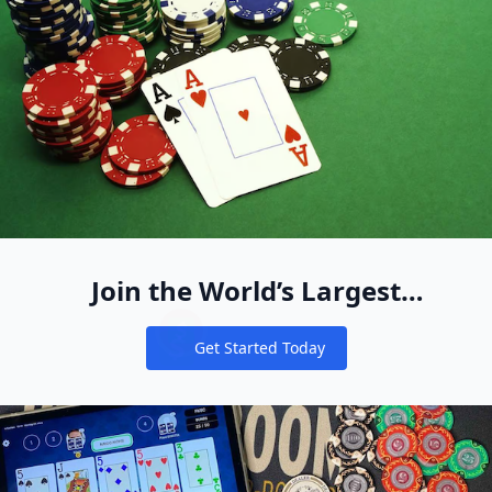
Join the World’s Largest
Recreational Pool of Cash Game
Get Started Today
Players
Notifications