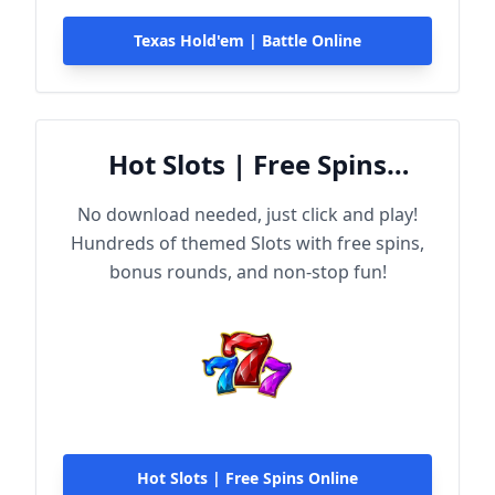
Texas Hold'em | Battle Online
Hot Slots | Free Spins
Online
No download needed, just click and play!
Hundreds of themed Slots with free spins,
bonus rounds, and non-stop fun!
Hot Slots | Free Spins Online