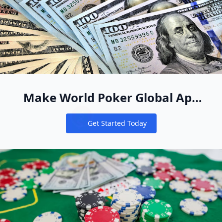
Make World Poker Global App
Your New Online Poker Home
Get Started Today
Notifications