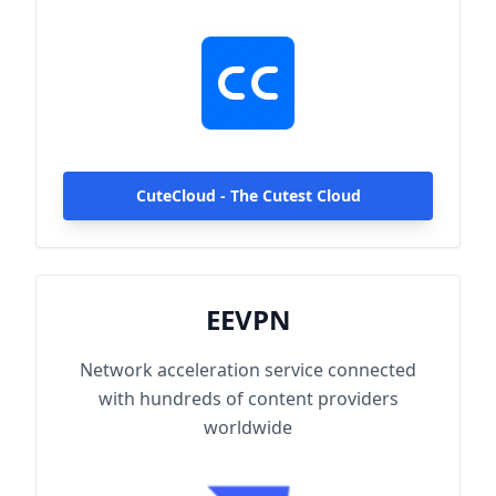
hundreds of content providers worldwide.
With up to 2000Mbps single-line access
capacity and 1000+ high-speed servers
globally, enjoy fast and stable connections
anytime, anywhere.
CuteCloud - The Cutest Cloud
EEVPN
Network acceleration service connected
with hundreds of content providers
worldwide