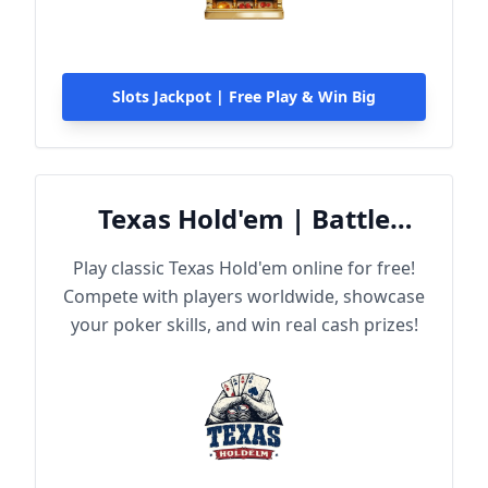
Slots Jackpot | Free Play & Win Big
Texas Hold'em | Battle
Online
Play classic Texas Hold'em online for free!
Compete with players worldwide, showcase
your poker skills, and win real cash prizes!