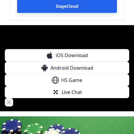
DageCloud
iOS Download
Android Download
H5 Game
Live Chat
Close banner