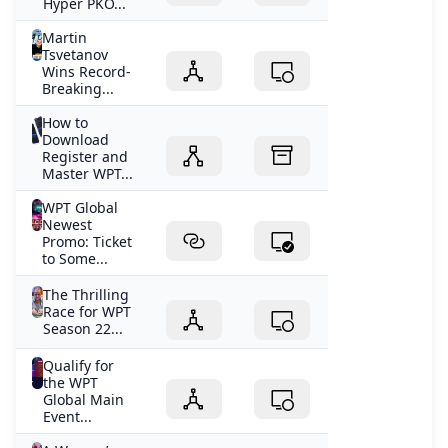
Hyper PKO...
Martin
Tsvetanov
Wins Record-
Breaking...
How to
Download
Register and
Master WPT...
WPT Global
Newest
Promo: Ticket
to Some...
The Thrilling
Race for WPT
Season 22...
Qualify for
the WPT
Global Main
Event...