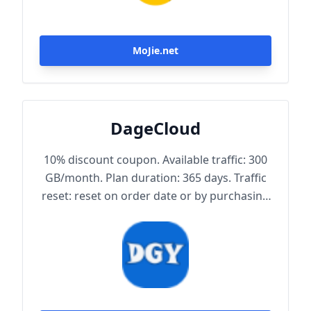
MoJie.net
DageCloud
10% discount coupon. Available traffic: 300
GB/month. Plan duration: 365 days. Traffic
reset: reset on order date or by purchasing
traffic package. Maximum achievable
bandwidth: 1000 Mbps. Node protocol:
Trojan.