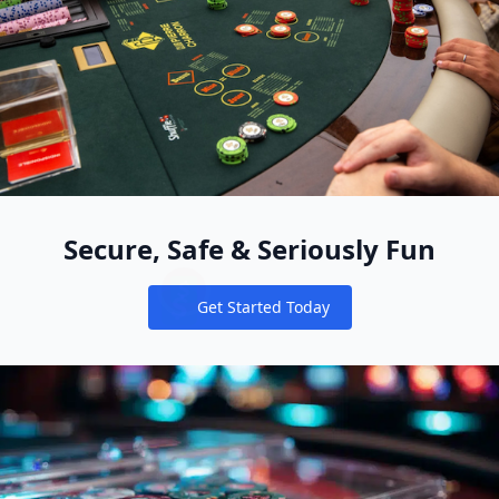
Secure, Safe & Seriously Fun
Get Started Today
Notifications