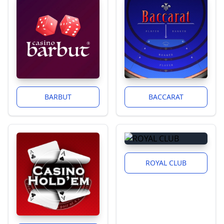
BARBUT
BACCARAT
ROYAL CLUB