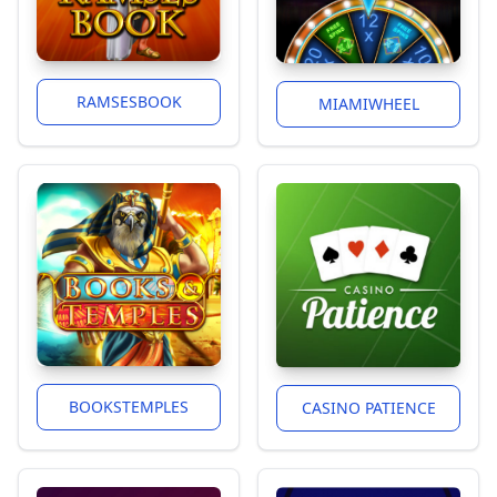
RAMSESBOOK
MIAMIWHEEL
BOOKSTEMPLES
CASINO PATIENCE