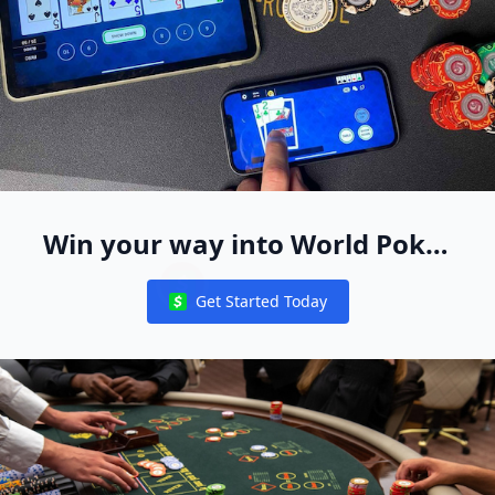
Win your way into World Poker
Free App Live Events Worldwide
Get Started Today
Notifications