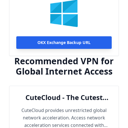
OKX Exchange Backup URL
Recommended VPN for
Global Internet Access
CuteCloud - The Cutest
Cloud
CuteCloud provides unrestricted global
network acceleration. Access network
acceleration services connected with