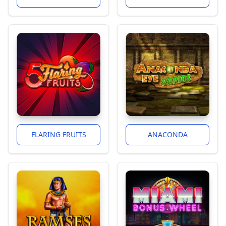
FLARING FRUITS
ANACONDA