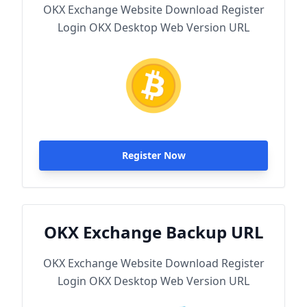
OKX Exchange Website Download Register
Login OKX Desktop Web Version URL
Register Now
OKX Exchange Backup URL
OKX Exchange Website Download Register
Login OKX Desktop Web Version URL