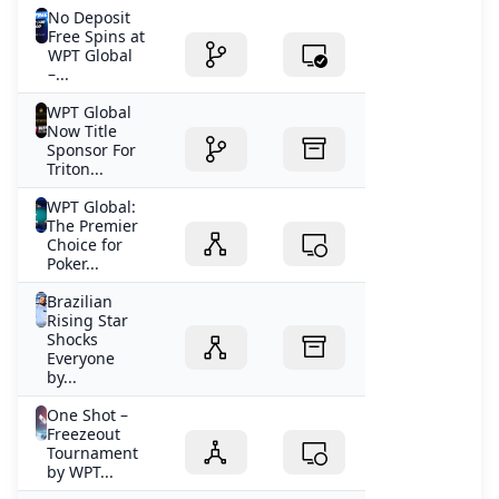
No Deposit
Free Spins at
WPT Global
–...
WPT Global
Now Title
Sponsor For
Triton...
WPT Global:
The Premier
Choice for
Poker...
Brazilian
Rising Star
Shocks
Everyone
by...
One Shot –
Freezeout
Tournament
by WPT...