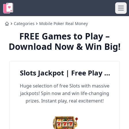
Ope
Categories
Mobile Poker Real Money
Home
FREE Games to Play –
Download Now & Win Big!
Slots Jackpot | Free Play &
Win Big
Huge selection of free Slots with massive
jackpots! Spin now and win life-changing
prizes. Instant play, real excitement!