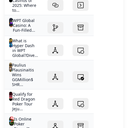
Casinos of
2025: Where
to...
WPT Global
Casino: A
Fun-Filled...
What is
Hyper Dash
in WPT
Global?Dive...
Paulius
Plausinaitis
Wins
GGMillion$
SHR...
Qualify for
Red Dragon
Poker Tour
Jeju...
Is Online
Poker