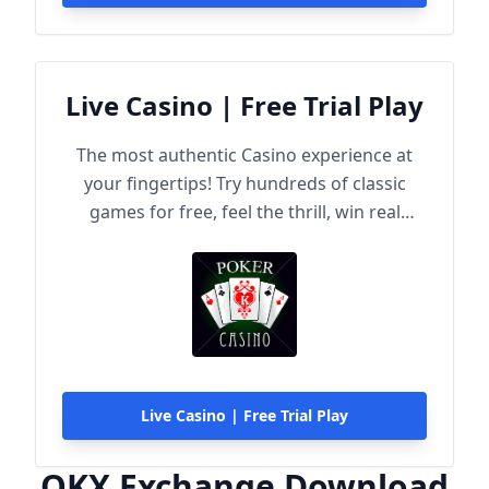
Live Casino | Free Trial Play
The most authentic Casino experience at
your fingertips! Try hundreds of classic
games for free, feel the thrill, win real
rewards!
Live Casino | Free Trial Play
OKX Exchange Download