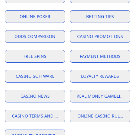
ONLINE POKER
BETTING TIPS
ODDS COMPARISON
CASINO PROMOTIONS
FREE SPINS
PAYMENT METHODS
CASINO SOFTWARE
LOYALTY REWARDS
CASINO NEWS
REAL MONEY GAMBLING
CASINO TERMS AND CONDITIONS EXPLAINED
ONLINE CASINO RULES USA