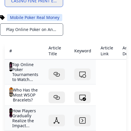
CASINO FINE PRINT EXPLAINED
Mobile Poker Real Money
Play Online Poker on Android: The 2025 Guide
Notifications
Article
Article
Arti
#
Keyword
Title
Link
Deta
Top Online
Poker
Tournaments
to Watch...
Who Has the
Most WSOP
Bracelets?
How Players
Gradually
Realize the
Impact...