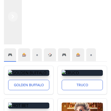
Previous
Next
🎮
🎰
♠️
🎲
🎮
🎰
♠️
GOLDEN BUFFALO
TRUCO