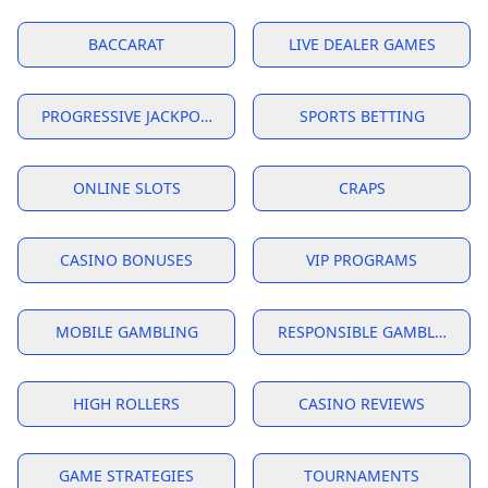
BACCARAT
LIVE DEALER GAMES
PROGRESSIVE JACKPOTS
SPORTS BETTING
ONLINE SLOTS
CRAPS
CASINO BONUSES
VIP PROGRAMS
MOBILE GAMBLING
RESPONSIBLE GAMBLING
HIGH ROLLERS
CASINO REVIEWS
GAME STRATEGIES
TOURNAMENTS