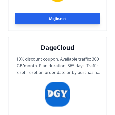
MoJie.net
DageCloud
10% discount coupon. Available traffic: 300
GB/month. Plan duration: 365 days. Traffic
reset: reset on order date or by purchasing
traffic package. Maximum achievable
bandwidth: 1000 Mbps. Node protocol:
Trojan.