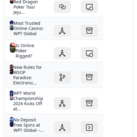
Red Dragon
Poker Tour
Jeju...
Most Trusted
Online Casino:
WPT Global
Is Online
Poker
Rigged?
New Rules for
WSOP
Paradise:
Electronic...
WPT World
Championship
2024 Kicks Off
at...
No Deposit
Free Spins at
WPT Global –...