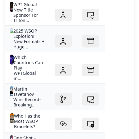
WPT Global
Now Title
Sponsor For
Triton...
2025 WSOP
Explosion!
New Formats +
Huge...
Which
Countries Can
Play
WPTGlobal
in...
Martin
Tsvetanov
Wins Record-
Breaking...
Who Has the
Most WSOP
Bracelets?
One Shot –