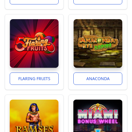
FLARING FRUITS
ANACONDA