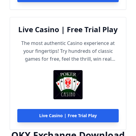
Live Casino | Free Trial Play
The most authentic Casino experience at
your fingertips! Try hundreds of classic
games for free, feel the thrill, win real
rewards!
Live Casino | Free Trial Play
OKX Exchange Download