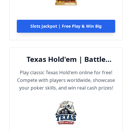
Slots Jackpot | Free Play & Win Big
Texas Hold'em | Battle
Online
Play classic Texas Hold'em online for free!
Compete with players worldwide, showcase
your poker skills, and win real cash prizes!