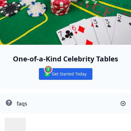
One-of-a-Kind Celebrity Tables
Get Started Today
Notifications
faqs