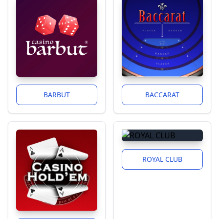
BARBUT
BACCARAT
ROYAL CLUB