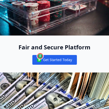
Fair and Secure Platform
Get Started Today
Notifications