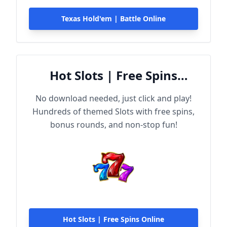
Texas Hold'em | Battle Online
Hot Slots | Free Spins
Online
No download needed, just click and play!
Hundreds of themed Slots with free spins,
bonus rounds, and non-stop fun!
Hot Slots | Free Spins Online