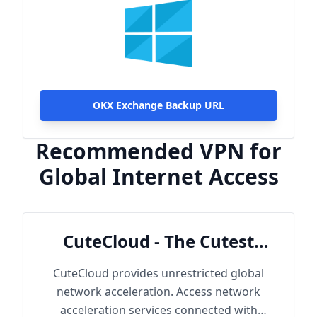
OKX Exchange Backup URL
Recommended VPN for
Global Internet Access
CuteCloud - The Cutest
Cloud
CuteCloud provides unrestricted global
network acceleration. Access network
acceleration services connected with