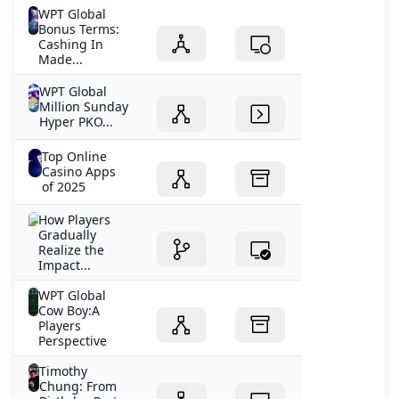
WPT Global
Bonus Terms:
Cashing In
Made...
WPT Global
Million Sunday
Hyper PKO...
Top Online
Casino Apps
of 2025
How Players
Gradually
Realize the
Impact...
WPT Global
Cow Boy:A
Players
Perspective
Timothy
Chung: From