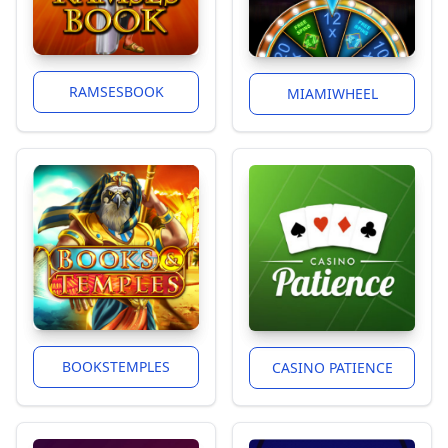
RAMSESBOOK
MIAMIWHEEL
BOOKSTEMPLES
CASINO PATIENCE