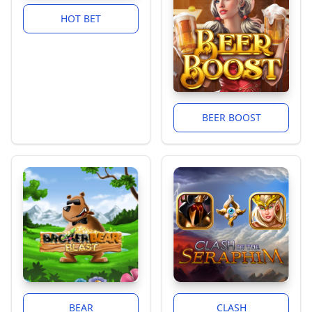
HOT BET
BEER BOOST
BEAR
CLASH