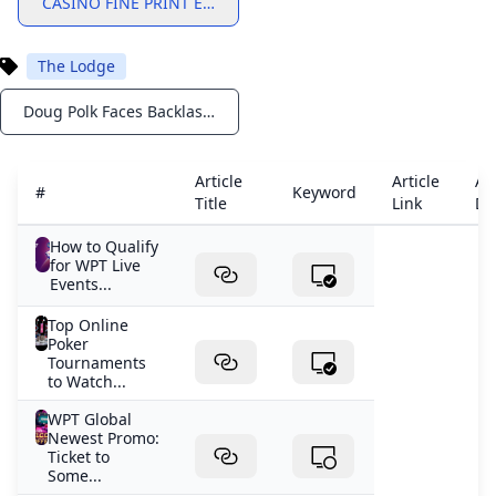
CASINO FINE PRINT EXPLAINED
The Lodge
Doug Polk Faces Backlash Over Playing in His Own Tournaments at The Lodge
Notifications
Article
Article
Art
#
Keyword
Title
Link
De
How to Qualify
for WPT Live
Events...
Top Online
Poker
Tournaments
to Watch...
WPT Global
Newest Promo:
Ticket to
Some...