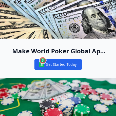
Make World Poker Global App
Your New Online Poker Home
Get Started Today
Notifications