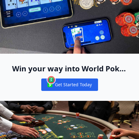
Win your way into World Poker
Free App Live Events Worldwide
Get Started Today
Notifications