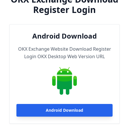
Register Login
Android Download
OKX Exchange Website Download Register
Login OKX Desktop Web Version URL
Android Download