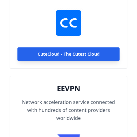
hundreds of content providers worldwide.
With up to 2000Mbps single-line access
capacity and 1000+ high-speed servers
globally, enjoy fast and stable connections
anytime, anywhere.
CuteCloud - The Cutest Cloud
EEVPN
Network acceleration service connected
with hundreds of content providers
worldwide