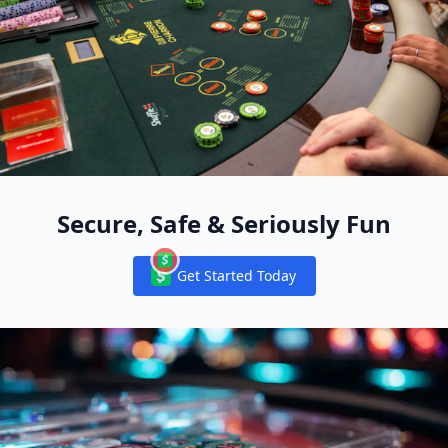
Secure, Safe & Seriously Fun
Get Started Today
Notifications