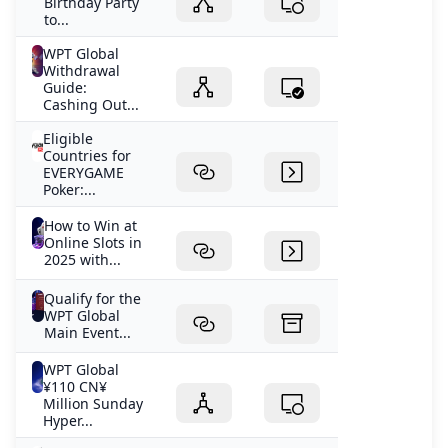
Birthday Party
to...
WPT Global
Withdrawal
Guide:
Cashing Out...
Eligible
Countries for
EVERYGAME
Poker:...
How to Win at
Online Slots in
2025 with...
Qualify for the
WPT Global
Main Event...
WPT Global
¥110 CN¥
Million Sunday
Hyper...