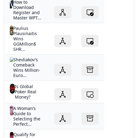
How to
Download
Register and
Master WPT...
Paulius
Plausinaitis
Wins
GGMillion$
SHR...
Shevliakov’s
Comeback
Wins Million-
Euro...
Is Global
Poker Real
Money?
A Woman’s
Guide to
Selecting the
Perfect...
Qualify for