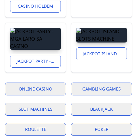
CASINO HOLDEM
JACKPOT ISLAND - SLOTS MACHINE
JACKPOT PARTY - MGA LARO SA CASINO
ONLINE CASINO
GAMBLING GAMES
SLOT MACHINES
BLACKJACK
ROULETTE
POKER