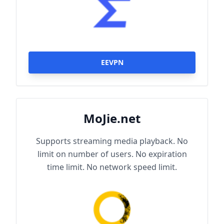
EEVPN
MoJie.net
Supports streaming media playback. No
limit on number of users. No expiration
time limit. No network speed limit.