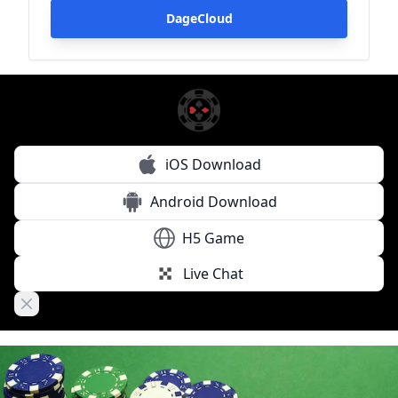
DageCloud
iOS Download
Android Download
H5 Game
Live Chat
Close banner