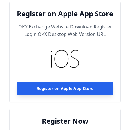
Register on Apple App Store
OKX Exchange Website Download Register
Login OKX Desktop Web Version URL
Register on Apple App Store
Register Now