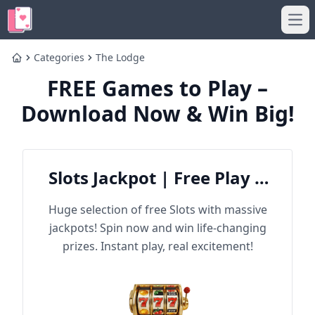
Ope
Categories
The Lodge
Home
FREE Games to Play –
Download Now & Win Big!
Slots Jackpot | Free Play &
Win Big
Huge selection of free Slots with massive
jackpots! Spin now and win life-changing
prizes. Instant play, real excitement!