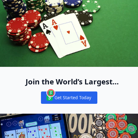
Join the World’s Largest
Recreational Pool of Cash Game
Get Started Today
Players
Notifications