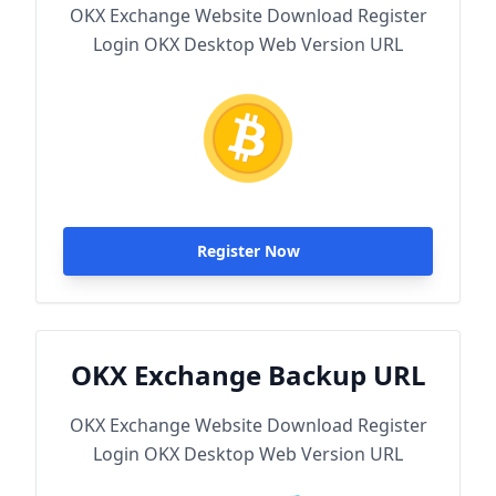
OKX Exchange Website Download Register
Login OKX Desktop Web Version URL
Register Now
OKX Exchange Backup URL
OKX Exchange Website Download Register
Login OKX Desktop Web Version URL