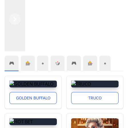
Previous
Next
🎮
🎰
♠️
🎲
🎮
🎰
♠️
GOLDEN BUFFALO
TRUCO