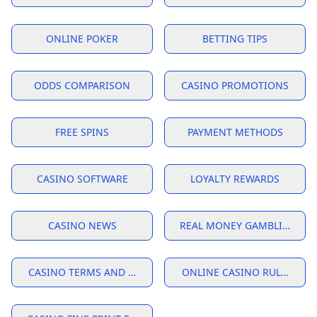
ONLINE POKER
BETTING TIPS
ODDS COMPARISON
CASINO PROMOTIONS
FREE SPINS
PAYMENT METHODS
CASINO SOFTWARE
LOYALTY REWARDS
CASINO NEWS
REAL MONEY GAMBLING
CASINO TERMS AND CONDITIONS EXPLAINED
ONLINE CASINO RULES USA