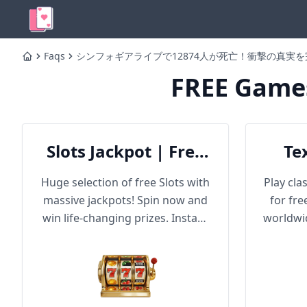
Faqs
シンフォギアライブで12874人が死亡！衝撃の真実
Home
FREE Games
Slots Jackpot | Free
Te
Play & Win Big
B
Huge selection of free Slots with
Play cla
massive jackpots! Spin now and
for fre
win life-changing prizes. Instant
worldwi
play, real excitement!
skills,