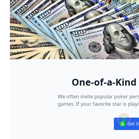
One-of-a-Kind 
We often invite popular poker pers
games. If your favorite star is pla
and i
Get S
Notificat