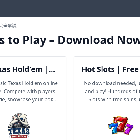
を完全解説
 to Play – Download Now
xas Hold'em |
Hot Slots | Free
attle Online
Online
ssic Texas Hold'em online
No download needed, ju
e! Compete with players
and play! Hundreds of
de, showcase your poker
Slots with free spins,
 and win real cash prizes!
rounds, and non-stop