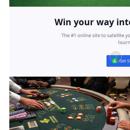
Win your way int
App Live Ev
The #1 online site to satellite
tour
Get S
Notificat