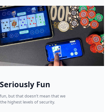
 Seriously Fun
 fun, but that doesn’t mean that we
the highest levels of security.