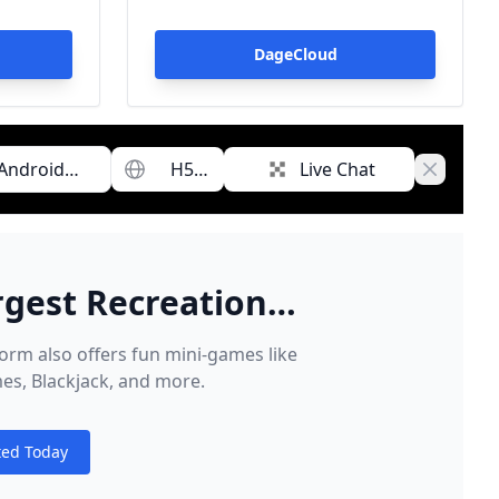
DageCloud
Android
H5
Live Chat
Close ba
ownload
Game
rgest Recreational
Game Players
form also offers fun mini-games like
es, Blackjack, and more.
ted Today
s