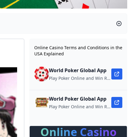
Online Casino Terms and Conditions in the
USA Explained
World Poker Global App
Play Poker Online and Win Real Money.
World Poker Global App
Play Poker Online and Win Real Money.
sino
An informational guide