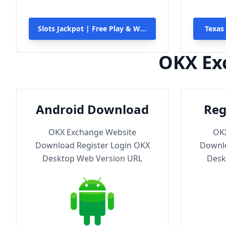
Slots Jackpot | Free Play & Win
Texas
Big
OKX Ex
Android Download
Reg
OKX Exchange Website
OK
Download Register Login OKX
Downlo
Desktop Web Version URL
Desk