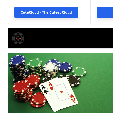
globally, enjoy fast and stable
connections anytime, anywhere.
CuteCloud - The Cutest Cloud