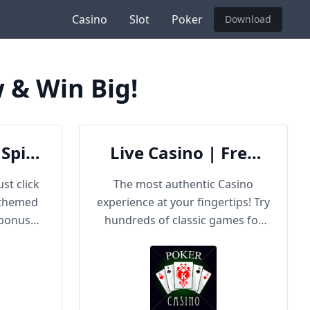
Casino
Slot
Poker
Download
 & Win Big!
 Spins
Live Casino | Free
Trial Play
st click
The most authentic Casino
 themed
experience at your fingertips! Try
 bonus
hundreds of classic games for
 fun!
free, feel the thrill, win real
rewards!