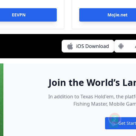
EEVPN
MoJie.net
iOS Download
D
Join the World’s La
Pool of Cash 
In addition to Texas Hold'em, the plat
Fishing Master, Mobile Gam
Get Star
Notification