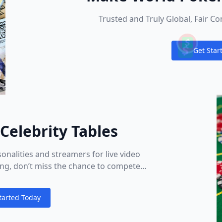
New Online 
Trusted and Truly Global, Fair C
Get Star
Notification
Celebrity Tables
onalities and streamers for live video
ying, don’t miss the chance to compete
nteract!
tarted Today
ions