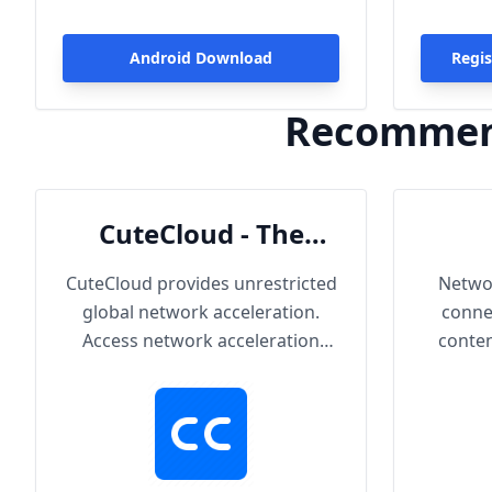
Android Download
Regis
Recommend
CuteCloud - The
Cutest Cloud
CuteCloud provides unrestricted
Networ
global network acceleration.
conne
Access network acceleration
conten
services connected with
hundreds of content providers
worldwide. With up to 2000Mbps
single-line access capacity and
1000+ high-speed servers