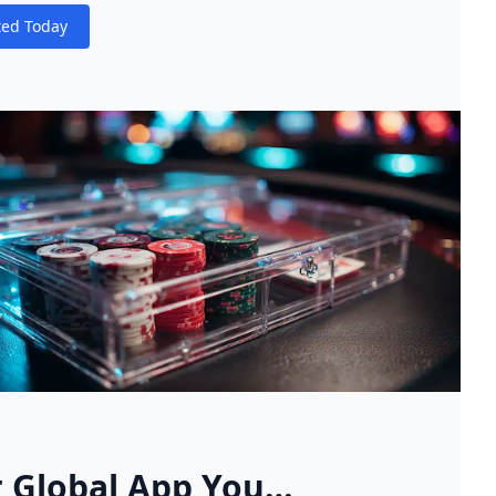
ted Today
s
 Global App Your