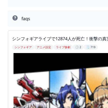
faqs
シンフォギアライブで12874人が死亡！衝撃の
シンフォギア
アニメ設定
ライブ惨劇
🕒 2
🗒️ 719