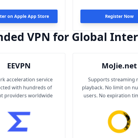
ter on Apple App Store
Register Now
ed VPN for Global Inter
EEVPN
MoJie.net
k acceleration service
Supports streaming 
cted with hundreds of
playback. No limit on n
t providers worldwide
users. No expiration tim
No network speed li