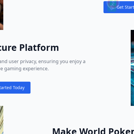
Get Star
Notification
cure Platform
and user privacy, ensuring you enjoy a
ure gaming experience.
tarted Today
ions
Make World Poker