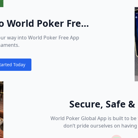
o World Poker Free
ents Worldwide
 your way into World Poker Free App
naments.
tarted Today
ions
Secure, Safe &
World Poker Global App is built to be
don’t pride ourselves on having 