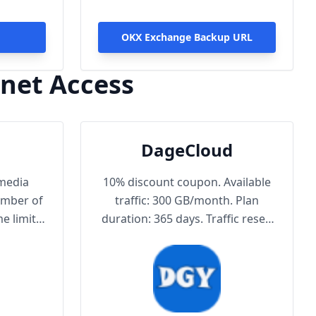
OKX Exchange Backup URL
net Access
DageCloud
media
10% discount coupon. Available
umber of
traffic: 300 GB/month. Plan
e limit.
duration: 365 days. Traffic reset:
mit.
reset on order date or by
purchasing traffic package.
Maximum achievable bandwidth:
1000 Mbps. Node protocol:
Trojan.