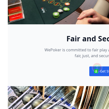
Fair and Se
WePoker is committed to fair play 
fair, just, and sec
Get S
Notificat