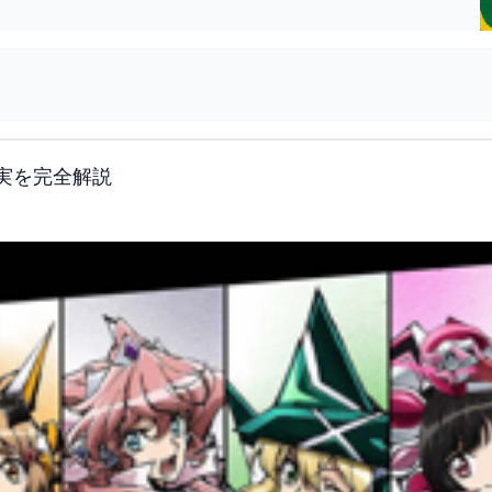
真実を完全解説
Online Ca