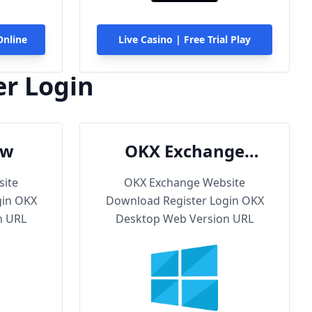
Online
Live Casino | Free Trial Play
r Login
ow
OKX Exchange
Backup URL
ite
OKX Exchange Website
gin OKX
Download Register Login OKX
n URL
Desktop Web Version URL