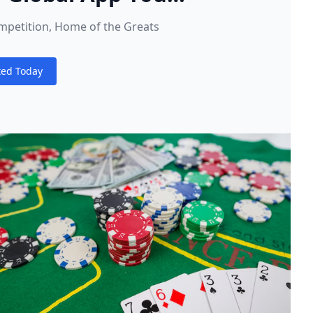
Poker Home
ompetition, Home of the Greats
ted Today
s