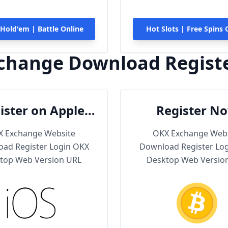
 Hold'em | Battle Online
Hot Slots | Free Spins 
change Download Registe
ister on Apple
Register N
App Store
X Exchange Website
OKX Exchange Webs
ad Register Login OKX
Download Register Lo
top Web Version URL
Desktop Web Versio