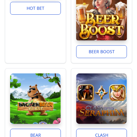
HOT BET
BEER BOOST
BEAR
CLASH