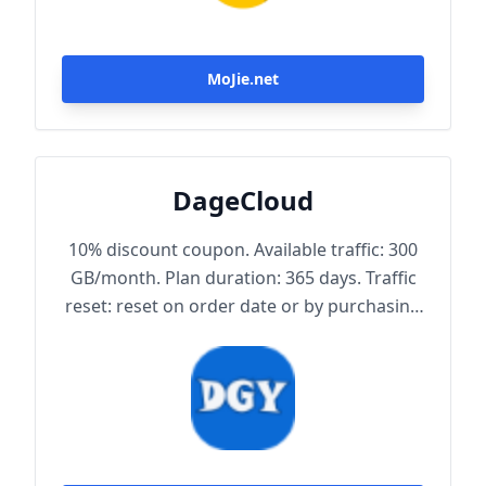
MoJie.net
DageCloud
10% discount coupon. Available traffic: 300
GB/month. Plan duration: 365 days. Traffic
reset: reset on order date or by purchasing
traffic package. Maximum achievable
bandwidth: 1000 Mbps. Node protocol:
Trojan.