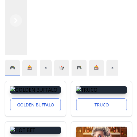
Previous
Next
🎮
🎰
♠️
🎲
🎮
🎰
♠️
GOLDEN BUFFALO
TRUCO