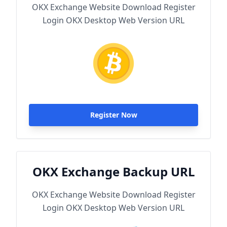
OKX Exchange Website Download Register
Login OKX Desktop Web Version URL
Register Now
OKX Exchange Backup URL
OKX Exchange Website Download Register
Login OKX Desktop Web Version URL