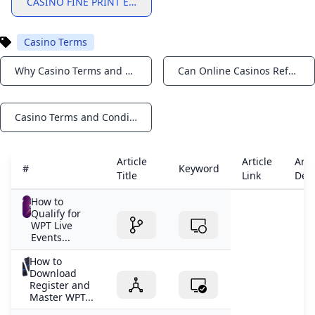
CASINO FINE PRINT EXPLAINED
Casino Terms
Why Casino Terms and Conditions Are So Detailed in the USA
Can Online Casinos Refuse to Pay Out? Rules Explained for the USA
Notifications
Notifications
Casino Terms and Conditions Explained for U.S. Online Players
Notifications
Article
Article
Arti
#
Keyword
Title
Link
Deta
How to
Qualify for
WPT Live
Events...
How to
Download
Register and
Master WPT...