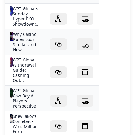
WPT Global’s
Sunday
Hyper PKO
Showdown:...
Why Casino
Rules Look
Similar and
How...
WPT Global
Withdrawal
Guide:
Cashing
Out...
WPT Global
Cow Boy:A
Players
Perspective
Shevliakov’s
Comeback
Wins Million-
Euro...