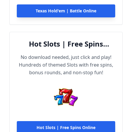
Texas Hold'em | Battle Online
Hot Slots | Free Spins
Online
No download needed, just click and play!
Hundreds of themed Slots with free spins,
bonus rounds, and non-stop fun!
Hot Slots | Free Spins Online