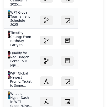
Casinos in
2025:...
WPT Global
Tournament
Schedule
2025
Timothy
Chung: From
Birthday
Party to...
Qualify for
Red Dragon
Poker Tour
Jeju...
WPT Global
Newest
Promo: Ticket
to Some...
What is
Hyper Dash
in WPT
Global?Dive...