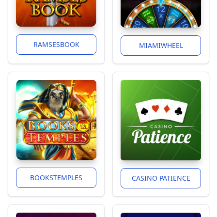
RAMSESBOOK
MIAMIWHEEL
BOOKSTEMPLES
CASINO PATIENCE