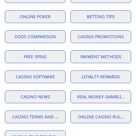
ONLINE POKER
BETTING TIPS
ODDS COMPARISON
CASINO PROMOTIONS
FREE SPINS
PAYMENT METHODS
CASINO SOFTWARE
LOYALTY REWARDS
CASINO NEWS
REAL MONEY GAMBLING
CASINO TERMS AND CONDITIONS EXPLAINED
ONLINE CASINO RULES USA