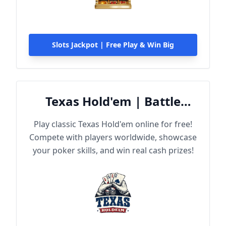
Slots Jackpot | Free Play & Win Big
Texas Hold'em | Battle
Online
Play classic Texas Hold'em online for free!
Compete with players worldwide, showcase
your poker skills, and win real cash prizes!