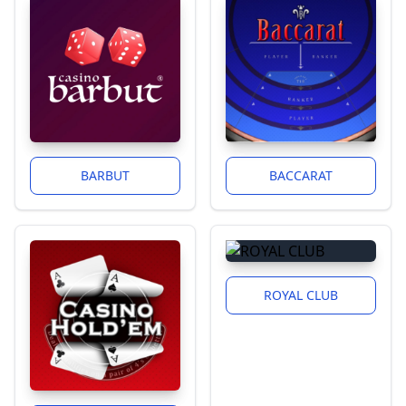
BARBUT
BACCARAT
ROYAL CLUB