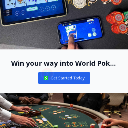
Win your way into World Poker
Free App Live Events Worldwide
Get Started Today
Notifications