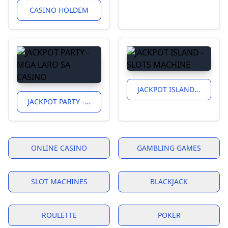
CASINO HOLDEM
JACKPOT ISLAND - SLOTS MACHINE
JACKPOT PARTY - MGA LARO SA CASINO
ONLINE CASINO
GAMBLING GAMES
SLOT MACHINES
BLACKJACK
ROULETTE
POKER