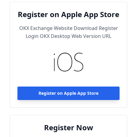
Register on Apple App Store
OKX Exchange Website Download Register
Login OKX Desktop Web Version URL
Register on Apple App Store
Register Now