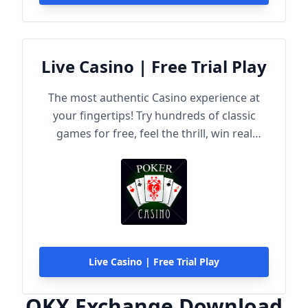
Live Casino | Free Trial Play
The most authentic Casino experience at
your fingertips! Try hundreds of classic
games for free, feel the thrill, win real
rewards!
Live Casino | Free Trial Play
OKX Exchange Download