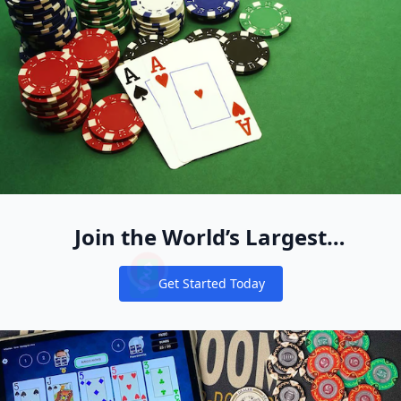
Join the World’s Largest
Recreational Pool of Cash Game
Get Started Today
Players
Notifications