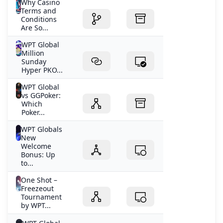
Why Casino
Terms and
Conditions
Are So...
WPT Global
Million
Sunday
Hyper PKO...
WPT Global
vs GGPoker:
Which
Poker...
WPT Globals
New
Welcome
Bonus: Up
to...
One Shot –
Freezeout
Tournament
by WPT...