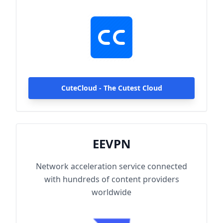
hundreds of content providers worldwide.
With up to 2000Mbps single-line access
capacity and 1000+ high-speed servers
globally, enjoy fast and stable connections
anytime, anywhere.
CuteCloud - The Cutest Cloud
EEVPN
Network acceleration service connected
with hundreds of content providers
worldwide