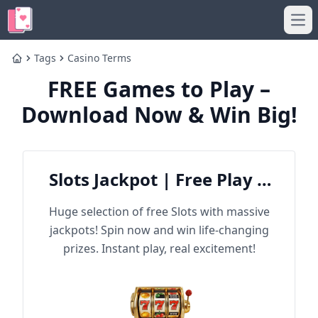
Ope
Tags
Casino Terms
Home
FREE Games to Play –
Download Now & Win Big!
Slots Jackpot | Free Play &
Win Big
Huge selection of free Slots with massive
jackpots! Spin now and win life-changing
prizes. Instant play, real excitement!