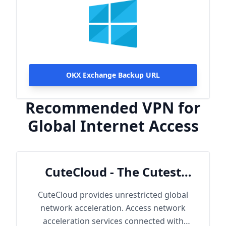
OKX Exchange Backup URL
Recommended VPN for
Global Internet Access
CuteCloud - The Cutest
Cloud
CuteCloud provides unrestricted global
network acceleration. Access network
acceleration services connected with