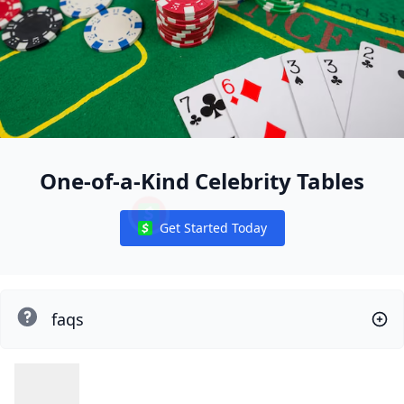
One-of-a-Kind Celebrity Tables
Get Started Today
Notifications
faqs