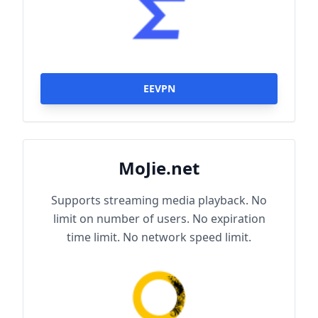
EEVPN
MoJie.net
Supports streaming media playback. No
limit on number of users. No expiration
time limit. No network speed limit.