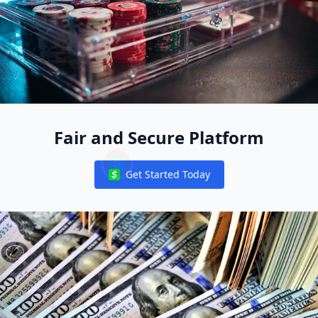
Fair and Secure Platform
Get Started Today
Notifications