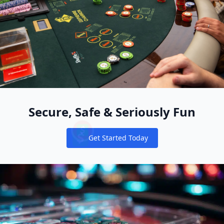
Secure, Safe & Seriously Fun
Get Started Today
Notifications