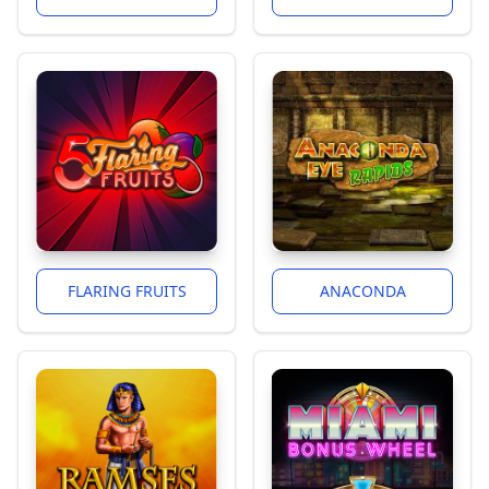
FLARING FRUITS
ANACONDA