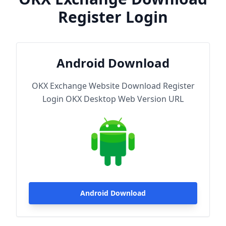
Register Login
Android Download
OKX Exchange Website Download Register
Login OKX Desktop Web Version URL
Android Download