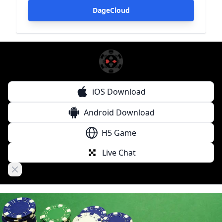
DageCloud
iOS Download
Android Download
H5 Game
Live Chat
Close banner