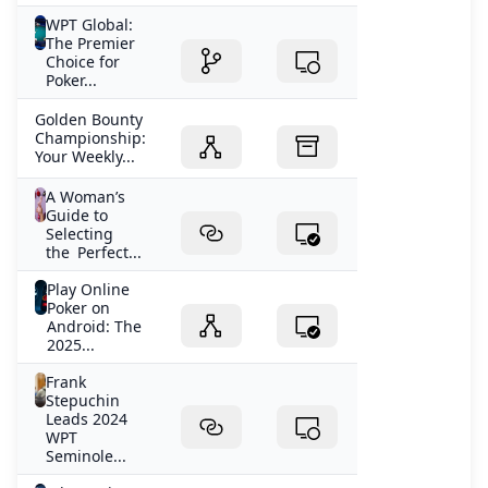
WPT Global:
The Premier
Choice for
Poker...
Golden Bounty
Championship:
Your Weekly...
A Woman’s
Guide to
Selecting
the Perfect...
Play Online
Poker on
Android: The
2025...
Frank
Stepuchin
Leads 2024
WPT
Seminole...