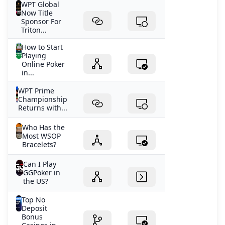
WPT Global
Now Title
Sponsor For
Triton...
How to Start
Playing
Online Poker
in...
WPT Prime
Championship
Returns with...
Who Has the
Most WSOP
Bracelets?
Can I Play
GGPoker in
the US?
Top No
Deposit
Bonus