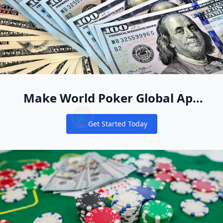
Make World Poker Global App
Your New Online Poker Home
Get Started Today
Notifications