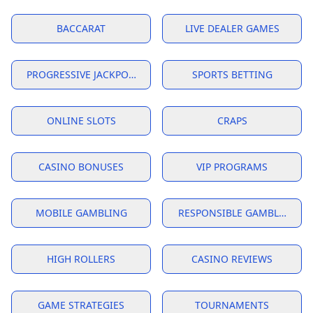
BACCARAT
LIVE DEALER GAMES
PROGRESSIVE JACKPOTS
SPORTS BETTING
ONLINE SLOTS
CRAPS
CASINO BONUSES
VIP PROGRAMS
MOBILE GAMBLING
RESPONSIBLE GAMBLING
HIGH ROLLERS
CASINO REVIEWS
GAME STRATEGIES
TOURNAMENTS