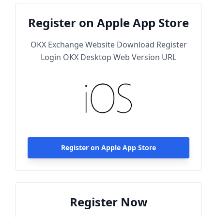
Register on Apple App Store
OKX Exchange Website Download Register
Login OKX Desktop Web Version URL
Register on Apple App Store
Register Now