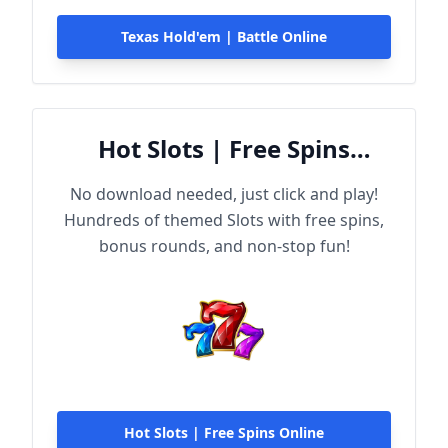
Texas Hold'em | Battle Online
Hot Slots | Free Spins
Online
No download needed, just click and play!
Hundreds of themed Slots with free spins,
bonus rounds, and non-stop fun!
Hot Slots | Free Spins Online