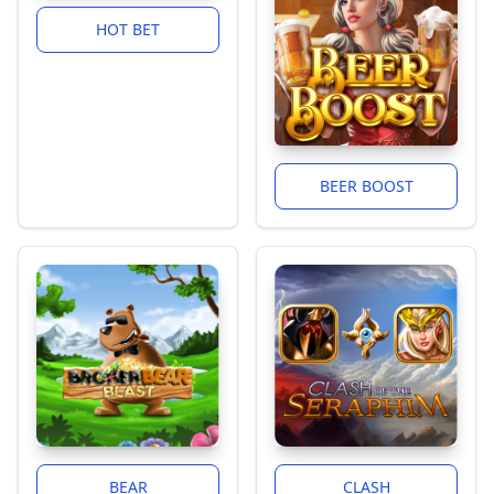
HOT BET
BEER BOOST
BEAR
CLASH