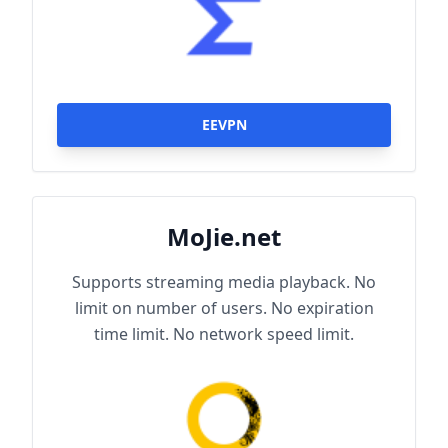
EEVPN
MoJie.net
Supports streaming media playback. No
limit on number of users. No expiration
time limit. No network speed limit.