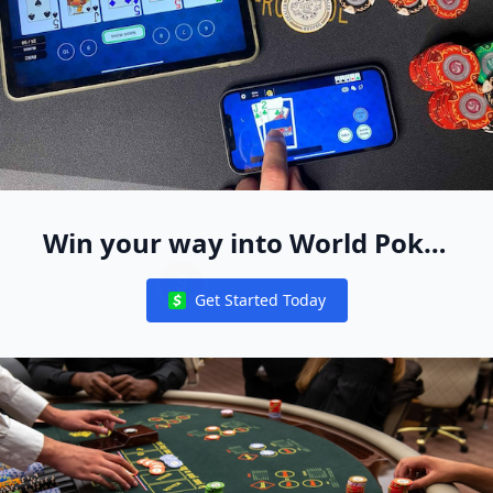
Win your way into World Poker
Free App Live Events Worldwide
Get Started Today
Notifications