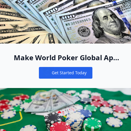
Make World Poker Global App
Your New Online Poker Home
Get Started Today
Notifications