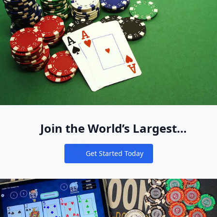
Join the World’s Largest
Recreational Pool of Cash Game
Get Started Today
Players
Notifications