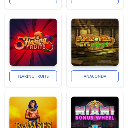
FLARING FRUITS
ANACONDA