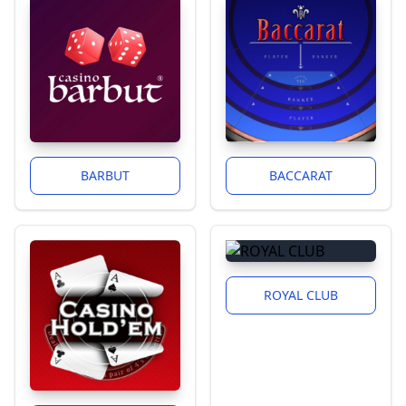
BARBUT
BACCARAT
ROYAL CLUB