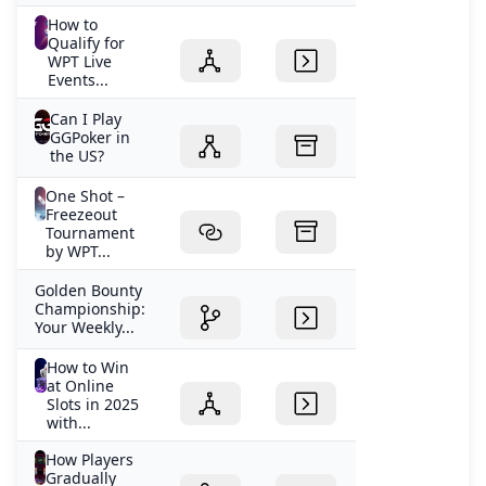
How to
Qualify for
WPT Live
Events...
Can I Play
GGPoker in
the US?
One Shot –
Freezeout
Tournament
by WPT...
Golden Bounty
Championship:
Your Weekly...
How to Win
at Online
Slots in 2025
with...
How Players
Gradually