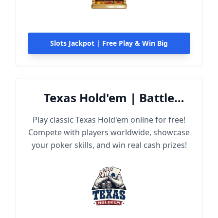
Slots Jackpot | Free Play & Win Big
Texas Hold'em | Battle
Online
Play classic Texas Hold'em online for free!
Compete with players worldwide, showcase
your poker skills, and win real cash prizes!