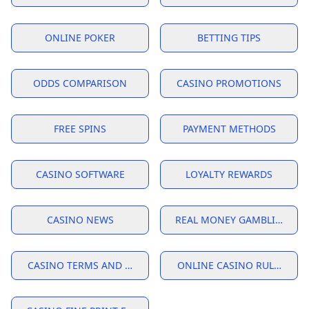
ONLINE POKER
BETTING TIPS
ODDS COMPARISON
CASINO PROMOTIONS
FREE SPINS
PAYMENT METHODS
CASINO SOFTWARE
LOYALTY REWARDS
CASINO NEWS
REAL MONEY GAMBLING
CASINO TERMS AND CONDITIONS EXPLAINED
ONLINE CASINO RULES USA