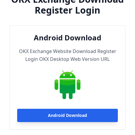
Register Login
Android Download
OKX Exchange Website Download Register
Login OKX Desktop Web Version URL
Android Download