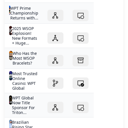
WPT Prime
Championship
Returns with...
2025 WSOP
Explosion!
New Formats
+ Huge...
Who Has the
Most WSOP
Bracelets?
Most Trusted
Online
Casino: WPT
Global
WPT Global
Now Title
Sponsor For
Triton...
Brazilian
Rising Star