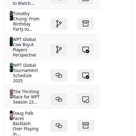
to Watch...
Timothy
Chung: From
Birthday
Party to...
WPT Global
Cow Boy:A
Players
Perspective
WPT Global
Tournament
Schedule
2025
The Thrilling
Race for WPT
Season 22...
Doug Polk
Faces
Backlash
Over Playing
in...