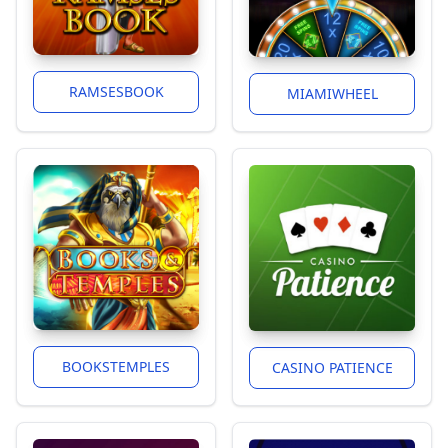
RAMSESBOOK
MIAMIWHEEL
BOOKSTEMPLES
CASINO PATIENCE