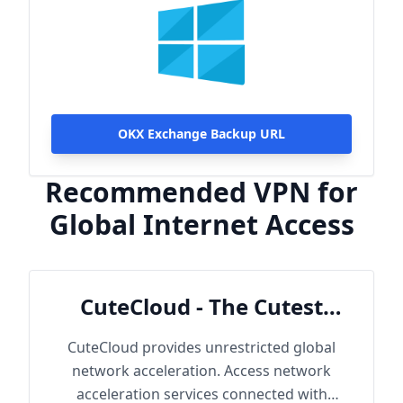
OKX Exchange Backup URL
Recommended VPN for
Global Internet Access
CuteCloud - The Cutest
Cloud
CuteCloud provides unrestricted global
network acceleration. Access network
acceleration services connected with