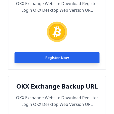
OKX Exchange Website Download Register
Login OKX Desktop Web Version URL
Register Now
OKX Exchange Backup URL
OKX Exchange Website Download Register
Login OKX Desktop Web Version URL