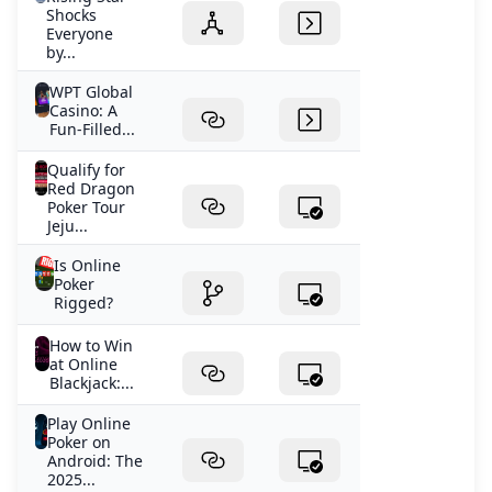
Shocks
Everyone
by...
WPT Global
Casino: A
Fun-Filled...
Qualify for
Red Dragon
Poker Tour
Jeju...
Is Online
Poker
Rigged?
How to Win
at Online
Blackjack:...
Play Online
Poker on
Android: The
2025...