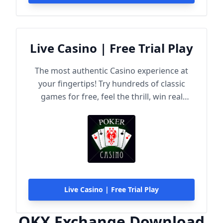
Live Casino | Free Trial Play
The most authentic Casino experience at
your fingertips! Try hundreds of classic
games for free, feel the thrill, win real
rewards!
Live Casino | Free Trial Play
OKX Exchange Download