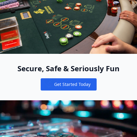
Secure, Safe & Seriously Fun
Get Started Today
Notifications