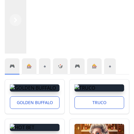
Previous
Next
🎮
🎰
♠️
🎲
🎮
🎰
♠️
GOLDEN BUFFALO
TRUCO