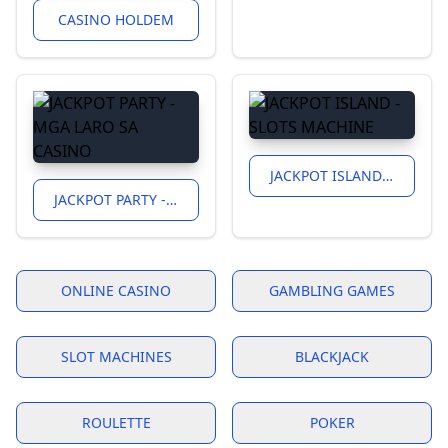
CASINO HOLDEM
JACKPOT ISLAND - SLOTS MACHINE
JACKPOT PARTY - MGA LARO SA CASINO
ONLINE CASINO
GAMBLING GAMES
SLOT MACHINES
BLACKJACK
ROULETTE
POKER