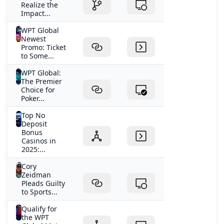
Realize the
Impact...
WPT Global
Newest
Promo: Ticket
to Some...
WPT Global:
The Premier
Choice for
Poker...
Top No
Deposit
Bonus
Casinos in
2025:...
Cory
Zeidman
Pleads Guilty
to Sports...
Qualify for
the WPT