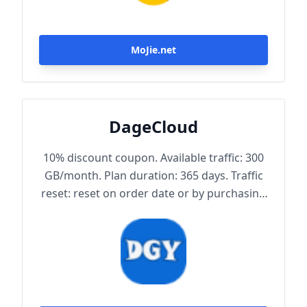
MoJie.net
DageCloud
10% discount coupon. Available traffic: 300
GB/month. Plan duration: 365 days. Traffic
reset: reset on order date or by purchasing
traffic package. Maximum achievable
bandwidth: 1000 Mbps. Node protocol:
Trojan.