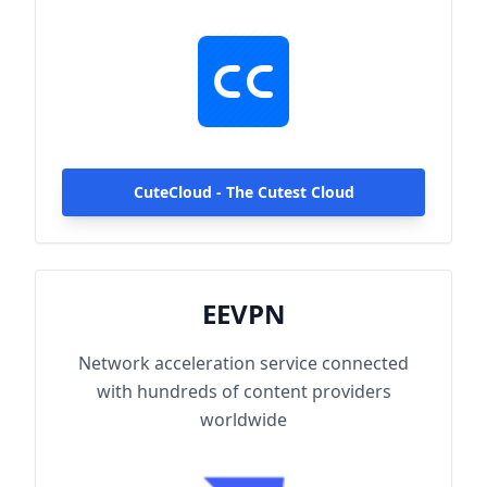
hundreds of content providers worldwide.
With up to 2000Mbps single-line access
capacity and 1000+ high-speed servers
globally, enjoy fast and stable connections
anytime, anywhere.
CuteCloud - The Cutest Cloud
EEVPN
Network acceleration service connected
with hundreds of content providers
worldwide