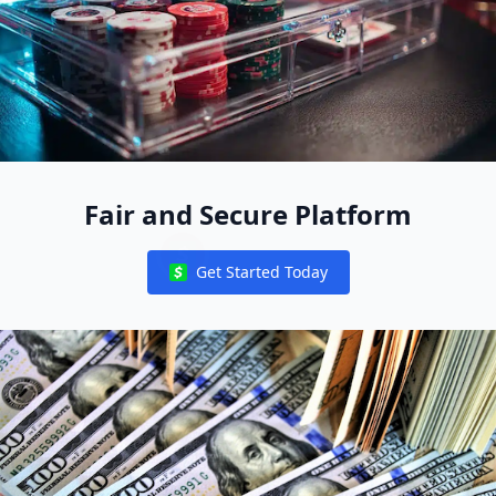
Fair and Secure Platform
Get Started Today
Notifications