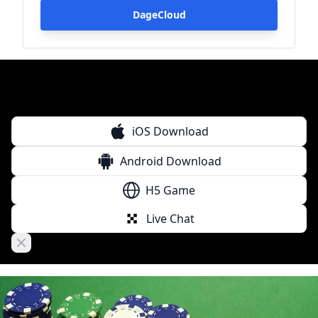
DageCloud
iOS Download
Android Download
H5 Game
Live Chat
Close banner