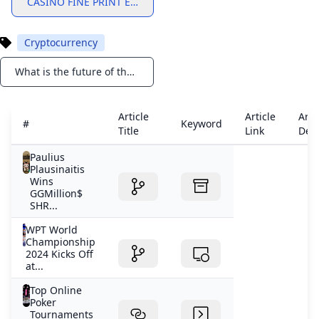
CASINO FINE PRINT EXPLAINED
Cryptocurrency
What is the future of the game of roulette?
Notifications
Article
Article
Arti
#
Keyword
Title
Link
Deta
Paulius
Plausinaitis
Wins
GGMillion$
SHR...
WPT World
Championship
2024 Kicks Off
at...
Top Online
Poker
Tournaments