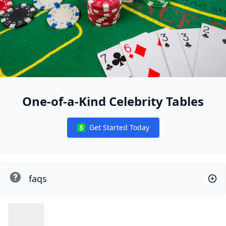
One-of-a-Kind Celebrity Tables
Get Started Today
Notifications
faqs