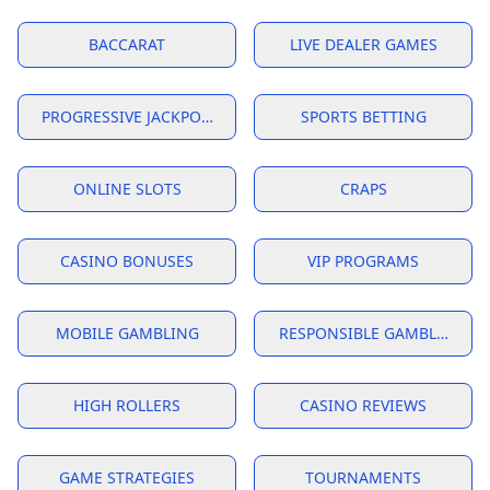
BACCARAT
LIVE DEALER GAMES
PROGRESSIVE JACKPOTS
SPORTS BETTING
ONLINE SLOTS
CRAPS
CASINO BONUSES
VIP PROGRAMS
MOBILE GAMBLING
RESPONSIBLE GAMBLING
HIGH ROLLERS
CASINO REVIEWS
GAME STRATEGIES
TOURNAMENTS