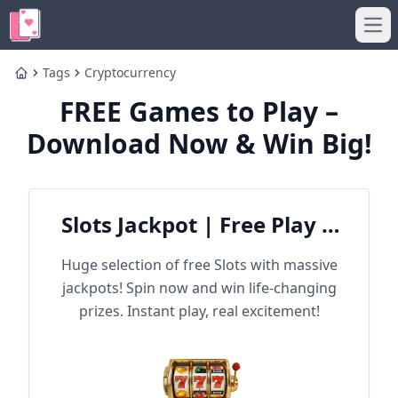
Ope
Tags
Cryptocurrency
Home
FREE Games to Play –
Download Now & Win Big!
Slots Jackpot | Free Play &
Win Big
Huge selection of free Slots with massive
jackpots! Spin now and win life-changing
prizes. Instant play, real excitement!