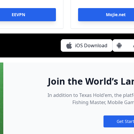
EEVPN
MoJie.net
iOS Download
D
Join the World’s La
Pool of Cash 
In addition to Texas Hold'em, the plat
Fishing Master, Mobile Gam
Get Star
Notification