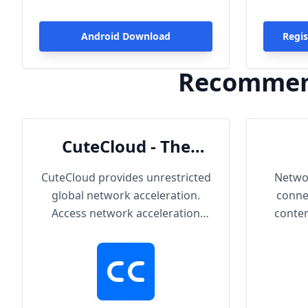
Android Download
Regis
Recommend
CuteCloud - The
Cutest Cloud
CuteCloud provides unrestricted
Networ
global network acceleration.
conne
Access network acceleration
conten
services connected with
hundreds of content providers
worldwide. With up to 2000Mbps
single-line access capacity and
1000+ high-speed servers