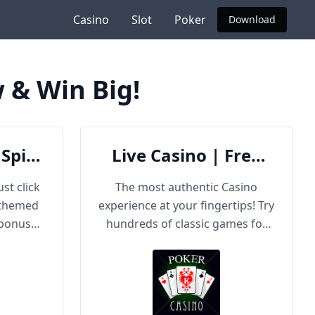
Casino
Slot
Poker
Download
 & Win Big!
 Spins
Live Casino | Free
Trial Play
st click
The most authentic Casino
 themed
experience at your fingertips! Try
 bonus
hundreds of classic games for
 fun!
free, feel the thrill, win real
rewards!