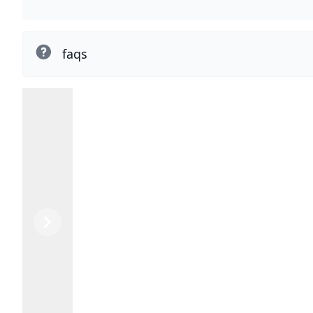
faqs
Previous
Next