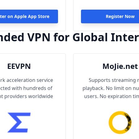
ter on Apple App Store
Register Now
ed VPN for Global Inter
EEVPN
MoJie.net
k acceleration service
Supports streaming 
cted with hundreds of
playback. No limit on n
t providers worldwide
users. No expiration tim
No network speed li