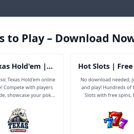
 to Play – Download Now
xas Hold'em |
Hot Slots | Free
attle Online
Online
ssic Texas Hold'em online
No download needed, ju
e! Compete with players
and play! Hundreds of
de, showcase your poker
Slots with free spins,
 and win real cash prizes!
rounds, and non-stop