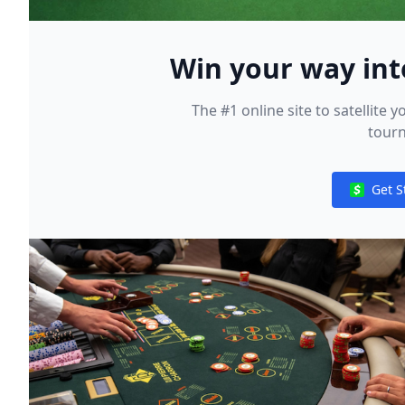
Win your way int
App Live Ev
The #1 online site to satellite
tour
Get S
Notificat