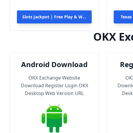
Slots Jackpot | Free Play & Win
Texas
Big
OKX Ex
Android Download
Reg
OKX Exchange Website
OK
Download Register Login OKX
Downlo
Desktop Web Version URL
Desk