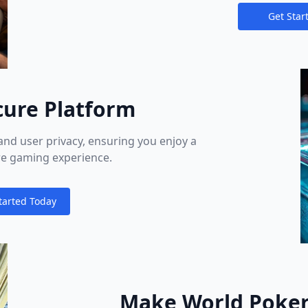
Get Star
Notification
cure Platform
and user privacy, ensuring you enjoy a
ure gaming experience.
tarted Today
ions
Make World Poker