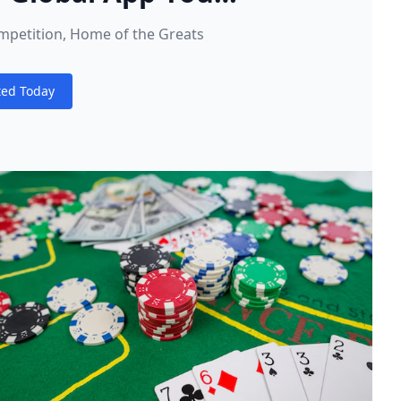
Poker Home
ompetition, Home of the Greats
ted Today
s