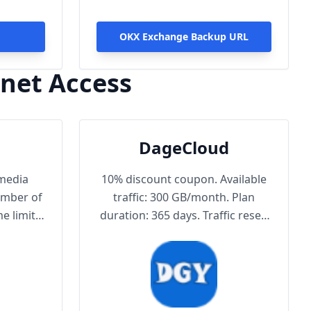
OKX Exchange Backup URL
net Access
DageCloud
media
10% discount coupon. Available
umber of
traffic: 300 GB/month. Plan
e limit.
duration: 365 days. Traffic reset:
mit.
reset on order date or by
purchasing traffic package.
Maximum achievable bandwidth:
1000 Mbps. Node protocol:
Trojan.