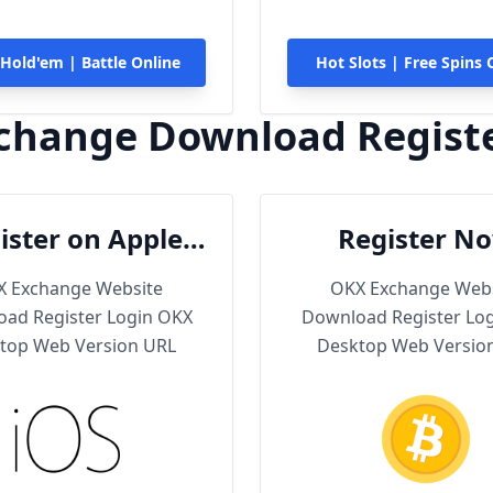
 Hold'em | Battle Online
Hot Slots | Free Spins 
change Download Registe
ister on Apple
Register N
App Store
X Exchange Website
OKX Exchange Webs
ad Register Login OKX
Download Register Lo
top Web Version URL
Desktop Web Versio