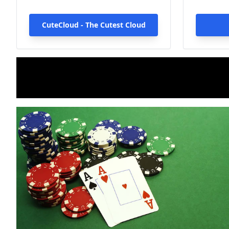
globally, enjoy fast and stable
connections anytime, anywhere.
CuteCloud - The Cutest Cloud