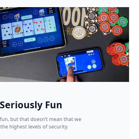
 Seriously Fun
 fun, but that doesn’t mean that we
the highest levels of security.