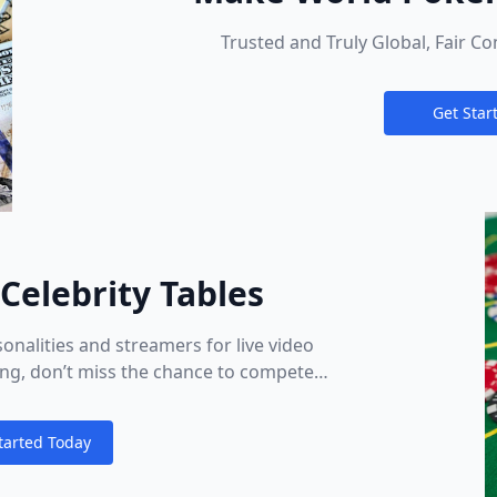
New Online 
Trusted and Truly Global, Fair C
Get Star
Notification
Celebrity Tables
onalities and streamers for live video
ying, don’t miss the chance to compete
nteract!
tarted Today
ions