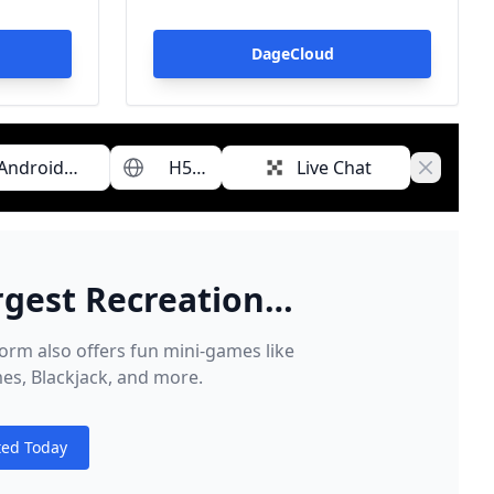
DageCloud
Android
H5
Live Chat
Close ba
ownload
Game
rgest Recreational
Game Players
form also offers fun mini-games like
es, Blackjack, and more.
ted Today
s