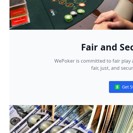
Fair and Se
WePoker is committed to fair play 
fair, just, and sec
Get S
Notificat