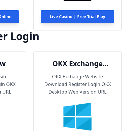
Online
Live Casino | Free Trial Play
r Login
ow
OKX Exchange
Backup URL
ite
OKX Exchange Website
gin OKX
Download Register Login OKX
n URL
Desktop Web Version URL