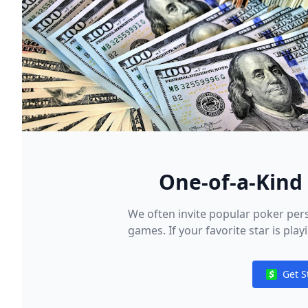
One-of-a-Kind 
We often invite popular poker pers
games. If your favorite star is pla
and i
Get S
Notificat