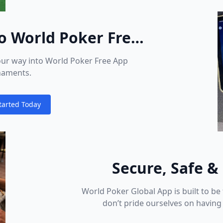
o World Poker Free
ents Worldwide
 your way into World Poker Free App
naments.
tarted Today
ions
Secure, Safe &
World Poker Global App is built to be
don’t pride ourselves on having 