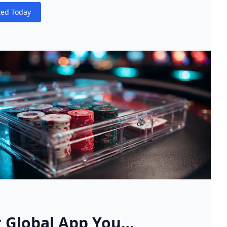
ted Today
s
 Global App Your