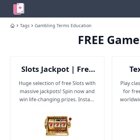
Tags
Gambling Terms Education
Home
FREE Games
Slots Jackpot | Free
Te
Play & Win Big
B
Huge selection of free Slots with
Play cla
massive jackpots! Spin now and
for fre
win life-changing prizes. Instant
worldwi
play, real excitement!
skills,