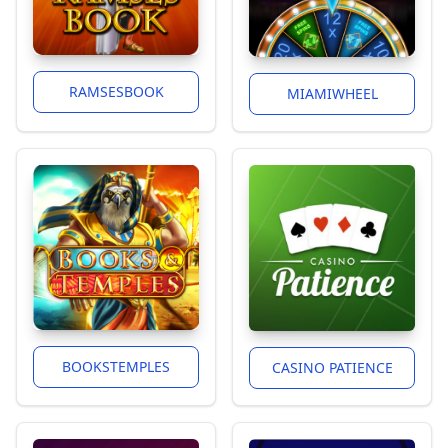
RAMSESBOOK
MIAMIWHEEL
BOOKSTEMPLES
CASINO PATIENCE