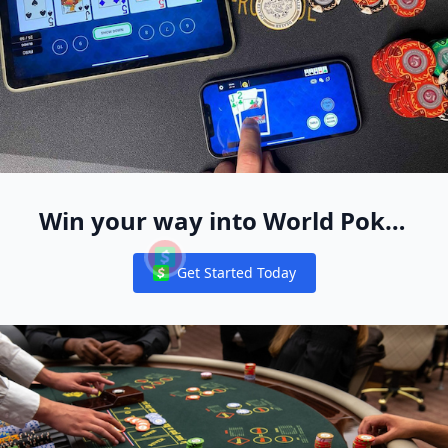
Win your way into World Poker
Free App Live Events Worldwide
Get Started Today
Notifications