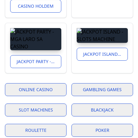
CASINO HOLDEM
JACKPOT ISLAND - SLOTS MACHINE
JACKPOT PARTY - MGA LARO SA CASINO
ONLINE CASINO
GAMBLING GAMES
SLOT MACHINES
BLACKJACK
ROULETTE
POKER