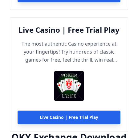
Live Casino | Free Trial Play
The most authentic Casino experience at
your fingertips! Try hundreds of classic
games for free, feel the thrill, win real
rewards!
Live Casino | Free Trial Play
OKX Exchange Download