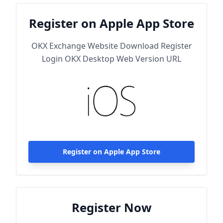
Register on Apple App Store
OKX Exchange Website Download Register
Login OKX Desktop Web Version URL
Register on Apple App Store
Register Now