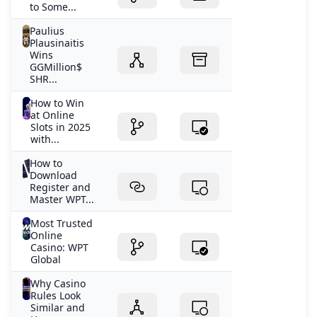
to Some...
Paulius
Plausinaitis
Wins
GGMillion$
SHR...
How to Win
at Online
Slots in 2025
with...
How to
Download
Register and
Master WPT...
Most Trusted
Online
Casino: WPT
Global
Why Casino
Rules Look
Similar and