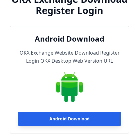
Register Login
Android Download
OKX Exchange Website Download Register
Login OKX Desktop Web Version URL
Android Download