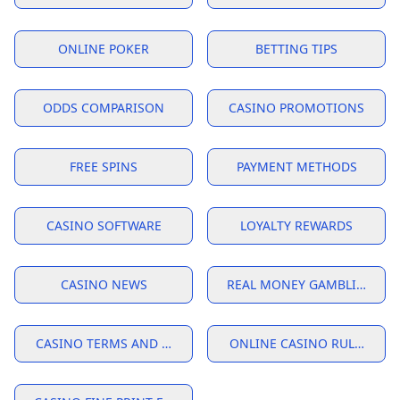
ONLINE POKER
BETTING TIPS
ODDS COMPARISON
CASINO PROMOTIONS
FREE SPINS
PAYMENT METHODS
CASINO SOFTWARE
LOYALTY REWARDS
CASINO NEWS
REAL MONEY GAMBLING
CASINO TERMS AND CONDITIONS EXPLAINED
ONLINE CASINO RULES USA