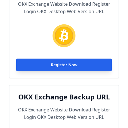
OKX Exchange Website Download Register
Login OKX Desktop Web Version URL
Register Now
OKX Exchange Backup URL
OKX Exchange Website Download Register
Login OKX Desktop Web Version URL