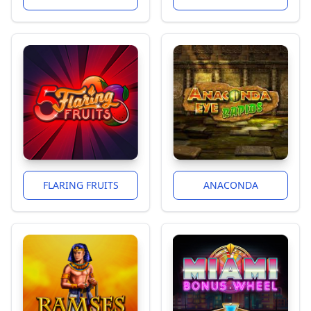
FLARING FRUITS
ANACONDA