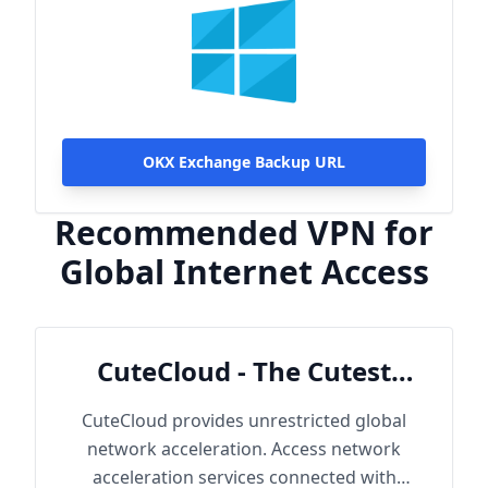
OKX Exchange Backup URL
Recommended VPN for
Global Internet Access
CuteCloud - The Cutest
Cloud
CuteCloud provides unrestricted global
network acceleration. Access network
acceleration services connected with