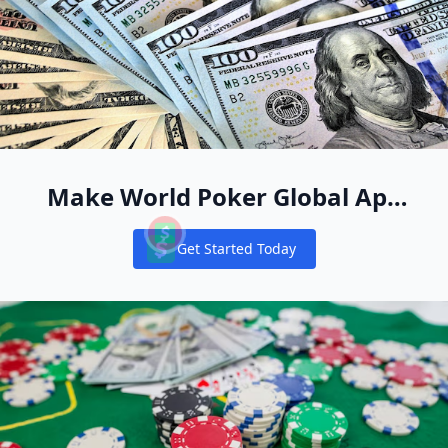
Make World Poker Global App
Your New Online Poker Home
Get Started Today
Notifications