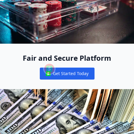
Fair and Secure Platform
Get Started Today
Notifications