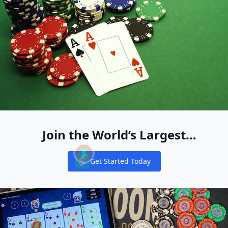
Join the World’s Largest
Recreational Pool of Cash Game
Get Started Today
Players
Notifications