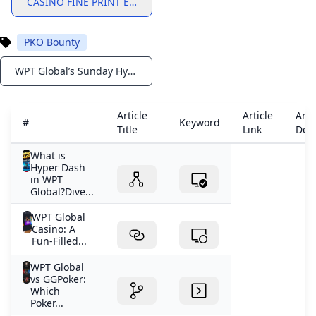
CASINO FINE PRINT EXPLAINED
PKO Bounty
WPT Global’s Sunday Hyper PKO Showdown: Low Buy-In High Excitement
Notifications
Article
Article
Arti
#
Keyword
Title
Link
Deta
What is
Hyper Dash
in WPT
Global?Dive...
WPT Global
Casino: A
Fun-Filled...
WPT Global
vs GGPoker:
Which
Poker...