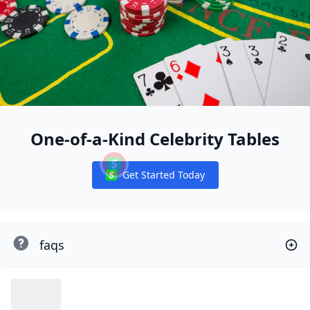
One-of-a-Kind Celebrity Tables
Get Started Today
Notifications
faqs