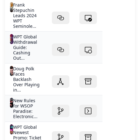
Frank
Stepuchin
Leads 2024
WPT
Seminole...
WPT Global
Withdrawal
Guide:
Cashing
Out...
Doug Polk
Faces
Backlash
Over Playing
in...
New Rules
for WSOP
Paradise:
Electronic...
WPT Global
Newest
Promo: Ticket