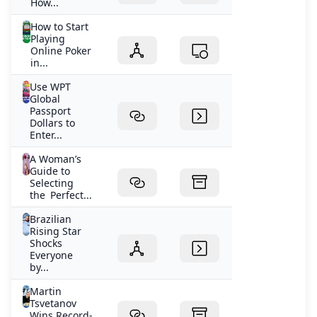
How...
How to Start
Playing
Online Poker
in...
Use WPT
Global
Passport
Dollars to
Enter...
A Woman’s
Guide to
Selecting
the Perfect...
Brazilian
Rising Star
Shocks
Everyone
by...
Martin
Tsvetanov
Wins Record-