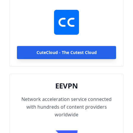
hundreds of content providers worldwide.
With up to 2000Mbps single-line access
capacity and 1000+ high-speed servers
globally, enjoy fast and stable connections
anytime, anywhere.
CuteCloud - The Cutest Cloud
EEVPN
Network acceleration service connected
with hundreds of content providers
worldwide