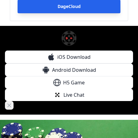
DageCloud
iOS Download
Android Download
H5 Game
Live Chat
Close banner