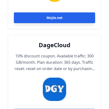
MoJie.net
DageCloud
10% discount coupon. Available traffic: 300
GB/month. Plan duration: 365 days. Traffic
reset: reset on order date or by purchasing
traffic package. Maximum achievable
bandwidth: 1000 Mbps. Node protocol:
Trojan.