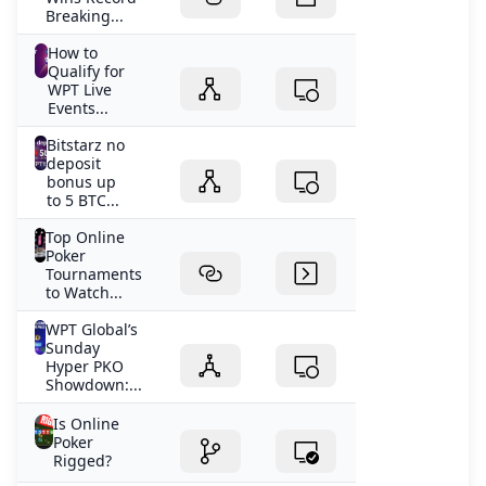
Breaking...
How to
Qualify for
WPT Live
Events...
Bitstarz no
deposit
bonus up
to 5 BTC...
Top Online
Poker
Tournaments
to Watch...
WPT Global’s
Sunday
Hyper PKO
Showdown:...
Is Online
Poker
Rigged?