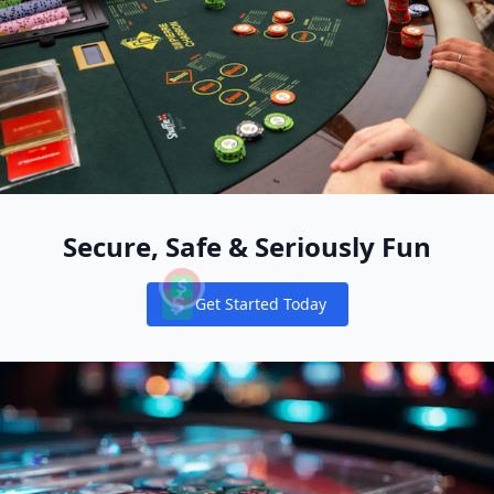
Secure, Safe & Seriously Fun
Get Started Today
Notifications