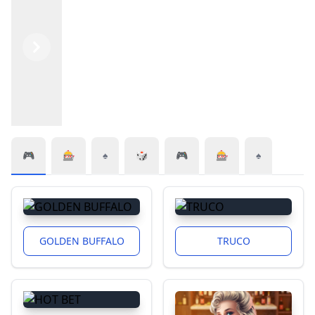
Previous
Next
🎮
🎰
♠️
🎲
🎮
🎰
♠️
GOLDEN BUFFALO
TRUCO