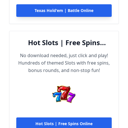
Texas Hold'em | Battle Online
Hot Slots | Free Spins
Online
No download needed, just click and play!
Hundreds of themed Slots with free spins,
bonus rounds, and non-stop fun!
Hot Slots | Free Spins Online