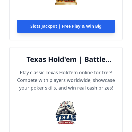
Slots Jackpot | Free Play & Win Big
Texas Hold'em | Battle
Online
Play classic Texas Hold'em online for free!
Compete with players worldwide, showcase
your poker skills, and win real cash prizes!