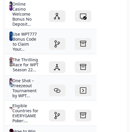
Online
Casino
Welcome
Bonus No
Deposit...
Use WPT777
Bonus Code
to Claim
Your...
The Thrilling
Race for WPT
Season 22...
One Shot –
Freezeout
Tournament
by WPT...
Eligible
Countries for
EVERYGAME
Poker:...
How to Win