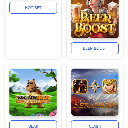
HOT BET
BEER BOOST
BEAR
CLASH