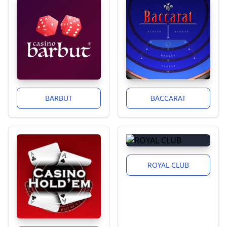
BARBUT
BACCARAT
ROYAL CLUB