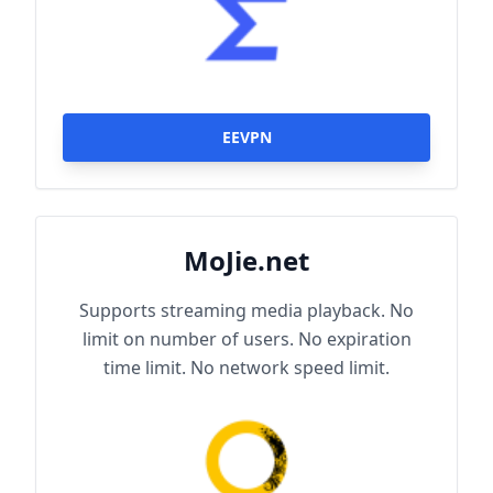
EEVPN
MoJie.net
Supports streaming media playback. No
limit on number of users. No expiration
time limit. No network speed limit.