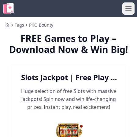
Ope
Tags
PKO Bounty
Home
FREE Games to Play –
Download Now & Win Big!
Slots Jackpot | Free Play &
Win Big
Huge selection of free Slots with massive
jackpots! Spin now and win life-changing
prizes. Instant play, real excitement!