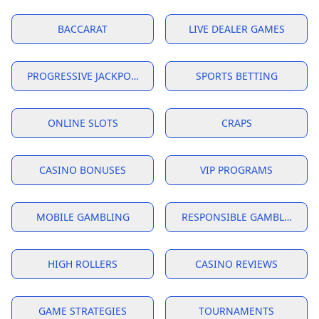
BACCARAT
LIVE DEALER GAMES
PROGRESSIVE JACKPOTS
SPORTS BETTING
ONLINE SLOTS
CRAPS
CASINO BONUSES
VIP PROGRAMS
MOBILE GAMBLING
RESPONSIBLE GAMBLING
HIGH ROLLERS
CASINO REVIEWS
GAME STRATEGIES
TOURNAMENTS