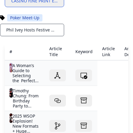
CASINO FINE PRINT EXPLAINED
Poker Meet-Up
Phil Ivey Hosts Festive Meet-Up Game at Wynn Las Vegas This December
Notifications
Article
Article
Arti
#
Keyword
Title
Link
Deta
A Woman’s
Guide to
Selecting
the Perfect...
Timothy
Chung: From
Birthday
Party to...
2025 WSOP
Explosion!
New Formats
+ Huge...