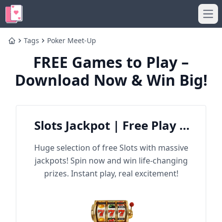
Ope
Tags
Poker Meet-Up
Home
FREE Games to Play –
Download Now & Win Big!
Slots Jackpot | Free Play &
Win Big
Huge selection of free Slots with massive
jackpots! Spin now and win life-changing
prizes. Instant play, real excitement!