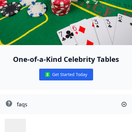
One-of-a-Kind Celebrity Tables
Get Started Today
Notifications
faqs