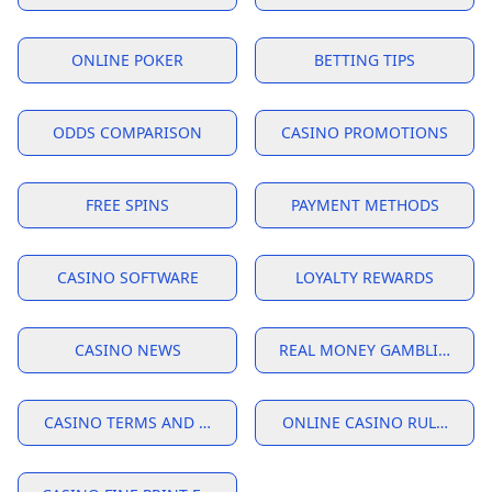
ONLINE POKER
BETTING TIPS
ODDS COMPARISON
CASINO PROMOTIONS
FREE SPINS
PAYMENT METHODS
CASINO SOFTWARE
LOYALTY REWARDS
CASINO NEWS
REAL MONEY GAMBLING
CASINO TERMS AND CONDITIONS EXPLAINED
ONLINE CASINO RULES USA