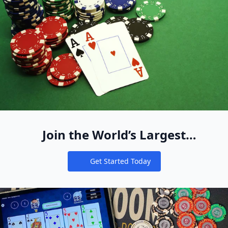
Join the World’s Largest
Recreational Pool of Cash Game
Get Started Today
Players
Notifications