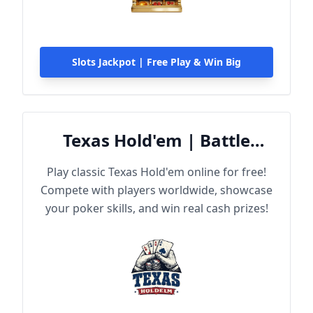
Slots Jackpot | Free Play & Win Big
Texas Hold'em | Battle
Online
Play classic Texas Hold'em online for free!
Compete with players worldwide, showcase
your poker skills, and win real cash prizes!