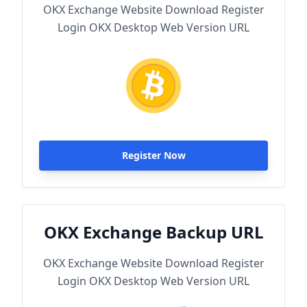
OKX Exchange Website Download Register
Login OKX Desktop Web Version URL
Register Now
OKX Exchange Backup URL
OKX Exchange Website Download Register
Login OKX Desktop Web Version URL