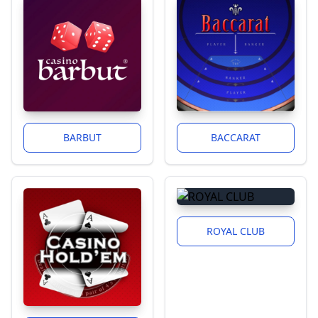
BARBUT
BACCARAT
ROYAL CLUB