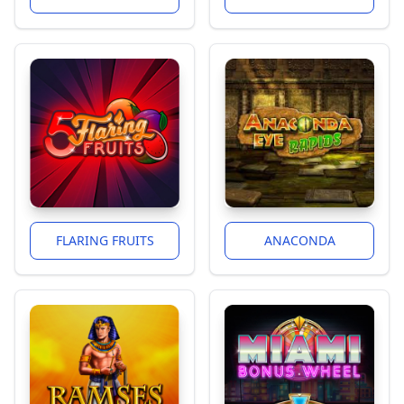
FLARING FRUITS
ANACONDA