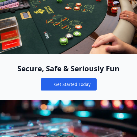
Secure, Safe & Seriously Fun
Get Started Today
Notifications