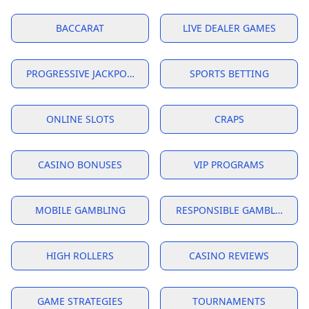
BACCARAT
LIVE DEALER GAMES
PROGRESSIVE JACKPOTS
SPORTS BETTING
ONLINE SLOTS
CRAPS
CASINO BONUSES
VIP PROGRAMS
MOBILE GAMBLING
RESPONSIBLE GAMBLING
HIGH ROLLERS
CASINO REVIEWS
GAME STRATEGIES
TOURNAMENTS