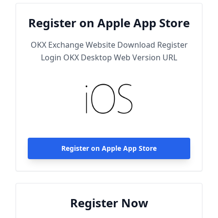
Register on Apple App Store
OKX Exchange Website Download Register
Login OKX Desktop Web Version URL
Register on Apple App Store
Register Now