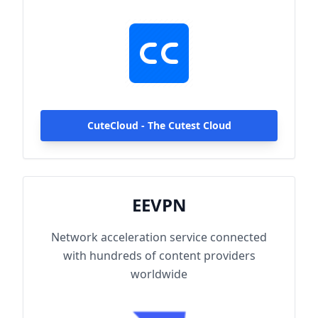
hundreds of content providers worldwide.
With up to 2000Mbps single-line access
capacity and 1000+ high-speed servers
globally, enjoy fast and stable connections
anytime, anywhere.
CuteCloud - The Cutest Cloud
EEVPN
Network acceleration service connected
with hundreds of content providers
worldwide