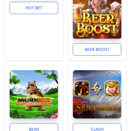
HOT BET
BEER BOOST
BEAR
CLASH