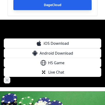
DageCloud
iOS Download
Android Download
H5 Game
Live Chat
Close banner