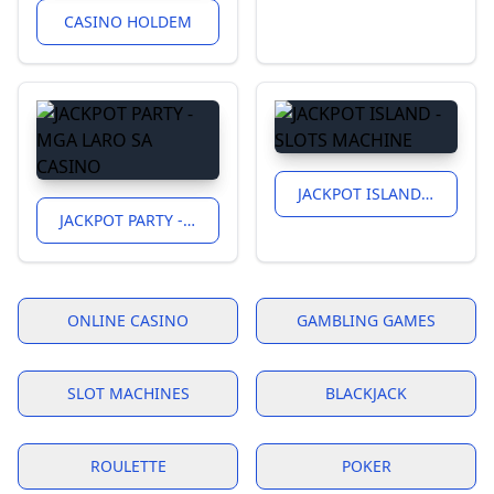
CASINO HOLDEM
JACKPOT ISLAND - SLOTS MACHINE
JACKPOT PARTY - MGA LARO SA CASINO
ONLINE CASINO
GAMBLING GAMES
SLOT MACHINES
BLACKJACK
ROULETTE
POKER