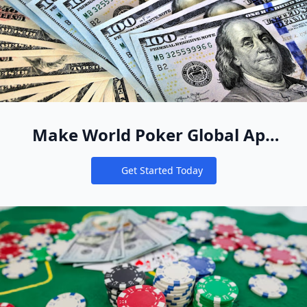
Make World Poker Global App
Your New Online Poker Home
Get Started Today
Notifications