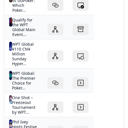
vs GGPoker:
Which
Poker...
Qualify for
the WPT
Global Main
Event...
WPT Global
¥110 CN¥
Million
Sunday
Hyper...
WPT Global:
The Premier
Choice for
Poker...
One Shot –
Freezeout
Tournament
by WPT...
Phil Ivey
Hosts Festive