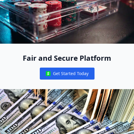
Fair and Secure Platform
Get Started Today
Notifications