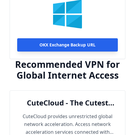
OKX Exchange Backup URL
Recommended VPN for
Global Internet Access
CuteCloud - The Cutest
Cloud
CuteCloud provides unrestricted global
network acceleration. Access network
acceleration services connected with