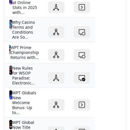
at Online
Slots in 2025
with...
Why Casino
Terms and
Conditions
Are So...
WPT Prime
Championship
Returns with...
New Rules
for WSOP
Paradise:
Electronic...
WPT Globals
New
Welcome
Bonus: Up
to...
WPT Global
Now Title