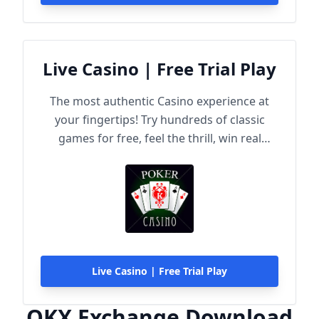
Live Casino | Free Trial Play
The most authentic Casino experience at
your fingertips! Try hundreds of classic
games for free, feel the thrill, win real
rewards!
Live Casino | Free Trial Play
OKX Exchange Download