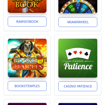
RAMSESBOOK
MIAMIWHEEL
BOOKSTEMPLES
CASINO PATIENCE