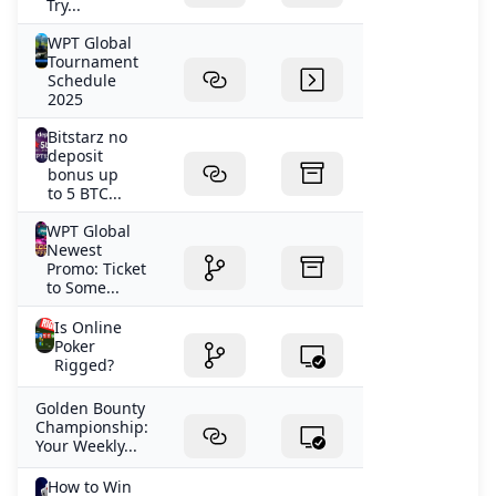
Try...
WPT Global
Tournament
Schedule
2025
Bitstarz no
deposit
bonus up
to 5 BTC...
WPT Global
Newest
Promo: Ticket
to Some...
Is Online
Poker
Rigged?
Golden Bounty
Championship:
Your Weekly...
How to Win