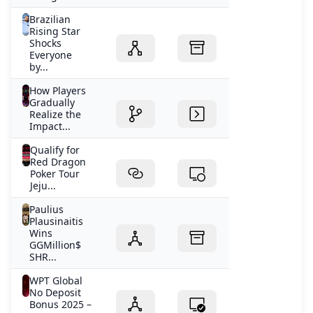
Brazilian
Rising Star
Shocks
Everyone
by...
How Players
Gradually
Realize the
Impact...
Qualify for
Red Dragon
Poker Tour
Jeju...
Paulius
Plausinaitis
Wins
GGMillion$
SHR...
WPT Global
No Deposit
Bonus 2025 –