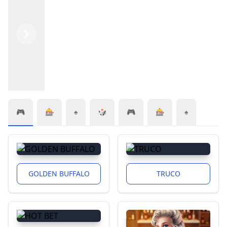
Previous
Next
🎮
🎰
♠️
🎲
🎮
🎰
♠️
GOLDEN BUFFALO
TRUCO