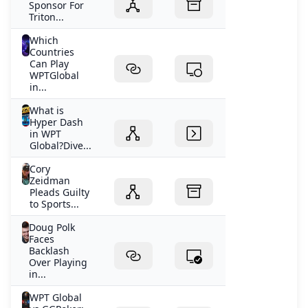
Sponsor For
Triton...
Which
Countries
Can Play
WPTGlobal
in...
What is
Hyper Dash
in WPT
Global?Dive...
Cory
Zeidman
Pleads Guilty
to Sports...
Doug Polk
Faces
Backlash
Over Playing
in...
WPT Global