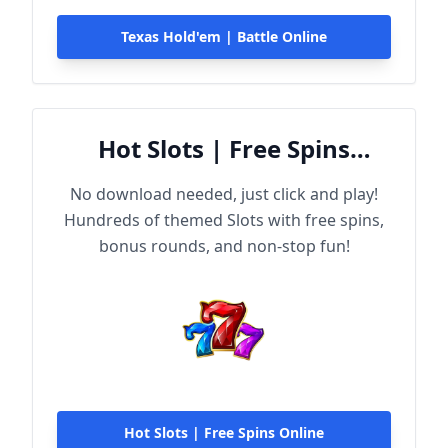
Texas Hold'em | Battle Online
Hot Slots | Free Spins
Online
No download needed, just click and play!
Hundreds of themed Slots with free spins,
bonus rounds, and non-stop fun!
Hot Slots | Free Spins Online