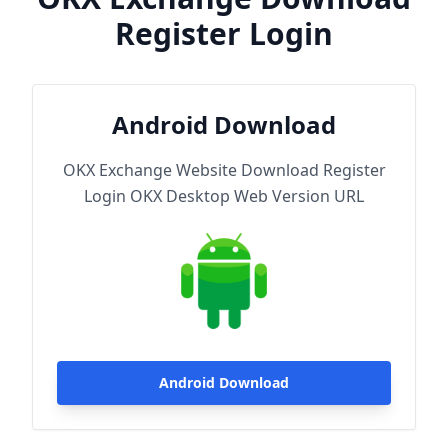
Register Login
Android Download
OKX Exchange Website Download Register
Login OKX Desktop Web Version URL
Android Download