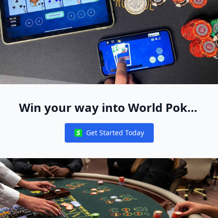
Win your way into World Poker
Free App Live Events Worldwide
Get Started Today
Notifications