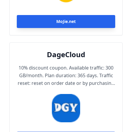
MoJie.net
DageCloud
10% discount coupon. Available traffic: 300
GB/month. Plan duration: 365 days. Traffic
reset: reset on order date or by purchasing
traffic package. Maximum achievable
bandwidth: 1000 Mbps. Node protocol:
Trojan.