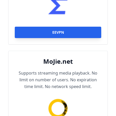
EEVPN
MoJie.net
Supports streaming media playback. No
limit on number of users. No expiration
time limit. No network speed limit.