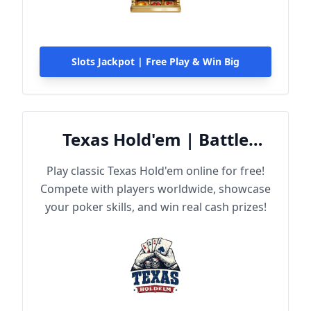
Slots Jackpot | Free Play & Win Big
Texas Hold'em | Battle
Online
Play classic Texas Hold'em online for free!
Compete with players worldwide, showcase
your poker skills, and win real cash prizes!