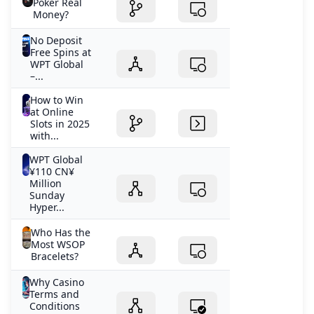
Poker Real
Money?
No Deposit
Free Spins at
WPT Global
–...
How to Win
at Online
Slots in 2025
with...
WPT Global
¥110 CN¥
Million
Sunday
Hyper...
Who Has the
Most WSOP
Bracelets?
Why Casino
Terms and
Conditions