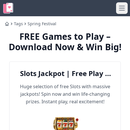
Ope
Tags
Spring Festival
Home
FREE Games to Play –
Download Now & Win Big!
Slots Jackpot | Free Play &
Win Big
Huge selection of free Slots with massive
jackpots! Spin now and win life-changing
prizes. Instant play, real excitement!