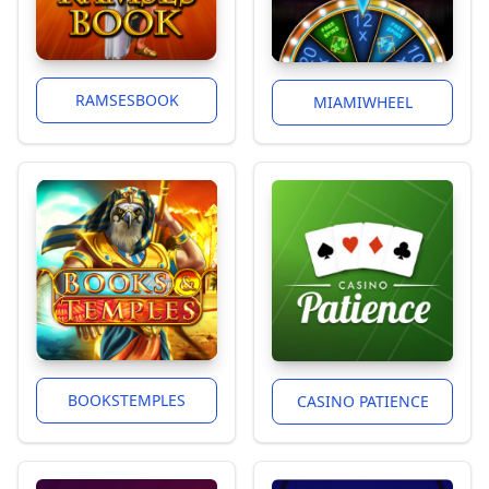
RAMSESBOOK
MIAMIWHEEL
BOOKSTEMPLES
CASINO PATIENCE