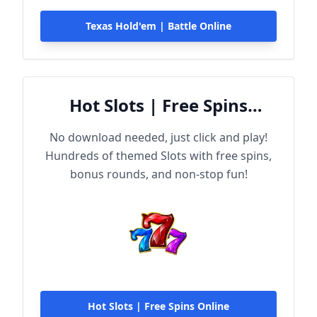
Texas Hold'em | Battle Online
Hot Slots | Free Spins
Online
No download needed, just click and play!
Hundreds of themed Slots with free spins,
bonus rounds, and non-stop fun!
Hot Slots | Free Spins Online