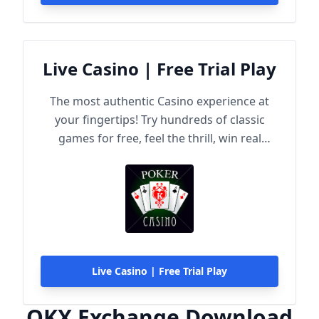
Live Casino | Free Trial Play
The most authentic Casino experience at
your fingertips! Try hundreds of classic
games for free, feel the thrill, win real
rewards!
Live Casino | Free Trial Play
OKX Exchange Download