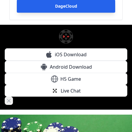
DageCloud
iOS Download
Android Download
H5 Game
Live Chat
Close banner