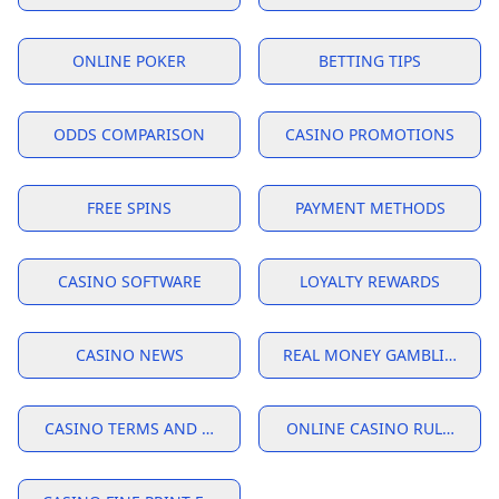
ONLINE POKER
BETTING TIPS
ODDS COMPARISON
CASINO PROMOTIONS
FREE SPINS
PAYMENT METHODS
CASINO SOFTWARE
LOYALTY REWARDS
CASINO NEWS
REAL MONEY GAMBLING
CASINO TERMS AND CONDITIONS EXPLAINED
ONLINE CASINO RULES USA