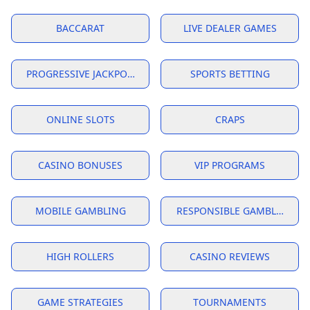
BACCARAT
LIVE DEALER GAMES
PROGRESSIVE JACKPOTS
SPORTS BETTING
ONLINE SLOTS
CRAPS
CASINO BONUSES
VIP PROGRAMS
MOBILE GAMBLING
RESPONSIBLE GAMBLING
HIGH ROLLERS
CASINO REVIEWS
GAME STRATEGIES
TOURNAMENTS