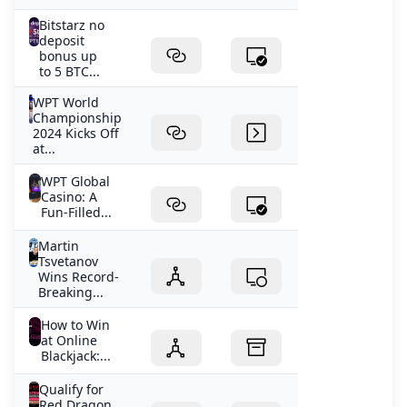
Bitstarz no
deposit
bonus up
to 5 BTC...
WPT World
Championship
2024 Kicks Off
at...
WPT Global
Casino: A
Fun-Filled...
Martin
Tsvetanov
Wins Record-
Breaking...
How to Win
at Online
Blackjack:...
Qualify for
Red Dragon