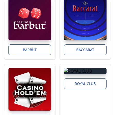
BARBUT
BACCARAT
ROYAL CLUB