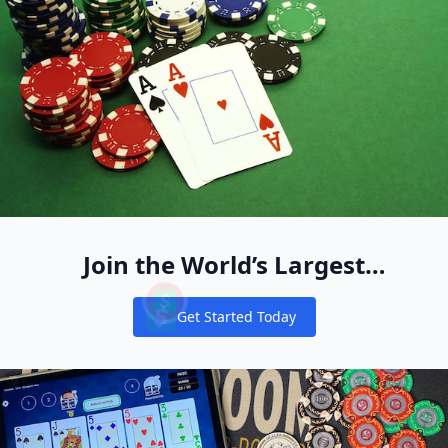
Join the World’s Largest
Recreational Pool of Cash Game
Get Started Today
Players
Notifications