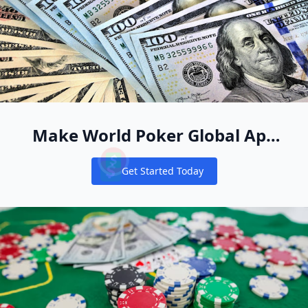
Make World Poker Global App
Your New Online Poker Home
Get Started Today
Notifications