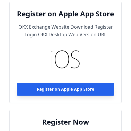
Register on Apple App Store
OKX Exchange Website Download Register
Login OKX Desktop Web Version URL
Register on Apple App Store
Register Now