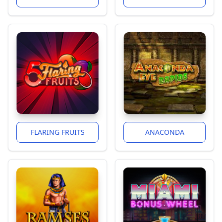
FLARING FRUITS
ANACONDA