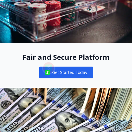
Fair and Secure Platform
Get Started Today
Notifications