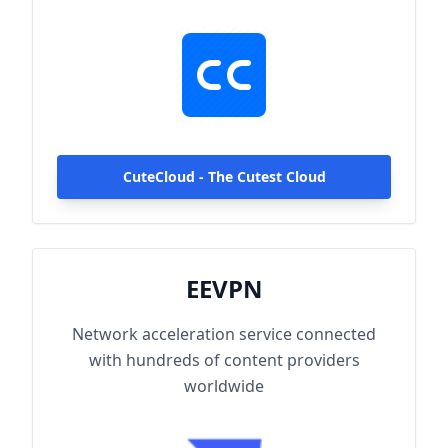
hundreds of content providers worldwide.
With up to 2000Mbps single-line access
capacity and 1000+ high-speed servers
globally, enjoy fast and stable connections
anytime, anywhere.
CuteCloud - The Cutest Cloud
EEVPN
Network acceleration service connected
with hundreds of content providers
worldwide