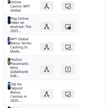
Online
Casino: WPT
Global
Play Online
Poker on
Android: The
2025...
WPT Global
Bonus Terms:
Cashing In
Made...
Paulius
Plausinaitis
Wins
GGMillion$
SHR...
Top No
Deposit
Bonus
Casinos in
2025:...