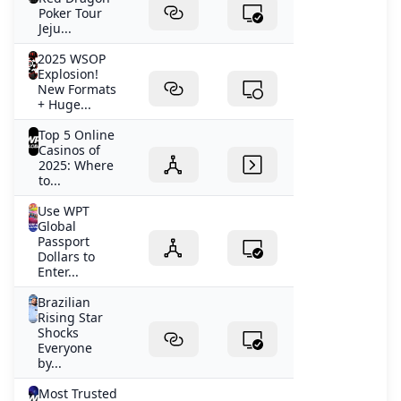
Poker Tour
Jeju...
2025 WSOP
Explosion!
New Formats
+ Huge...
Top 5 Online
Casinos of
2025: Where
to...
Use WPT
Global
Passport
Dollars to
Enter...
Brazilian
Rising Star
Shocks
Everyone
by...
Most Trusted