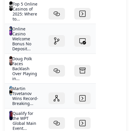
Top 5 Online
Casinos of
2025: Where
to...
Online
Casino
Welcome
Bonus No
Deposit...
Doug Polk
Faces
Backlash
Over Playing
in...
Martin
Tsvetanov
Wins Record-
Breaking...
Qualify for
the WPT
Global Main
Event...