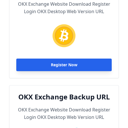
OKX Exchange Website Download Register
Login OKX Desktop Web Version URL
Register Now
OKX Exchange Backup URL
OKX Exchange Website Download Register
Login OKX Desktop Web Version URL