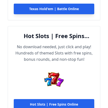
Texas Hold'em | Battle Online
Hot Slots | Free Spins
Online
No download needed, just click and play!
Hundreds of themed Slots with free spins,
bonus rounds, and non-stop fun!
Hot Slots | Free Spins Online