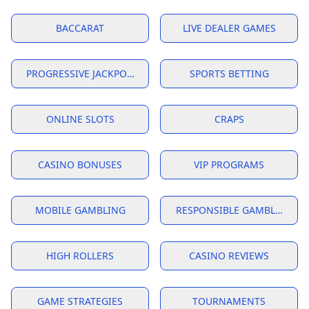
BACCARAT
LIVE DEALER GAMES
PROGRESSIVE JACKPOTS
SPORTS BETTING
ONLINE SLOTS
CRAPS
CASINO BONUSES
VIP PROGRAMS
MOBILE GAMBLING
RESPONSIBLE GAMBLING
HIGH ROLLERS
CASINO REVIEWS
GAME STRATEGIES
TOURNAMENTS