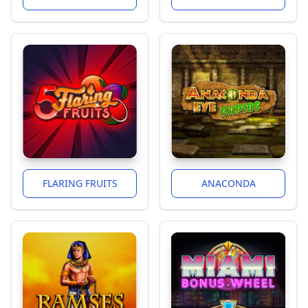
FLARING FRUITS
ANACONDA