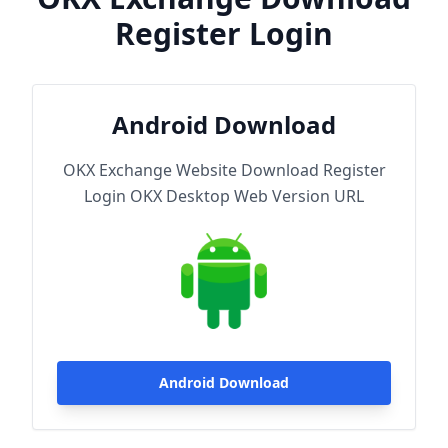
Register Login
Android Download
OKX Exchange Website Download Register
Login OKX Desktop Web Version URL
Android Download