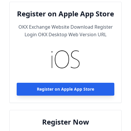
Register on Apple App Store
OKX Exchange Website Download Register
Login OKX Desktop Web Version URL
Register on Apple App Store
Register Now