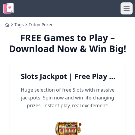
Ope
Tags
Triton Poker
Home
FREE Games to Play –
Download Now & Win Big!
Slots Jackpot | Free Play &
Win Big
Huge selection of free Slots with massive
jackpots! Spin now and win life-changing
prizes. Instant play, real excitement!