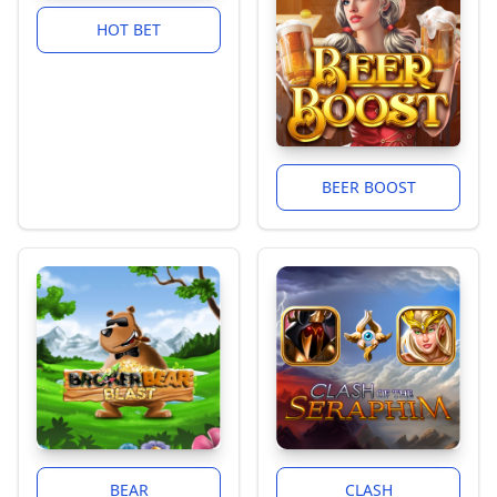
HOT BET
BEER BOOST
BEAR
CLASH