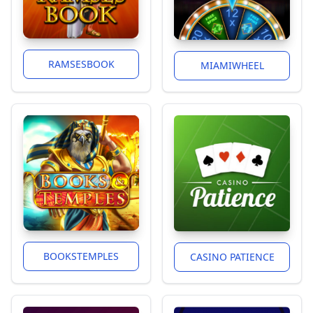
RAMSESBOOK
MIAMIWHEEL
BOOKSTEMPLES
CASINO PATIENCE