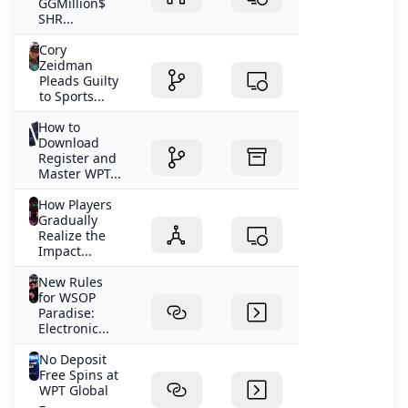
GGMillion$
SHR...
Cory
Zeidman
Pleads Guilty
to Sports...
How to
Download
Register and
Master WPT...
How Players
Gradually
Realize the
Impact...
New Rules
for WSOP
Paradise:
Electronic...
No Deposit
Free Spins at
WPT Global
–...