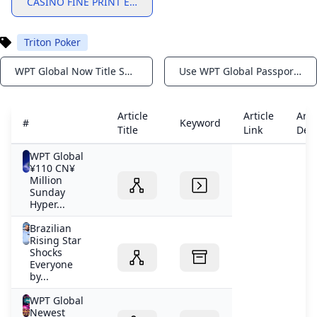
CASINO FINE PRINT EXPLAINED
Triton Poker
WPT Global Now Title Sponsor For Triton Poker Super High Roller Series
Use WPT Global Passport Dollars to Enter Triton High-Stakes Events
Notifications
Notifications
Article
Article
Arti
#
Keyword
Title
Link
Deta
WPT Global
¥110 CN¥
Million
Sunday
Hyper...
Brazilian
Rising Star
Shocks
Everyone
by...
WPT Global
Newest