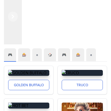
Previous
Next
🎮
🎰
♠️
🎲
🎮
🎰
♠️
GOLDEN BUFFALO
TRUCO