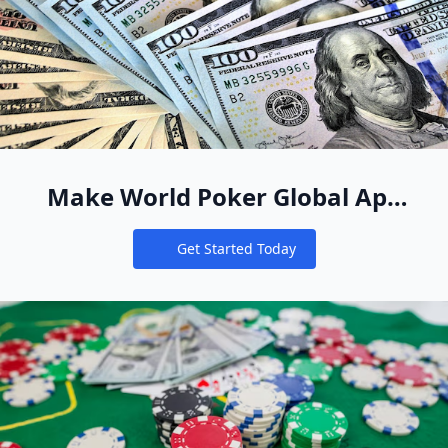
Make World Poker Global App
Your New Online Poker Home
Get Started Today
Notifications