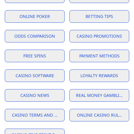
ONLINE POKER
BETTING TIPS
ODDS COMPARISON
CASINO PROMOTIONS
FREE SPINS
PAYMENT METHODS
CASINO SOFTWARE
LOYALTY REWARDS
CASINO NEWS
REAL MONEY GAMBLING
CASINO TERMS AND CONDITIONS EXPLAINED
ONLINE CASINO RULES USA