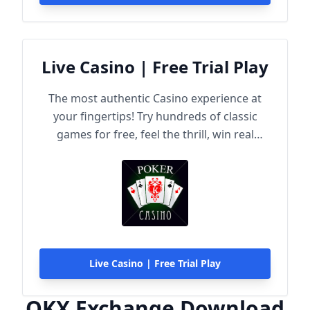
Live Casino | Free Trial Play
The most authentic Casino experience at
your fingertips! Try hundreds of classic
games for free, feel the thrill, win real
rewards!
Live Casino | Free Trial Play
OKX Exchange Download