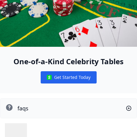
One-of-a-Kind Celebrity Tables
Get Started Today
Notifications
faqs