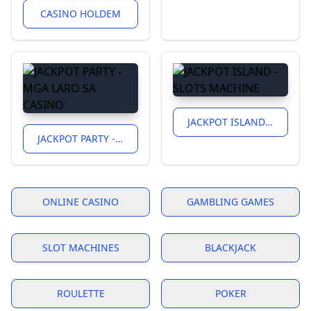
CASINO HOLDEM
JACKPOT ISLAND - SLOTS MACHINE
JACKPOT PARTY - MGA LARO SA CASINO
ONLINE CASINO
GAMBLING GAMES
SLOT MACHINES
BLACKJACK
ROULETTE
POKER