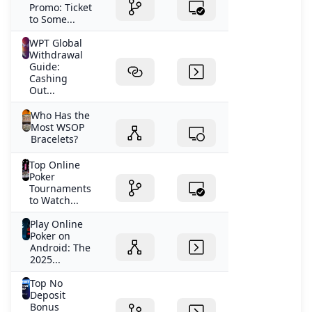
Promo: Ticket
to Some...
WPT Global
Withdrawal
Guide:
Cashing
Out...
Who Has the
Most WSOP
Bracelets?
Top Online
Poker
Tournaments
to Watch...
Play Online
Poker on
Android: The
2025...
Top No
Deposit
Bonus