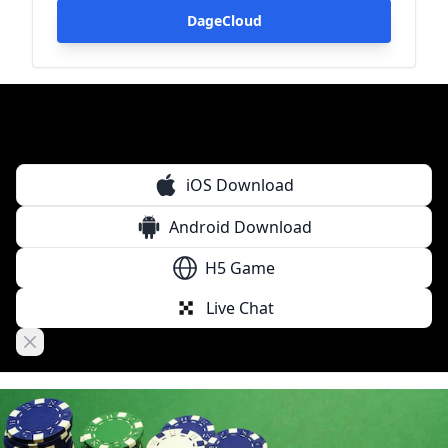
DageCloud
iOS Download
Android Download
H5 Game
Live Chat
Close banner