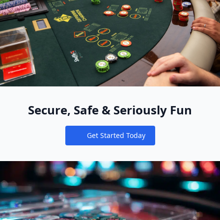
Secure, Safe & Seriously Fun
Get Started Today
Notifications