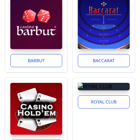
BARBUT
BACCARAT
ROYAL CLUB