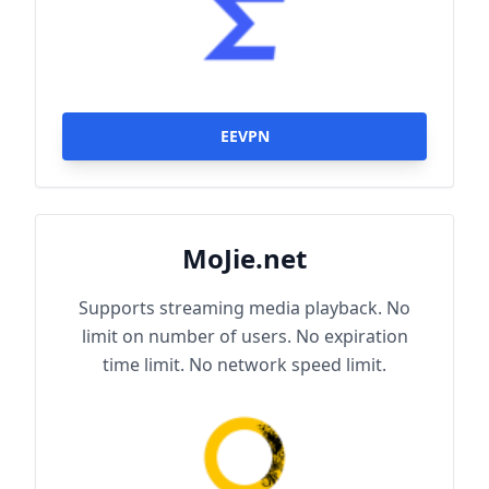
EEVPN
MoJie.net
Supports streaming media playback. No
limit on number of users. No expiration
time limit. No network speed limit.