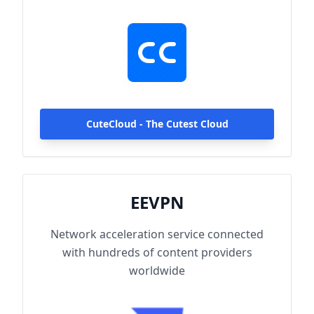
hundreds of content providers worldwide.
With up to 2000Mbps single-line access
capacity and 1000+ high-speed servers
globally, enjoy fast and stable connections
anytime, anywhere.
CuteCloud - The Cutest Cloud
EEVPN
Network acceleration service connected
with hundreds of content providers
worldwide