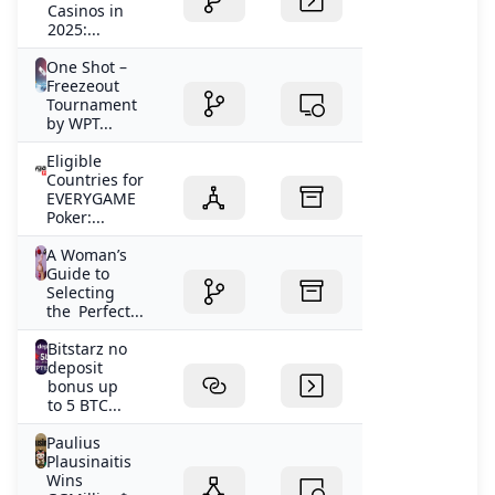
Casinos in
2025:...
One Shot –
Freezeout
Tournament
by WPT...
Eligible
Countries for
EVERYGAME
Poker:...
A Woman’s
Guide to
Selecting
the Perfect...
Bitstarz no
deposit
bonus up
to 5 BTC...
Paulius
Plausinaitis
Wins