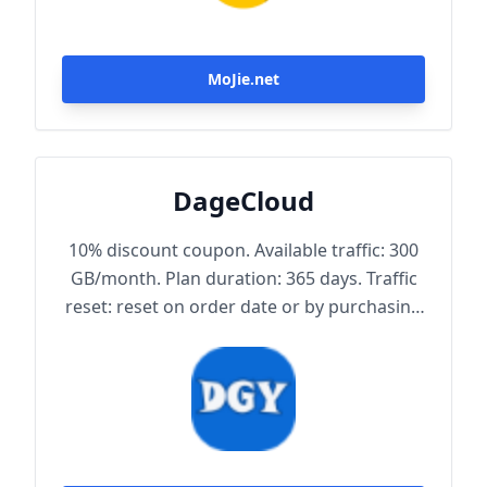
MoJie.net
DageCloud
10% discount coupon. Available traffic: 300
GB/month. Plan duration: 365 days. Traffic
reset: reset on order date or by purchasing
traffic package. Maximum achievable
bandwidth: 1000 Mbps. Node protocol:
Trojan.