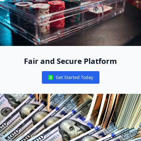
Fair and Secure Platform
Get Started Today
Notifications