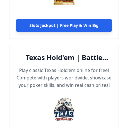
Slots Jackpot | Free Play & Win Big
Texas Hold'em | Battle
Online
Play classic Texas Hold'em online for free!
Compete with players worldwide, showcase
your poker skills, and win real cash prizes!