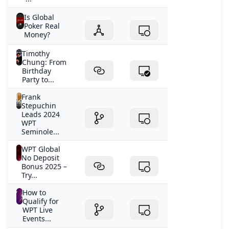
Is Global
Poker Real
Money?
Timothy
Chung: From
Birthday
Party to...
Frank
Stepuchin
Leads 2024
WPT
Seminole...
WPT Global
No Deposit
Bonus 2025 –
Try...
How to
Qualify for
WPT Live
Events...