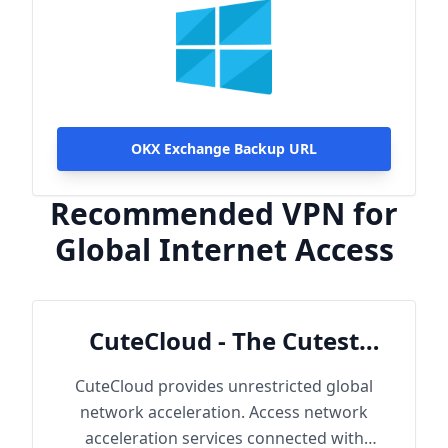
OKX Exchange Backup URL
Recommended VPN for
Global Internet Access
CuteCloud - The Cutest
Cloud
CuteCloud provides unrestricted global
network acceleration. Access network
acceleration services connected with