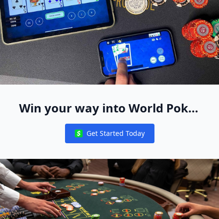
Win your way into World Poker
Free App Live Events Worldwide
Get Started Today
Notifications