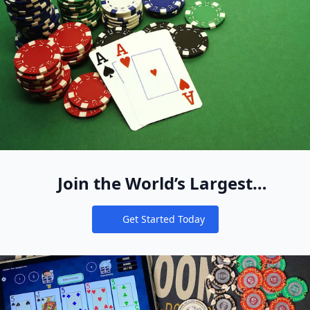
Join the World’s Largest
Recreational Pool of Cash Game
Get Started Today
Players
Notifications