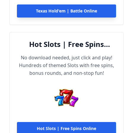
Texas Hold'em | Battle Online
Hot Slots | Free Spins
Online
No download needed, just click and play!
Hundreds of themed Slots with free spins,
bonus rounds, and non-stop fun!
Hot Slots | Free Spins Online