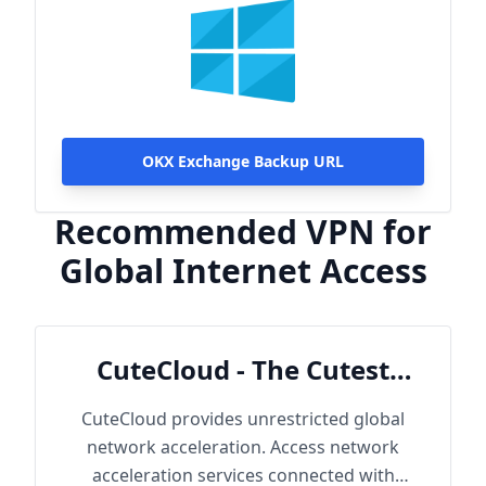
OKX Exchange Backup URL
Recommended VPN for
Global Internet Access
CuteCloud - The Cutest
Cloud
CuteCloud provides unrestricted global
network acceleration. Access network
acceleration services connected with