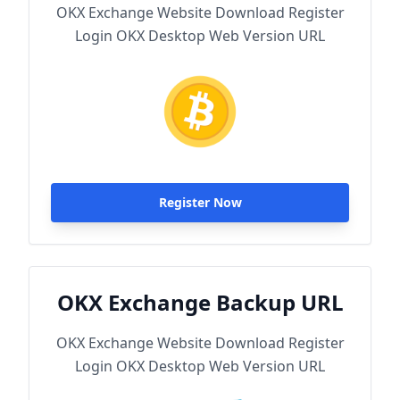
OKX Exchange Website Download Register
Login OKX Desktop Web Version URL
Register Now
OKX Exchange Backup URL
OKX Exchange Website Download Register
Login OKX Desktop Web Version URL