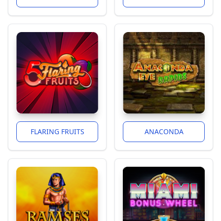
FLARING FRUITS
ANACONDA