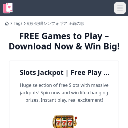
Ope
Tags
戦姫絶唱シンフォギア 正義の歌
Home
FREE Games to Play –
Download Now & Win Big!
Slots Jackpot | Free Play &
Win Big
Huge selection of free Slots with massive
jackpots! Spin now and win life-changing
prizes. Instant play, real excitement!