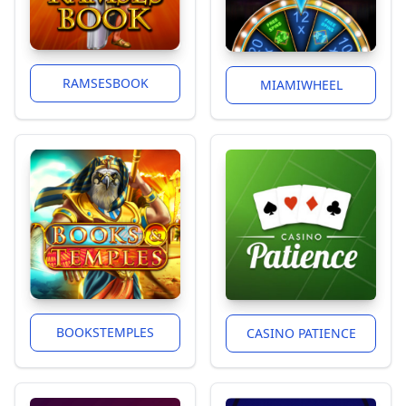
RAMSESBOOK
MIAMIWHEEL
BOOKSTEMPLES
CASINO PATIENCE