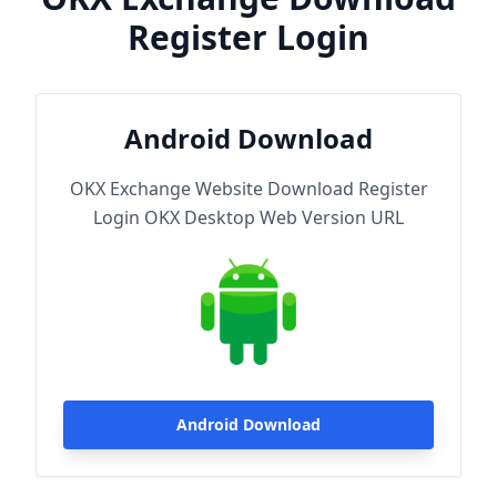
Register Login
Android Download
OKX Exchange Website Download Register
Login OKX Desktop Web Version URL
Android Download