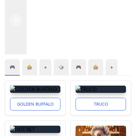
Previous
Next
🎮
🎰
♠️
🎲
🎮
🎰
♠️
GOLDEN BUFFALO
TRUCO