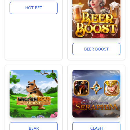
HOT BET
BEER BOOST
BEAR
CLASH