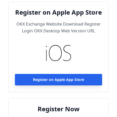
Register on Apple App Store
OKX Exchange Website Download Register
Login OKX Desktop Web Version URL
Register on Apple App Store
Register Now