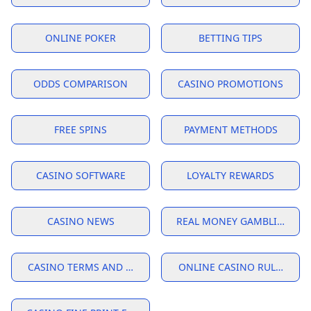
ONLINE POKER
BETTING TIPS
ODDS COMPARISON
CASINO PROMOTIONS
FREE SPINS
PAYMENT METHODS
CASINO SOFTWARE
LOYALTY REWARDS
CASINO NEWS
REAL MONEY GAMBLING
CASINO TERMS AND CONDITIONS EXPLAINED
ONLINE CASINO RULES USA