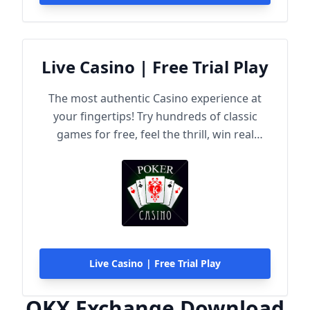
Live Casino | Free Trial Play
The most authentic Casino experience at
your fingertips! Try hundreds of classic
games for free, feel the thrill, win real
rewards!
Live Casino | Free Trial Play
OKX Exchange Download