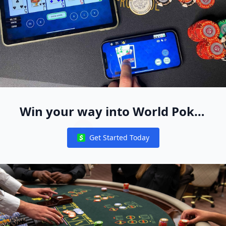
Win your way into World Poker
Free App Live Events Worldwide
Get Started Today
Notifications