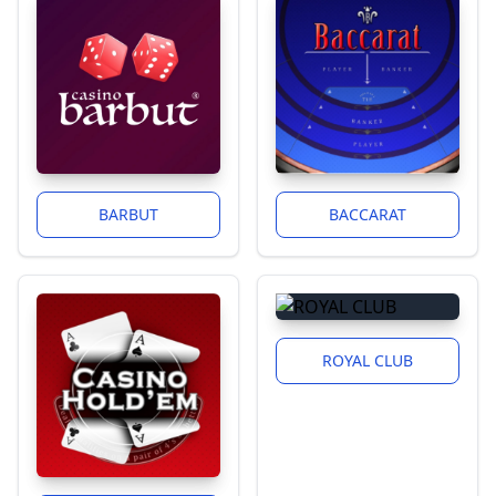
BARBUT
BACCARAT
ROYAL CLUB