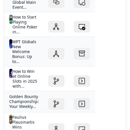
Global Main
Event...
How to Start
Playing
Online Poker
in...
WPT Globals
New
Welcome
Bonus: Up
to...
How to Win
at Online
Slots in 2025
with...
Golden Bounty
Championship:
Your Weekly...
Paulius
Plausinaitis
Wins