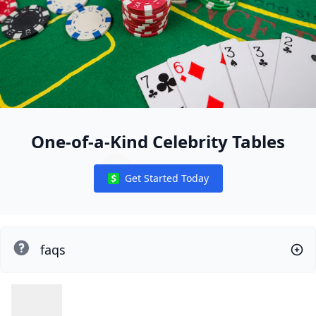
One-of-a-Kind Celebrity Tables
Get Started Today
Notifications
faqs