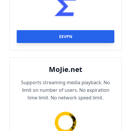
EEVPN
MoJie.net
Supports streaming media playback. No
limit on number of users. No expiration
time limit. No network speed limit.