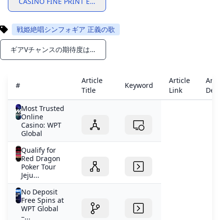
CASINO FINE PRINT EXPLAINED
戦姫絶唱シンフォギア 正義の歌
ギアVチャンスの期待度は？ギアVアタック当選確率やシナリオ解説
Notifications
Article
Article
Arti
#
Keyword
Title
Link
Deta
Most Trusted
Online
Casino: WPT
Global
Qualify for
Red Dragon
Poker Tour
Jeju...
No Deposit
Free Spins at
WPT Global
–...