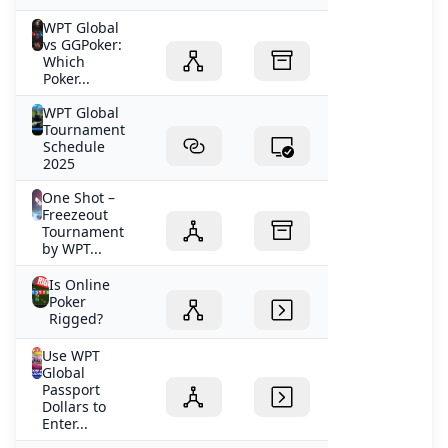
WPT Global
vs GGPoker:
Which
Poker...
WPT Global
Tournament
Schedule
2025
One Shot –
Freezeout
Tournament
by WPT...
Is Online
Poker
Rigged?
Use WPT
Global
Passport
Dollars to
Enter...