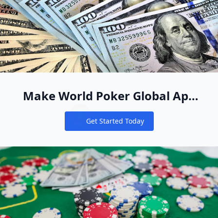
Make World Poker Global App
Your New Online Poker Home
Get Started Today
Notifications