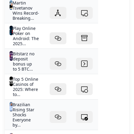
Martin
Tsvetanov
Wins Record-
Breaking...
Play Online
Poker on
Android: The
2025...
Bitstarz no
deposit
bonus up
to 5 BTC...
Top 5 Online
Casinos of
2025: Where
to...
Brazilian
Rising Star
Shocks
Everyone
by...