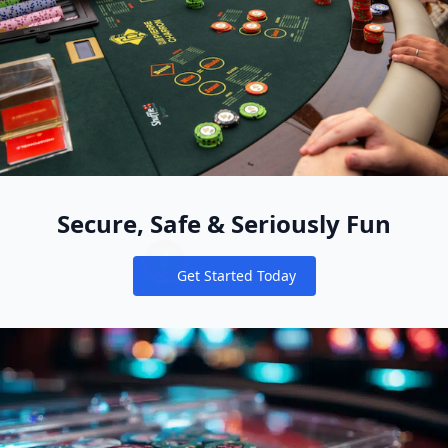
Secure, Safe & Seriously Fun
Get Started Today
Notifications