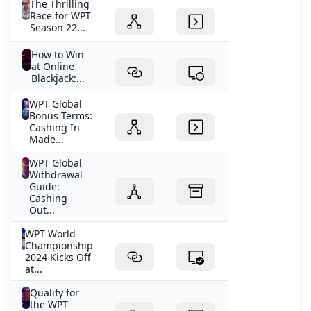
The Thrilling
Race for WPT
Season 22...
How to Win
at Online
Blackjack:...
WPT Global
Bonus Terms:
Cashing In
Made...
WPT Global
Withdrawal
Guide:
Cashing
Out...
WPT World
Championship
2024 Kicks Off
at...
Qualify for
the WPT