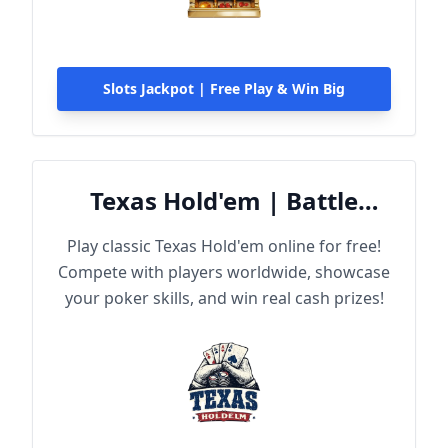
Slots Jackpot | Free Play & Win Big
Texas Hold'em | Battle
Online
Play classic Texas Hold'em online for free!
Compete with players worldwide, showcase
your poker skills, and win real cash prizes!