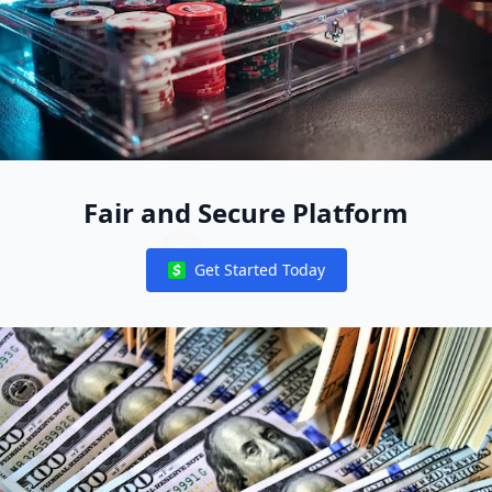
Fair and Secure Platform
Get Started Today
Notifications