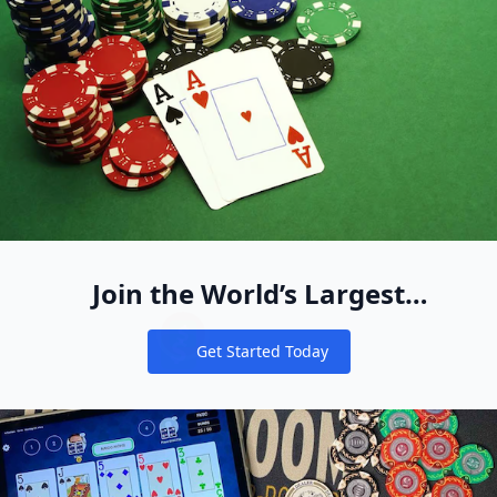
Join the World’s Largest
Recreational Pool of Cash Game
Get Started Today
Players
Notifications