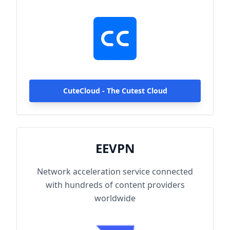
hundreds of content providers worldwide.
With up to 2000Mbps single-line access
capacity and 1000+ high-speed servers
globally, enjoy fast and stable connections
anytime, anywhere.
CuteCloud - The Cutest Cloud
EEVPN
Network acceleration service connected
with hundreds of content providers
worldwide