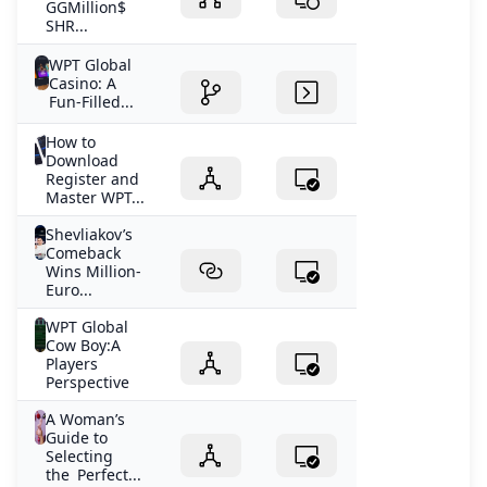
GGMillion$
SHR...
WPT Global
Casino: A
Fun-Filled...
How to
Download
Register and
Master WPT...
Shevliakov’s
Comeback
Wins Million-
Euro...
WPT Global
Cow Boy:A
Players
Perspective
A Woman’s
Guide to
Selecting
the Perfect...