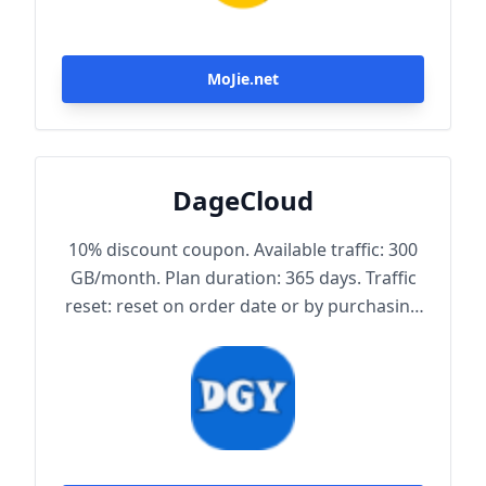
MoJie.net
DageCloud
10% discount coupon. Available traffic: 300
GB/month. Plan duration: 365 days. Traffic
reset: reset on order date or by purchasing
traffic package. Maximum achievable
bandwidth: 1000 Mbps. Node protocol:
Trojan.