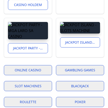
CASINO HOLDEM
JACKPOT ISLAND - SLOTS MACHINE
JACKPOT PARTY - MGA LARO SA CASINO
ONLINE CASINO
GAMBLING GAMES
SLOT MACHINES
BLACKJACK
ROULETTE
POKER