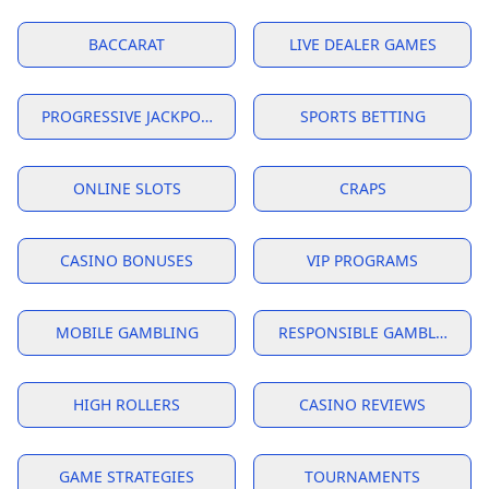
BACCARAT
LIVE DEALER GAMES
PROGRESSIVE JACKPOTS
SPORTS BETTING
ONLINE SLOTS
CRAPS
CASINO BONUSES
VIP PROGRAMS
MOBILE GAMBLING
RESPONSIBLE GAMBLING
HIGH ROLLERS
CASINO REVIEWS
GAME STRATEGIES
TOURNAMENTS