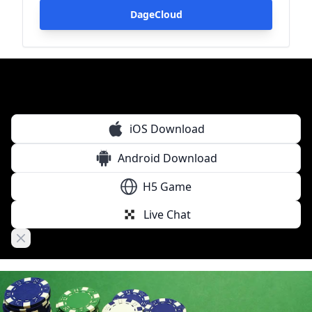
DageCloud
iOS Download
Android Download
H5 Game
Live Chat
Close banner