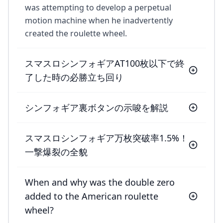
was attempting to develop a perpetual
motion machine when he inadvertently
created the roulette wheel.
スマスロシンフォギアAT100枚以下で終
了した時の必勝立ち回り
シンフォギア裏ボタンの示唆を解説
スマスロシンフォギア万枚突破率1.5%！
一撃爆裂の全貌
When and why was the double zero
added to the American roulette
wheel?