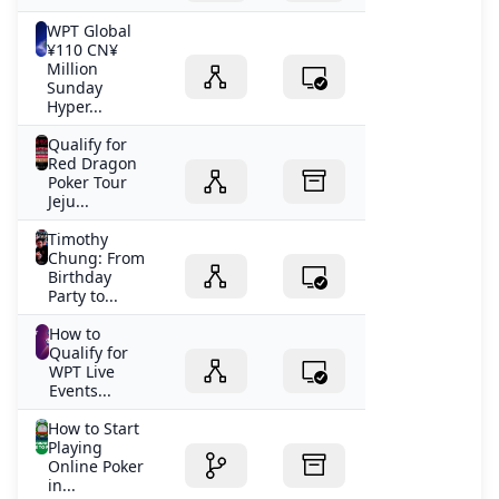
WPT Global
¥110 CN¥
Million
Sunday
Hyper...
Qualify for
Red Dragon
Poker Tour
Jeju...
Timothy
Chung: From
Birthday
Party to...
How to
Qualify for
WPT Live
Events...
How to Start
Playing
Online Poker
in...