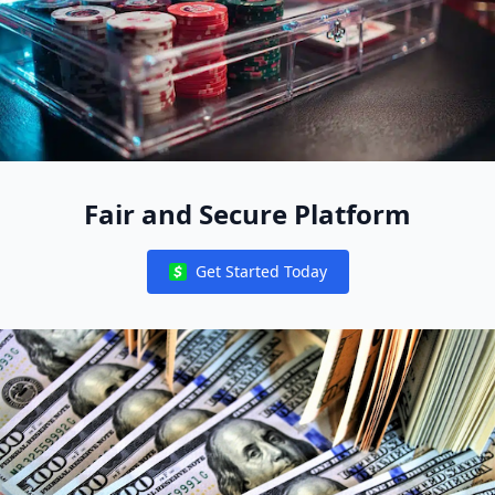
Fair and Secure Platform
Get Started Today
Notifications