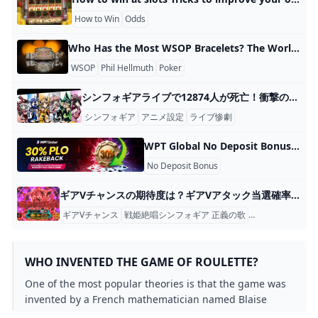
How to Win
Odds
Who Has the Most WSOP Bracelets? The World Series of Poker (WSOP) is one of the most prestigious poker tournaments in the world, and winning a bracelet is one of the highest honors a poker player can achieve. With multiple events held every year, the competition for these coveted bracelets is fierce. But among all the players who have earned WSOP bracelets, there is one player who stands head and shoulders above the rest. The Most WSOP Bracelets: Phil Hellmuth As of 2024, the player with the most WSOP bracelets is Phil Hellmuth, with a remarkable 16 WSOP bracelets.
WSOP
Phil Hellmuth
Poker
シンフォギアライブで12874人が死亡！衝撃の真実を完全解説 戦姫絶唱シンフォギアの世界では、ライブ会場で起きた大惨事「ライブ会場の惨劇」により、12,874人が死亡または行方不明になりました。この数字
シンフォギア
アニメ設定
ライブ惨劇
WPT Global No Deposit Bonus 2025 – Try Real Online Poker Risk-Free Interested in testing the waters with online casino without risking a dime in 2025? No deposit welcome bonuses are still one of the most attractive promotions for new players — and one name that continues to put out in this area is WPT Global. What is a No Deposit Welcome Bonus? A no deposit bonus is given to you immediately after signing up and the process of paying out your bonus goes also automatically — but in some rare cases, you might need help from the support team.
No Deposit Bonus
Online Casino Welcome
ギアVチャンスの期待度は？ギアVアタック当選確率やシナリオ解説 ギアVチャンスは、パチスロ「戦姫絶唱シンフォギア 正義の歌」の中でも、上位特化ゾーンとして注目されるチャンスモードです。このチャンスゾーンは、
ギアVチャンス
戦姫絶唱シンフォギア 正義の歌
スロット攻略
WHO INVENTED THE GAME OF ROULETTE?
One of the most popular theories is that the game was
invented by a French mathematician named Blaise
Pascal in the 17th century. According to this theory