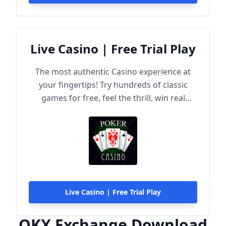
Live Casino | Free Trial Play
The most authentic Casino experience at
your fingertips! Try hundreds of classic
games for free, feel the thrill, win real
rewards!
Live Casino | Free Trial Play
OKX Exchange Download