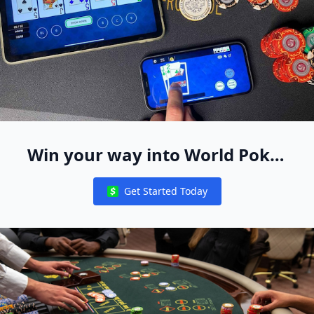
Win your way into World Poker
Free App Live Events Worldwide
Get Started Today
Notifications