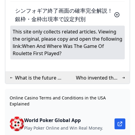
シンフォギア終了画面の確率完全解説！
銀枠・金枠出現率で設定判別
This site only collects related articles. Viewing
the original, please copy and open the following
link:
When And Where Was The Game Of
Roulette First Played?
What is the future of
Who invented the
the game of
game of roulette?
roulette?
Online Casino Terms and Conditions in the USA
Explained
World Poker Global App
Play Poker Online and Win Real Money.