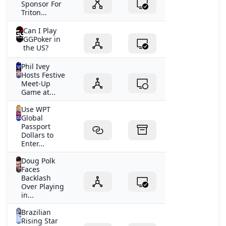
Sponsor For
Triton...
Can I Play
GGPoker in
the US?
Phil Ivey
Hosts Festive
Meet-Up
Game at...
Use WPT
Global
Passport
Dollars to
Enter...
Doug Polk
Faces
Backlash
Over Playing
in...
Brazilian
Rising Star