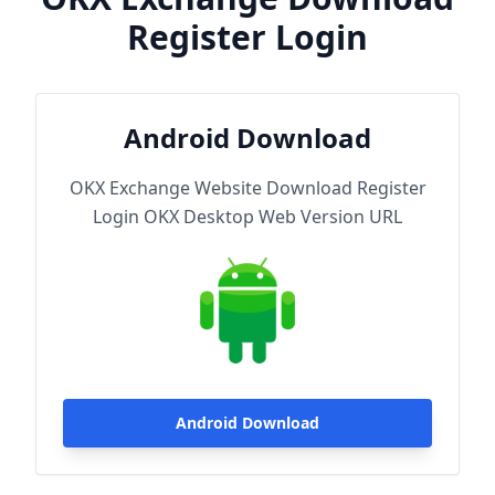
Register Login
Android Download
OKX Exchange Website Download Register
Login OKX Desktop Web Version URL
Android Download