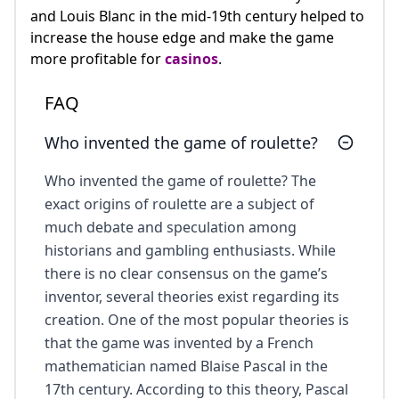
and Louis Blanc in the mid-19th century helped to
increase the house edge and make the game
more profitable for
casinos
.
FAQ
Who invented the game of roulette?
Who invented the game of roulette? The
exact origins of roulette are a subject of
much debate and speculation among
historians and gambling enthusiasts. While
there is no clear consensus on the game’s
inventor, several theories exist regarding its
creation. One of the most popular theories is
that the game was invented by a French
mathematician named Blaise Pascal in the
17th century. According to this theory, Pascal