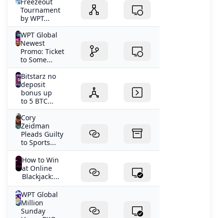
Freezeout
Tournament
by WPT...
WPT Global
Newest
Promo: Ticket
to Some...
Bitstarz no
deposit
bonus up
to 5 BTC...
Cory
Zeidman
Pleads Guilty
to Sports...
How to Win
at Online
Blackjack:...
WPT Global
Million
Sunday