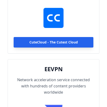
hundreds of content providers worldwide.
With up to 2000Mbps single-line access
capacity and 1000+ high-speed servers
globally, enjoy fast and stable connections
anytime, anywhere.
CuteCloud - The Cutest Cloud
EEVPN
Network acceleration service connected
with hundreds of content providers
worldwide