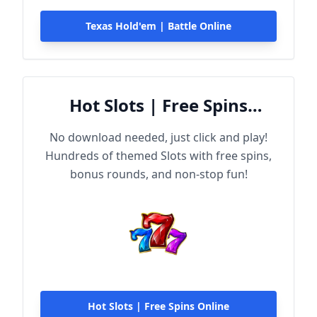
Texas Hold'em | Battle Online
Hot Slots | Free Spins
Online
No download needed, just click and play!
Hundreds of themed Slots with free spins,
bonus rounds, and non-stop fun!
Hot Slots | Free Spins Online