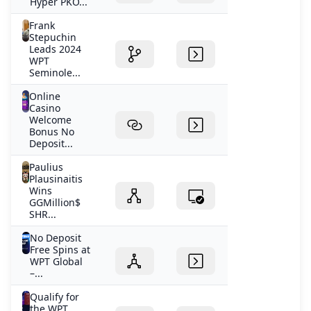
Hyper PKO...
Frank
Stepuchin
Leads 2024
WPT
Seminole...
Online
Casino
Welcome
Bonus No
Deposit...
Paulius
Plausinaitis
Wins
GGMillion$
SHR...
No Deposit
Free Spins at
WPT Global
–...
Qualify for
the WPT