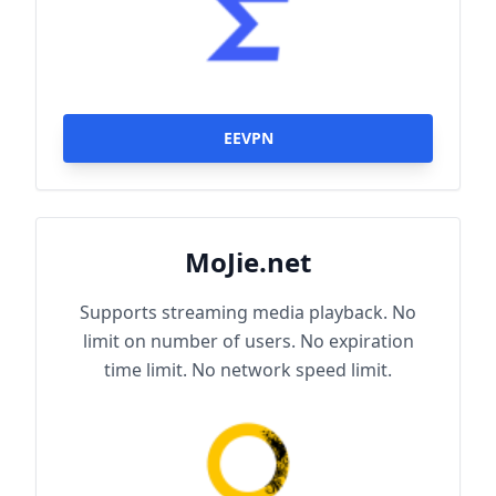
EEVPN
MoJie.net
Supports streaming media playback. No
limit on number of users. No expiration
time limit. No network speed limit.