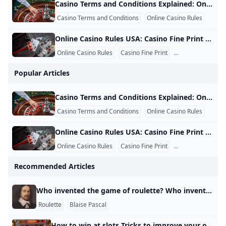
Casino Terms and Conditions Explained: Online Casino Rules USA Players Should Read First Casino Terms and Conditions Explained: Online Casino Rules USA Players Should Read First Online casino pages often highlight bonuses, game libraries, mobile apps, jackpots, and fast registration. However, the most important information is usually found in the terms and conditions. For players searching for casino terms and conditions explained, the real goal is to understand the rules before depositing, claiming a bonus, playing real money games, or requesting a withdrawal.
Casino Terms and Conditions
Online Casino Rules
Casin
Online Casino Rules USA: Casino Fine Print Player Terms Legal Eligibility and Responsible Gambling Online Casino Rules USA: Casino Fine Print, Player Terms, Legal Eligibility, and Responsible Gambling Online casino rules can feel confusing because every platform has its own account policies, bonus terms, payment rules, verification steps, and responsible gambling procedures. Many players search for online casino rules USA because they want to know whether online casinos are allowed, which states permit online gambling, what casino terms mean, and what happens when a player wins a large amount.
Online Casino Rules
Casino Fine Print
Casino Terms Gui
Popular Articles
Casino Terms and Conditions Explained: Online Casino Rules USA Players Should Read First Casino Terms and Conditions Explained: Online Casino Rules USA Players Should Read First Online casino pages often highlight bonuses, game libraries, mobile apps, jackpots, and fast registration. However, the most important information is usually found in the terms and conditions. For players searching for casino terms and conditions explained, the real goal is to understand the rules before depositing, claiming a bonus, playing real money games, or requesting a withdrawal.
Casino Terms and Conditions
Online Casino Rules
Casin
Online Casino Rules USA: Casino Fine Print Player Terms Legal Eligibility and Responsible Gambling Online Casino Rules USA: Casino Fine Print, Player Terms, Legal Eligibility, and Responsible Gambling Online casino rules can feel confusing because every platform has its own account policies, bonus terms, payment rules, verification steps, and responsible gambling procedures. Many players search for online casino rules USA because they want to know whether online casinos are allowed, which states permit online gambling, what casino terms mean, and what happens when a player wins a large amount.
Online Casino Rules
Casino Fine Print
Casino Terms Gui
Recommended Articles
Who invented the game of roulette? Who invented the game of roulette? The exact origins of roulette are a subject of much debate and speculation among historians and gambling enthusiasts. While there is no clear consensus on the game’s inventor, several theories exist regarding its creation. One of the most popular theories is that the game was invented by a French mathematician named Blaise Pascal in the 17th century. According to this theory, Pascal was attempting to develop a perpetual motion machine when he inadvertently created the roulette wheel.
Roulette
Blaise Pascal
How to win at slots Tricks to improve your odds How to win at slots Tricks to improve your odds Learning how to win at slots is no easy task. Online slot machines are renowned for being completely random, so no amount of skill will give you the edge. However, you can do some things to improve your chances of winning, and ultimately learn how to win jackpots on slot machines more often. On this page, you’ll discover slot machine tips, strategies, and much more.