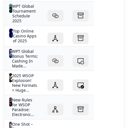
WPT Global
Tournament
Schedule
2025
Top Online
Casino Apps
of 2025
WPT Global
Bonus Terms:
Cashing In
Made...
2025 WSOP
Explosion!
New Formats
+ Huge...
New Rules
for WSOP
Paradise:
Electronic...
One Shot –