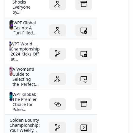
Shocks
Everyone
by...
WPT Global
Casino: A
Fun-Filled...
WPT World
Championship
2024 Kicks Off
at...
A Woman’s
Guide to
Selecting
the Perfect...
WPT Global:
The Premier
Choice for
Poker...
Golden Bounty
Championship:
Your Weekly...