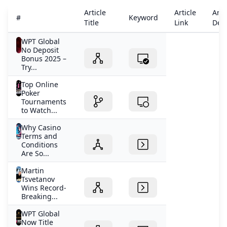
Pascal was attempting to develop a perpetual motion
Article
Article
Arti
#
Keyword
machine when he inadvertently created the roulette
Title
Link
Deta
wheel. While this story is widely circulated there is little
WPT Global
concrete evidence to support it.
No Deposit
Bonus 2025 –
Try...
Top Online
Poker
Tournaments
to Watch...
Why Casino
Terms and
Conditions
Are So...
Martin
Tsvetanov
Wins Record-
Breaking...
WPT Global
Now Title