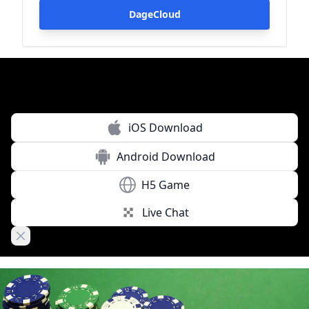
DageCloud
iOS Download
Android Download
H5 Game
Live Chat
Close banner