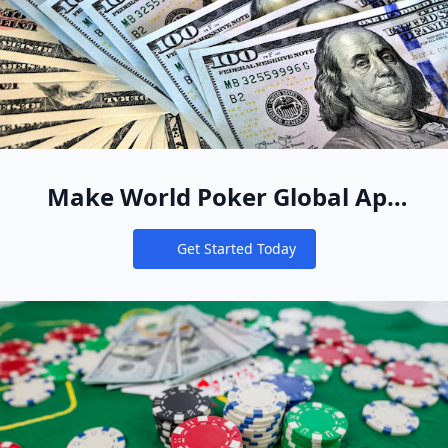
Make World Poker Global App
Your New Online Poker Home
Get Started Today
Notifications