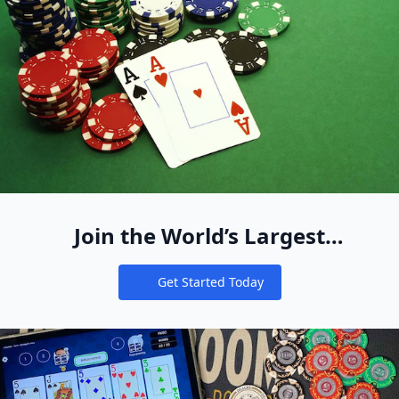
Join the World’s Largest
Recreational Pool of Cash Game
Get Started Today
Players
Notifications