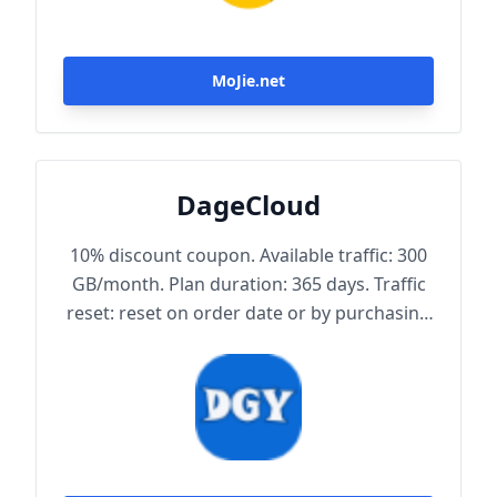
MoJie.net
DageCloud
10% discount coupon. Available traffic: 300
GB/month. Plan duration: 365 days. Traffic
reset: reset on order date or by purchasing
traffic package. Maximum achievable
bandwidth: 1000 Mbps. Node protocol:
Trojan.