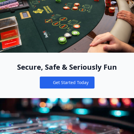
Secure, Safe & Seriously Fun
Get Started Today
Notifications