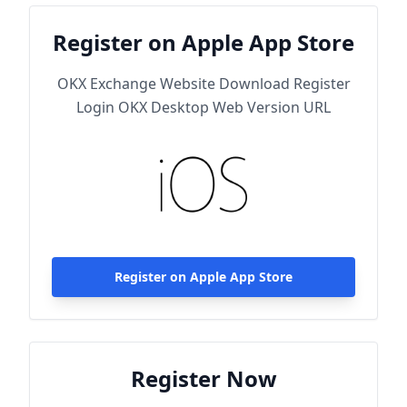
Register on Apple App Store
OKX Exchange Website Download Register
Login OKX Desktop Web Version URL
Register on Apple App Store
Register Now