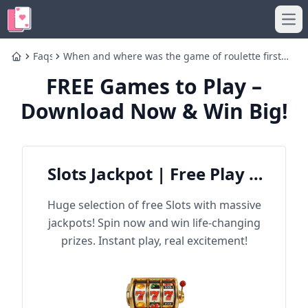
Ope
Faqs
When and where was the game of roulette first
Home
played?
FREE Games to Play –
Download Now & Win Big!
Slots Jackpot | Free Play &
Win Big
Huge selection of free Slots with massive
jackpots! Spin now and win life-changing
prizes. Instant play, real excitement!