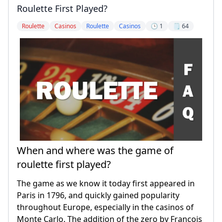
Roulette First Played?
Roulette
Casinos
Roulette
Casinos
🕒 1
🗒️ 64
When and where was the game of
roulette first played?
The game as we know it today first appeared in
Paris in 1796, and quickly gained popularity
throughout Europe, especially in the casinos of
Monte Carlo. The addition of the zero by Francois