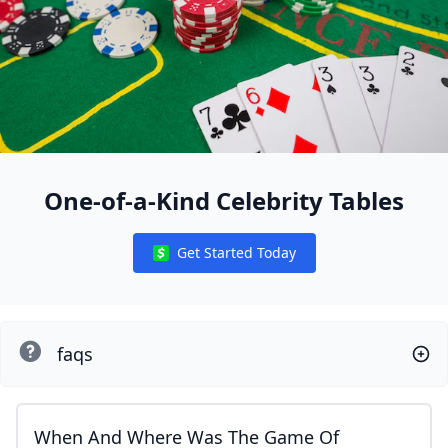
One-of-a-Kind Celebrity Tables
Get Started Today
Notifications
faqs
When And Where Was The Game Of