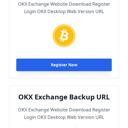
OKX Exchange Website Download Register
Login OKX Desktop Web Version URL
Register Now
OKX Exchange Backup URL
OKX Exchange Website Download Register
Login OKX Desktop Web Version URL