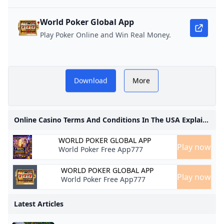
World Poker Global App
Play Poker Online and Win Real Money.
An informational guide
Download
More
explaining online casino
terms and conditions in
Online Casino Terms And Conditions In The USA Explained
the United States, how
WORLD POKER GLOBAL APP
casino rules are structured,
Play now
World Poker Free App777
and what players should
WORLD POKER GLOBAL APP
Play now
understand about fine
World Poker Free App777
print before using online
Latest Articles
casino services.