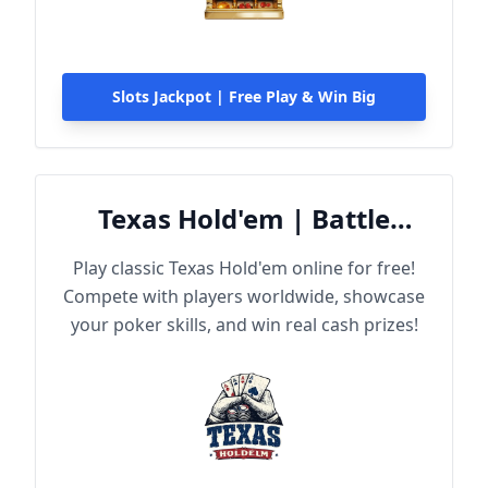
Slots Jackpot | Free Play & Win Big
Texas Hold'em | Battle
Online
Play classic Texas Hold'em online for free!
Compete with players worldwide, showcase
your poker skills, and win real cash prizes!