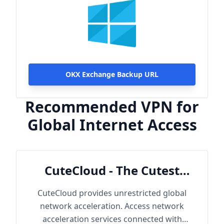
OKX Exchange Backup URL
Recommended VPN for
Global Internet Access
CuteCloud - The Cutest
Cloud
CuteCloud provides unrestricted global
network acceleration. Access network
acceleration services connected with